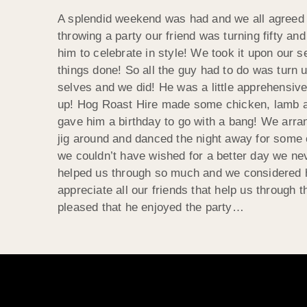
A splendid weekend was had and we all agreed t
throwing a party our friend was turning fifty a
him to celebrate in style! We took it upon our sel
things done! So all the guy had to do was turn 
selves and we did! He was a little apprehensive 
up! Hog Roast Hire made some chicken, lamb an
gave him a birthday to go with a bang! We arran
jig around and danced the night away for some 
we couldn’t have wished for a better day we ne
helped us through so much and we considered hi
appreciate all our friends that help us through
pleased that he enjoyed the party…