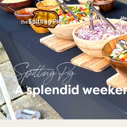
About Us
Me
Spitting Pig
A splendid weeke