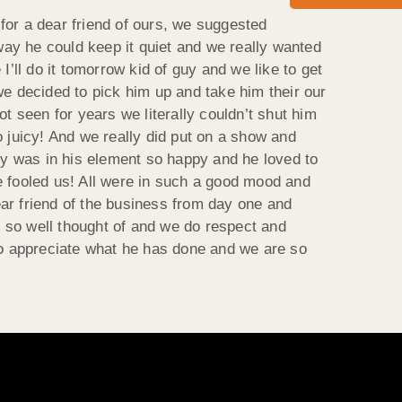
for a dear friend of ours, we suggested
 way he could keep it quiet and we really wanted
 I’ll do it tomorrow kid of guy and we like to get
we decided to pick him up and take him their our
t seen for years we literally couldn’t shut him
juicy! And we really did put on a show and
guy was in his element so happy and he loved to
e fooled us! All were in such a good mood and
ar friend of the business from day one and
 so well thought of and we do respect and
 so appreciate what he has done and we are so