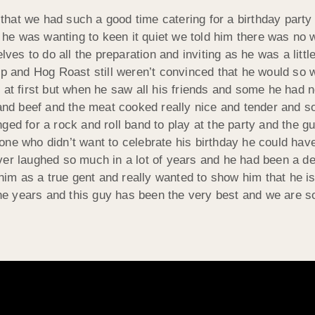
hat we had such a good time catering for a birthday party 
nd he was wanting to keen it quiet we told him there was no
ves to do all the preparation and inviting as he was a little
up and Hog Roast still weren’t convinced that he would so 
at first but when he saw all his friends and some he had no
d beef and the meat cooked really nice and tender and so 
ged for a rock and roll band to play at the party and the 
one who didn’t want to celebrate his birthday he could hav
ver laughed so much in a lot of years and he had been a de
m as a true gent and really wanted to show him that he is
 the years and this guy has been the very best and we are