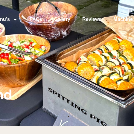
nu’s
FAQs
Gallery
Reviews
Machine 
nd