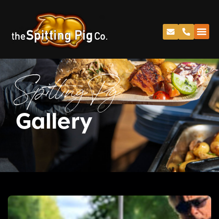
Spitting Pig
Gallery