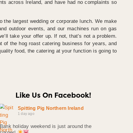
vents across Ireland, and have had no complaints so
 to the largest wedding or corporate lunch. We make
r and outdoor events, and our machines run on gas
’ll take your offer up. If not, that’s not a problem.
t of the hog roast catering business for years, and
uality food, the catering at your function is going to
Like Us On Facebook!
Spitting Pig Northern Ireland
1 day ago
Bank holiday weekend is just around the
corner!