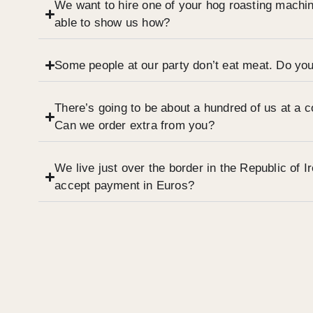
We want to hire one of your hog roasting machi
able to show us how?
Some people at our party don’t eat meat. Do you
There’s going to be about a hundred of us at a 
Can we order extra from you?
We live just over the border in the Republic of 
accept payment in Euros?