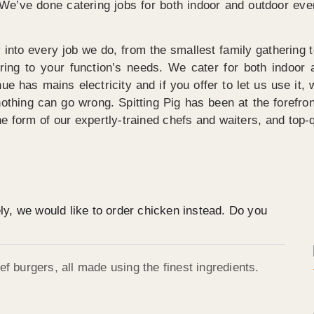
. We’ve done catering jobs for both indoor and outdoor e
 into every job we do, from the smallest family gathering
tering to your function’s needs. We cater for both indoo
e has mains electricity and if you offer to let us use it, we
hing can go wrong. Spitting Pig has been at the forefron
the form of our expertly-trained chefs and waiters, and top-q
ely, we would like to order chicken instead. Do you
f burgers, all made using the finest ingredients.