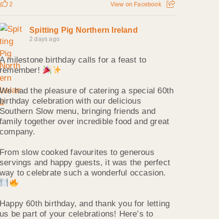
2
View on Facebook
Spitting Pig Northern Ireland
2 days ago
A milestone birthday calls for a feast to
remember!
We had the pleasure of catering a special 60th
birthday celebration with our delicious
Southern Slow menu, bringing friends and
family together over incredible food and great
company.
From slow cooked favourites to generous
servings and happy guests, it was the perfect
way to celebrate such a wonderful occasion.
Happy 60th birthday, and thank you for letting
us be part of your celebrations! Here’s to