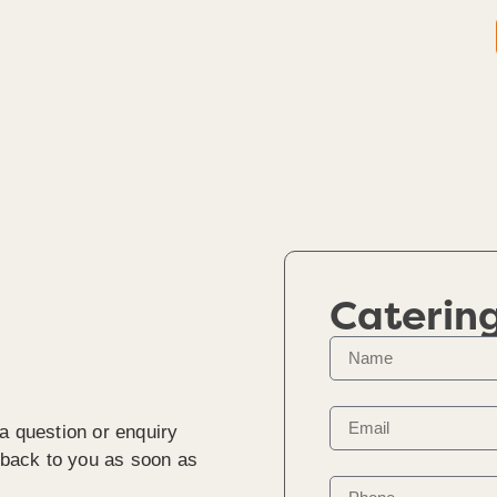
Caterin
a question or enquiry
t back to you as soon as