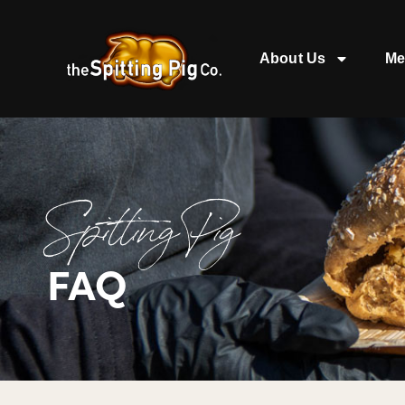
About Us
Me
Spitting Pig
FAQ