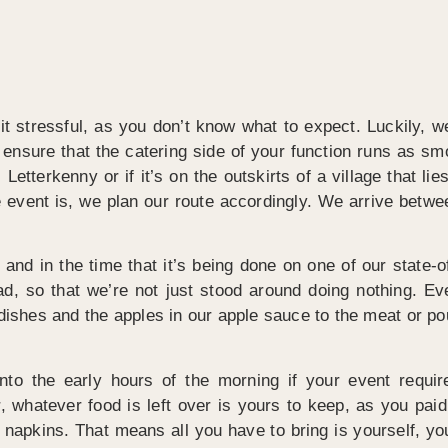
t stressful, as you don’t know what to expect. Luckily, w
o ensure that the catering side of your function runs as sm
 Letterkenny or if it’s on the outskirts of a village that 
e event is, we plan our route accordingly. We arrive betwe
and in the time that it’s being done on one of our state-o
ad, so that we’re not just stood around doing nothing.
dishes and the apples in our apple sauce to the meat or poult
to the early hours of the morning if your event requir
, whatever food is left over is yours to keep, as you paid 
nd napkins. That means all you have to bring is yourself, y