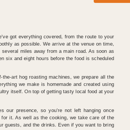
e’ve got everything covered, from the route to your
oothly as possible. We arrive at the venue on time,
lies several miles away from a main road. As soon as
en six and eight hours before the food is scheduled
f-the-art hog roasting machines, we prepare all the
 Everything we make is homemade and created using
ry itself. On top of getting tasty local food at your
es our presence, so you’re not left hanging once
for it. As well as the cooking, we take care of the
our guests, and the drinks. Even if you want to bring