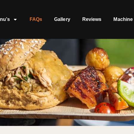
nu’s
FAQs
Gallery
Reviews
Machine 