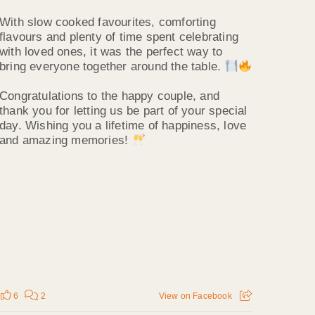
With slow cooked favourites, comforting
flavours and plenty of time spent celebrating
with loved ones, it was the perfect way to
bring everyone together around the table.
Congratulations to the happy couple, and
thank you for letting us be part of your special
day. Wishing you a lifetime of happiness, love
and amazing memories!
6
2
View on Facebook