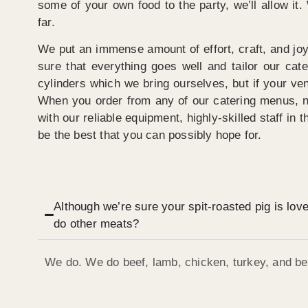
some of your own food to the party, we’ll allow it
far.
We put an immense amount of effort, craft, and joy
sure that everything goes well and tailor our ca
cylinders which we bring ourselves, but if your venu
When you order from any of our catering menus, not
with our reliable equipment, highly-skilled staff in 
be the best that you can possibly hope for.
Although we’re sure your spit-roasted pig is lov
do other meats?
We do. We do beef, lamb, chicken, turkey, and bee