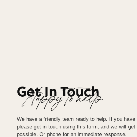
Get In Touch
Happy To help
We have a friendly team ready to help. If you have 
please get in touch using this form, and we will ge
possible. Or phone for an immediate response.