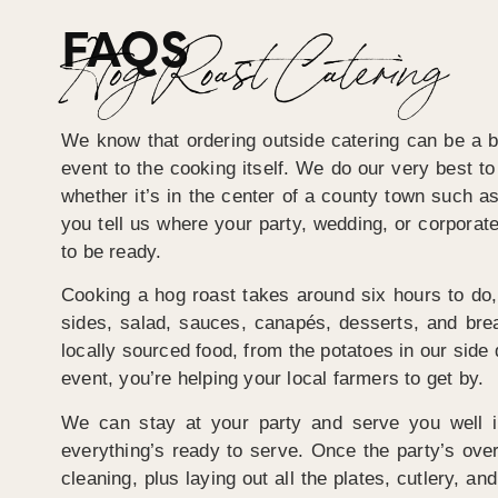
FAQS
Hog Roast Catering
We know that ordering outside catering can be a bi
event to the cooking itself. We do our very best t
whether it’s in the center of a county town such as
you tell us where your party, wedding, or corporat
to be ready.
Cooking a hog roast takes around six hours to do, 
sides, salad, sauces, canapés, desserts, and bre
locally sourced food, from the potatoes in our side 
event, you’re helping your local farmers to get by.
We can stay at your party and serve you well in
everything’s ready to serve. Once the party’s over
cleaning, plus laying out all the plates, cutlery, a