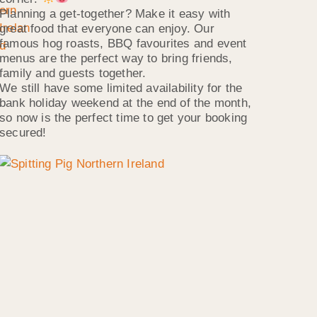
Planning a get-together? Make it easy with
great food that everyone can enjoy. Our
famous hog roasts, BBQ favourites and event
menus are the perfect way to bring friends,
family and guests together.
We still have some limited availability for the
bank holiday weekend at the end of the month,
so now is the perfect time to get your booking
secured!