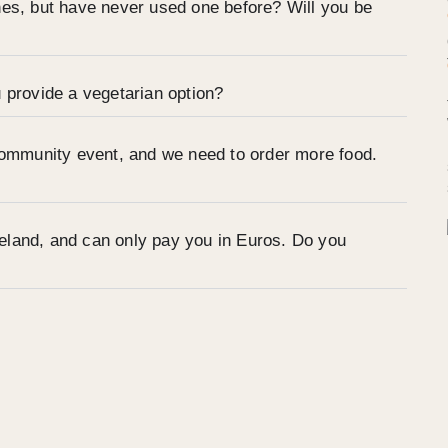
nes, but have never used one before? Will you be
 provide a vegetarian option?
community event, and we need to order more food.
Ireland, and can only pay you in Euros. Do you