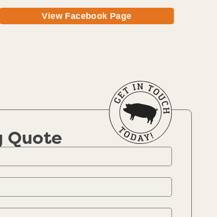
View Facebook Page
g Quote