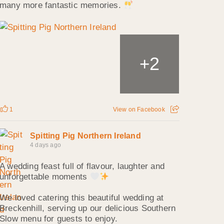
many more fantastic memories.
2
+
1
View on Facebook
Spitting Pig Northern Ireland
4 days ago
A wedding feast full of flavour, laughter and
unforgettable moments
We loved catering this beautiful wedding at
Breckenhill, serving up our delicious Southern
Slow menu for guests to enjoy.