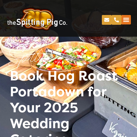
Spitting Pig
Book Hog Roast
Portadown for
Your 2025
Wedding