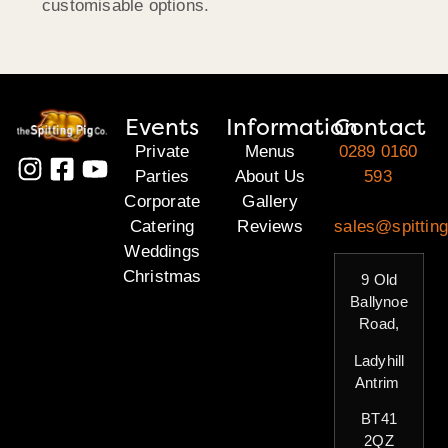
customisable options.
Events
Information
Contact
Private
Menus
0289 0160
Parties
About Us
593
Corporate
Gallery
Catering
Reviews
sales@spitting
Weddings
Christmas
9 Old
Ballynoe
Road,
Ladyhill
Antrim
BT41
2QZ