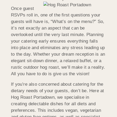
Once guest
RSVPs roll in, one of the first questions your
guests will have is, “What’s on the menu?” So,
it’s not exactly an aspect that can be
overlooked until the very last minute. Planning
your catering early ensures everything falls
into place and eliminates any stress leading up
to the day. Whether your dream reception is an
elegant sit-down dinner, a relaxed buffet, or a
rustic outdoor hog roast, we’ll make it a reality.
All you have to do is give us the vision!
If you’re also concerned about catering for the
dietary needs of your guests, don’t be. Here at
Hog Roast Portadown, we specialise in
creating delectable dishes for all diets and
preferences. This includes vegan, vegetarian
and gluten-free options, as well as specialist