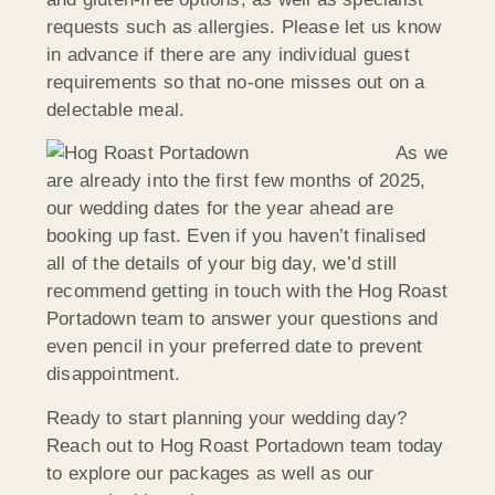
requests such as allergies. Please let us know
in advance if there are any individual guest
requirements so that no-one misses out on a
delectable meal.
As we
are already into the first few months of 2025,
our wedding dates for the year ahead are
booking up fast. Even if you haven’t finalised
all of the details of your big day, we’d still
recommend getting in touch with the Hog Roast
Portadown team to answer your questions and
even pencil in your preferred date to prevent
disappointment.
Ready to start planning your wedding day?
Reach out to Hog Roast Portadown team today
to explore our packages as well as our