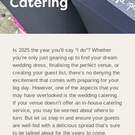
Catering
Is 2025 the year you’ll say “I do”? Whether
you’re only just gearing up to find your dream
wedding dress, finalising the perfect venue, or
creating your guest list, there’s no denying the
excitement that comes with preparing for your
big day. However, one of the aspects that you
may have overlooked is the wedding catering.
If your venue doesn’t offer an in-house catering
service, you may be worried about where to
turn. But let us step in and ensure your guests
are well-fed with a delicious spread that’s sure
to be talked about for the years to come.