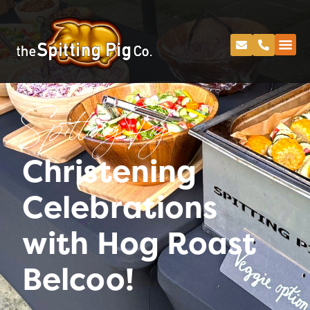
Spitting Pig
Christening
Celebrations
with Hog Roast
Belcoo!