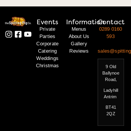
Events
Information
Contact
Private
Menus
0289 0160
Parties
About Us
593
Corporate
Gallery
Catering
Reviews
sales@spitting
Weddings
Christmas
9 Old
Ballynoe
Road,
Ladyhill
Antrim
BT41
2QZ