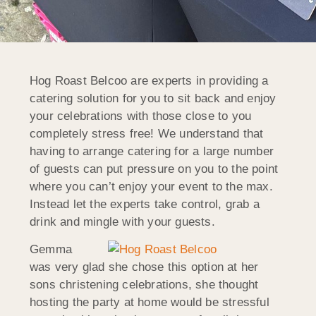
Hog Roast Belcoo are experts in providing a
catering solution for you to sit back and enjoy
your celebrations with those close to you
completely stress free! We understand that
having to arrange catering for a large number
of guests can put pressure on you to the point
where you can’t enjoy your event to the max.
Instead let the experts take control, grab a
drink and mingle with your guests.
Gemma
was very glad she chose this option at her
sons christening celebrations, she thought
hosting the party at home would be stressful