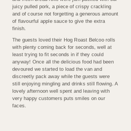
juicy pulled pork, a piece of crispy crackling
and of course not forgetting a generous amount
of flavourful apple sauce to give the extra
finish.
The guests loved their Hog Roast Belcoo rolls
with plenty coming back for seconds, well at
least trying to fit seconds in if they could
anyway! Once all the delicious food had been
devoured we started to load the van and
discreetly pack away while the guests were
still enjoying mingling and drinks still flowing. A
lovely afternoon well spent and leaving with
very happy customers puts smiles on our
faces.