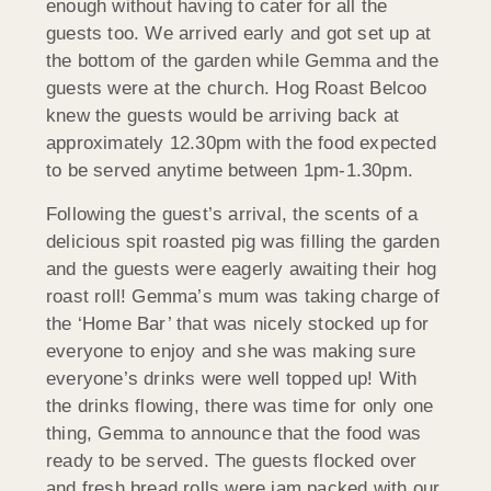
enough without having to cater for all the
guests too. We arrived early and got set up at
the bottom of the garden while Gemma and the
guests were at the church. Hog Roast Belcoo
knew the guests would be arriving back at
approximately 12.30pm with the food expected
to be served anytime between 1pm-1.30pm.
Following the guest’s arrival, the scents of a
delicious spit roasted pig was filling the garden
and the guests were eagerly awaiting their hog
roast roll! Gemma’s mum was taking charge of
the ‘Home Bar’ that was nicely stocked up for
everyone to enjoy and she was making sure
everyone’s drinks were well topped up! With
the drinks flowing, there was time for only one
thing, Gemma to announce that the food was
ready to be served. The guests flocked over
and fresh bread rolls were jam packed with our