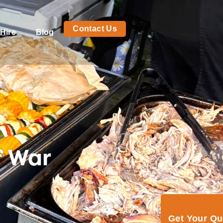
Contact Us
Hire
Blog
f War
Get Your Q