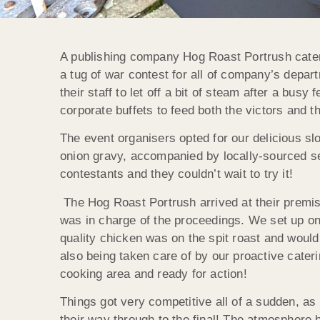
A publishing company Hog Roast Portrush catered 
a tug of war contest for all of company’s depar
their staff to let off a bit of steam after a bus
corporate buffets to feed both the victors and t
The event organisers opted for our delicious s
onion gravy, accompanied by locally-sourced se
contestants and they couldn’t wait to try it!
The Hog Roast Portrush arrived at their premi
was in charge of the proceedings. We set up on 
quality chicken was on the spit roast and woul
also being taken care of by our proactive cate
cooking area and ready for action!
Things got very competitive all of a sudden, as
their way through to the final! The atmosphere