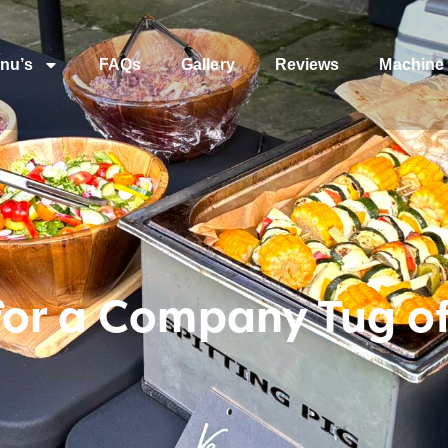
nu’s
FAQs
Gallery
Reviews
Machine 
for a Company Tug o