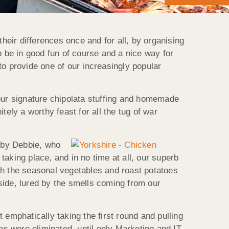
heir differences once and for all, by organising
o be in good fun of course and a nice way for
 to provide one of our increasingly popular
 our signature chipolata stuffing and homemade
ly a worthy feast for all the tug of war
 by Debbie, who
aking place, and in no time at all, our superb
th the seasonal vegetables and roast potatoes
side, lured by the smells coming from our
 emphatically taking the first round and pulling
s were eliminated, until only Marketing and IT