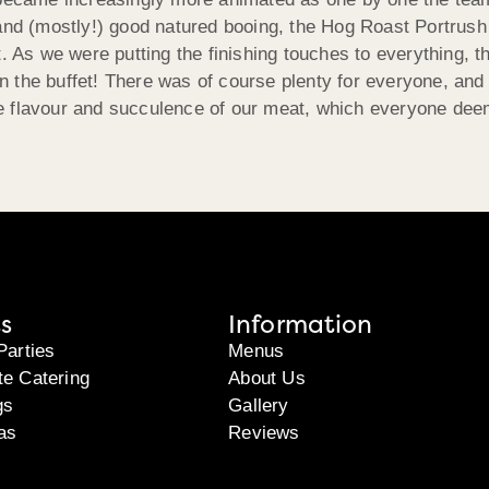
 and (mostly!) good natured booing, the Hog Roast Portrus
. As we were putting the finishing touches to everything, t
on the buffet! There was of course plenty for everyone, and f
 flavour and succulence of our meat, which everyone deemed
s
Information
Parties
Menus
te Catering
About Us
gs
Gallery
as
Reviews