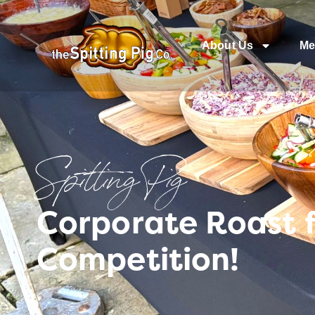
About Us
Me
Spitting Pig
Corporate Roast 
Competition!