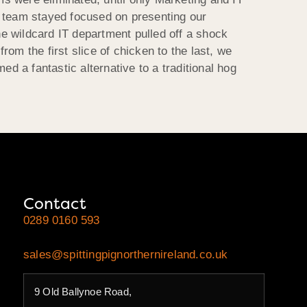
h team stayed focused on presenting our
he wildcard IT department pulled off a shock
rom the first slice of chicken to the last, we
 a fantastic alternative to a traditional hog
Contact
0289 0160 593
sales@spittingpignorthernireland.co.uk
9 Old Ballynoe Road,