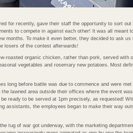
for recently, gave their staff the opportunity to sort out t
tments to compete in against each other! It was all meant t
y few months. To make it even better, they decided to ask us
he losers of the contest afterwards!
low-roasted organic chicken, rather than pork, served with
asonal vegetables and rosemary new potatoes. Most definite
ses long before battle was due to commence and were met
the lawned area outside their offices where the event was t
d be ready to be served at 1pm precisely, as requested! Wi
ring assistants, the employees began to make their way out
 the tug of war got underway, with the marketing department
 became increasingly more animated as one by one the team