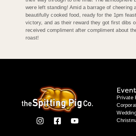
were left standing! Amid a barrage of cheering
beautifully cooked food, ready for the 1pm feast
victory, and as their reward they got first dibs 
received compliment after compliment about the
roast!
Event
Private 
Corpora
Weddin
Christm