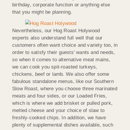
birthday, corporate function or anything else
that you might be planning.
Nevertheless, our Hog Roast Holywood
experts also understand full well that our
customers often want choice and variety too, in
order to satisfy their guests’ wants and needs,
so when it comes to alternative meat mains,
we can cook you spit-roasted turkeys,
chickens, beef or lamb. We also offer some
fabulous standalone menus, like our Southern
Slow Roast, where you choose three marinated
meats and four sides, or our Loaded Fries,
which is where we add brisket or pulled pork,
melted cheese and your choice of slaw to
freshly-cooked chips. In addition, we have
plenty of supplemental dishes available, such