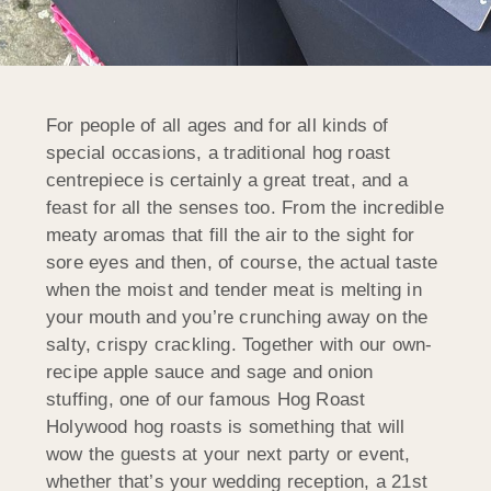
For people of all ages and for all kinds of
special occasions, a traditional hog roast
centrepiece is certainly a great treat, and a
feast for all the senses too. From the incredible
meaty aromas that fill the air to the sight for
sore eyes and then, of course, the actual taste
when the moist and tender meat is melting in
your mouth and you’re crunching away on the
salty, crispy crackling. Together with our own-
recipe apple sauce and sage and onion
stuffing, one of our famous Hog Roast
Holywood hog roasts is something that will
wow the guests at your next party or event,
whether that’s your wedding reception, a 21st