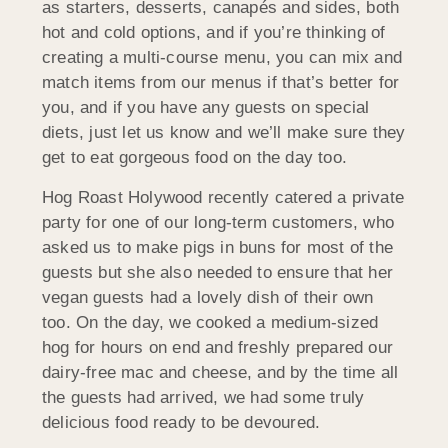
as starters, desserts, canapés and sides, both
hot and cold options, and if you’re thinking of
creating a multi-course menu, you can mix and
match items from our menus if that’s better for
you, and if you have any guests on special
diets, just let us know and we’ll make sure they
get to eat gorgeous food on the day too.
Hog Roast Holywood recently catered a private
party for one of our long-term customers, who
asked us to make pigs in buns for most of the
guests but she also needed to ensure that her
vegan guests had a lovely dish of their own
too. On the day, we cooked a medium-sized
hog for hours on end and freshly prepared our
dairy-free mac and cheese, and by the time all
the guests had arrived, we had some truly
delicious food ready to be devoured.