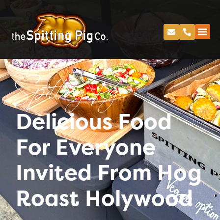
Spitting Pig
Delicious Food
For Everyone
Invited From Hog
Roast Holywood