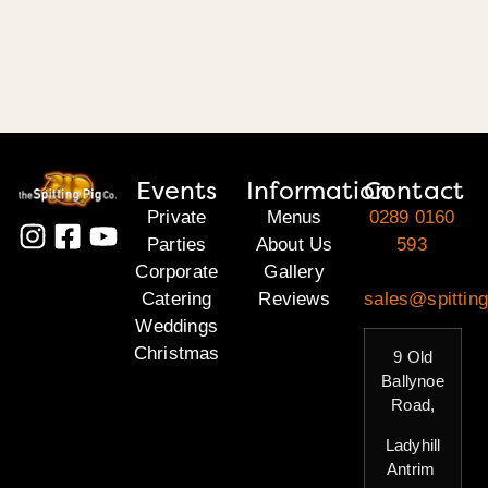
Events
Information
Contact
Private
Menus
0289 0160
Parties
About Us
593
Corporate
Gallery
Catering
Reviews
sales@spitting
Weddings
Christmas
9 Old
Ballynoe
Road,
Ladyhill
Antrim