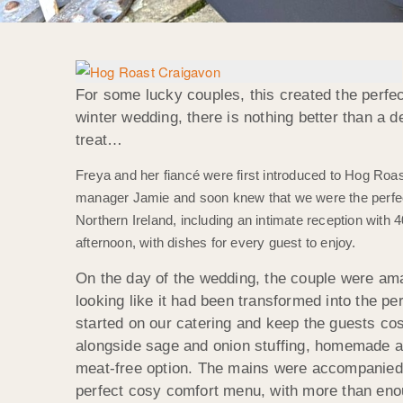
For some lucky couples, this created the perfe
winter wedding, there is nothing better than a 
treat…
Freya and her fiancé were first introduced to Hog Roast
manager Jamie and soon knew that we were the perfect
Northern Ireland, including an intimate reception wit
afternoon, with dishes for every guest to enjoy.
On the day of the wedding, the couple were am
looking like it had been transformed into the 
started on our catering and keep the guests co
alongside sage and onion stuffing, homemade app
meat-free option. The mains were accompanied 
perfect cosy comfort menu, with more than enoug