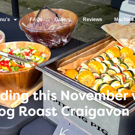
nu’s
FAQs
Gallery
Reviews
Machine 
ding this November w
og Roast Craigavon