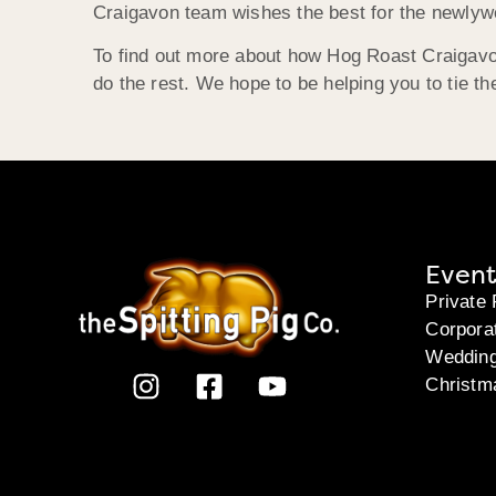
Craigavon team wishes the best for the newlyw
To find out more about how Hog Roast Craigavon
do the rest. We hope to be helping you to tie the
Event
Private 
Corpora
Weddin
Christm