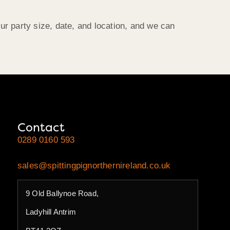
r party size, date, and location, and we can
Contact
0289 0160 593
sales@spittingpignorthernireland.co.uk
9 Old Ballynoe Road,
Ladyhill Antrim