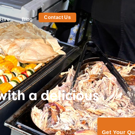
Contact Us
Hire
Blog
ith a delicious
Get Your Q