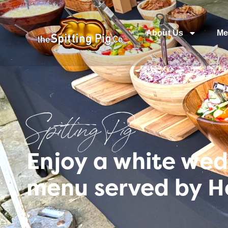
About Us
Me
Spitting Pig
Enjoy a white wed
menu served by H