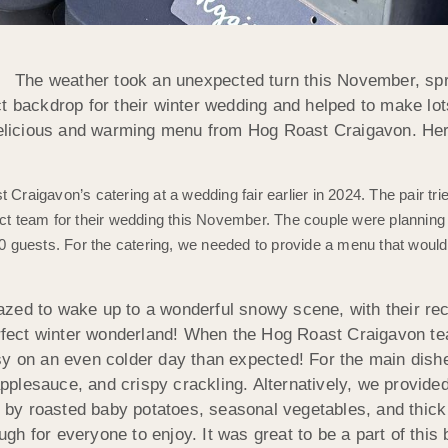
The weather took an unexpected turn this November, spr
ct backdrop for their winter wedding and helped to make lo
delicious and warming menu from Hog Roast Craigavon. Here
 Craigavon’s catering at a wedding fair earlier in 2024. The pair tr
 team for their wedding this November. The couple were planning a
h 40 guests. For the catering, we needed to provide a menu that wo
azed to wake up to a wonderful snowy scene, with their re
perfect winter wonderland! When the Hog Roast Craigavon te
sy on an even colder day than expected! For the main dis
lesauce, and crispy crackling. Alternatively, we provided 
by roasted baby potatoes, seasonal vegetables, and thick
h for everyone to enjoy. It was great to be a part of this