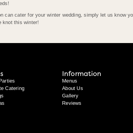
eds!
 can cater for your winter wedding, simply let us know you
 knot this winter!
s
Information
Parties
Menus
te Catering
About Us
gs
Gallery
as
Reviews