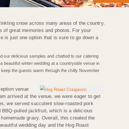
inkling snow across many areas of the country.
ts of great memories and photos. For your
 is just one option that is sure to go down a
ied our delicious samples and chatted to our catering
 beautiful winter wedding at a countryside venue in
uld keep the guests warm through the chilly November
ception venue
am arrived at the venue, we were eager to get
hes, we served succulent slow-roasted pork
BBQ-pulled jackfruit, which is a delicious
 homemade gravy. Overall, this created the
 beautiful wedding day and the Hog Roast