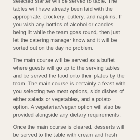
selected starter will be served to table. The
tables will have already been laid with the
appropriate, crockery, cutlery, and napkins. If
you wish any bottles of alcohol or candles
being lit while the team goes round, then just
let the catering manager know and it will be
sorted out on the day no problem.
The main course will be served as a buffet
where guests will go up to the serving tables
and be served the food onto their plates by the
team. The main course is certainly a feast with
you selecting two meat options, side dishes of
either salads or vegetables, and a potato
option. A vegetarian/vegan option will also be
provided alongside any dietary requirements.
Once the main course is cleared, desserts will
be served to the table with cream and fresh