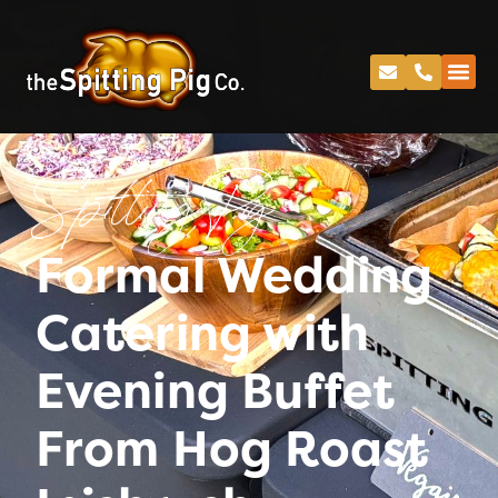
Spitting Pig
Formal Wedding
Catering with
Evening Buffet
From Hog Roast