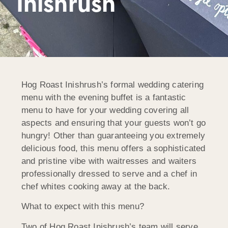
Inishrush
Hog Roast Inishrush’s formal wedding catering
menu with the evening buffet is a fantastic
menu to have for your wedding covering all
aspects and ensuring that your guests won’t go
hungry! Other than guaranteeing you extremely
delicious food, this menu offers a sophisticated
and pristine vibe with waitresses and waiters
professionally dressed to serve and a chef in
chef whites cooking away at the back.
What to expect with this menu?
Two of Hog Roast Inishrush’s team will serve