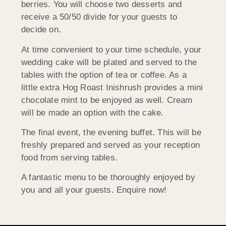
berries. You will choose two desserts and
receive a 50/50 divide for your guests to
decide on.
At time convenient to your time schedule, your
wedding cake will be plated and served to the
tables with the option of tea or coffee. As a
little extra Hog Roast Inishrush provides a mini
chocolate mint to be enjoyed as well. Cream
will be made an option with the cake.
The final event, the evening buffet. This will be
freshly prepared and served as your reception
food from serving tables.
A fantastic menu to be thoroughly enjoyed by
you and all your guests. Enquire now!