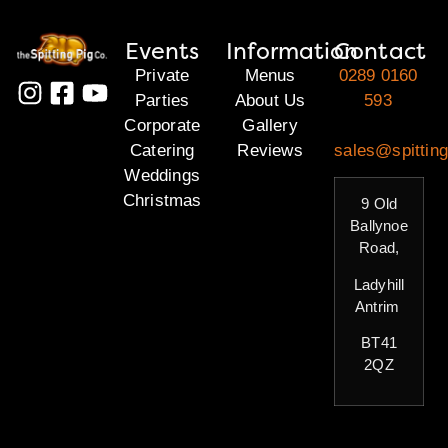
Events
Information
Contact
Private
Menus
0289 0160
Parties
About Us
593
Corporate
Gallery
Catering
Reviews
sales@spitting
Weddings
Christmas
9 Old
Ballynoe
Road,
Ladyhill
Antrim
BT41
2QZ