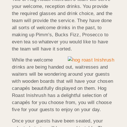
your welcome, reception drinks. You provide
the required glasses and drink choice, and the
team will provide the service. They have done
all sorts of welcome drinks in the past, to
making up Pimm’s, Bucks Fizz, Prosecco to
even tea so whatever you would like to have
the team will have it sorted.
While the welcome
drinks are being handed out, waitresses and
waiters will be wondering around your guests
with wooden boards that will have your chosen
canapés beautifully displayed on them. Hog
Roast Inishrush has a delightful selection of
canapés for you choose from, you will choose
five for your guests to enjoy on your day.
Once your guests have been seated, your