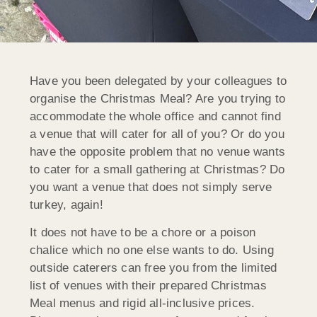
Have you been delegated by your colleagues to
organise the Christmas Meal? Are you trying to
accommodate the whole office and cannot find
a venue that will cater for all of you? Or do you
have the opposite problem that no venue wants
to cater for a small gathering at Christmas? Do
you want a venue that does not simply serve
turkey, again!
It does not have to be a chore or a poison
chalice which no one else wants to do. Using
outside caterers can free you from the limited
list of venues with their prepared Christmas
Meal menus and rigid all-inclusive prices.