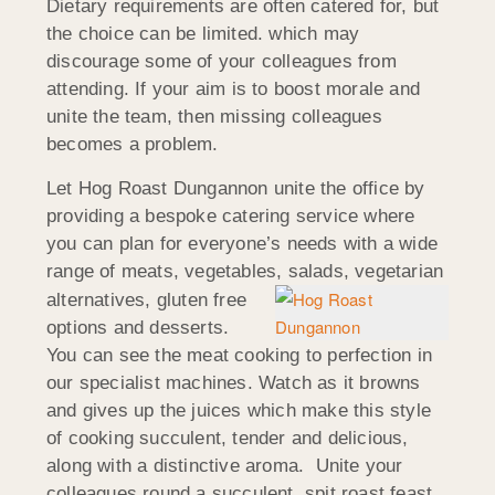
Dietary requirements are often catered for, but
the choice can be limited. which may
discourage some of your colleagues from
attending. If your aim is to boost morale and
unite the team, then missing colleagues
becomes a problem.
Let Hog Roast Dungannon unite the office by
providing a bespoke catering service where
you can plan for everyone’s needs with a wide
range of meats, vegetables, salads, vegetarian
alternatives, gluten fre
e
options and desserts.
You can see the meat cooking to perfection in
our specialist machines. Watch as it browns
and gives up the juices which make this style
of cooking succulent, tender and delicious,
along with a distinctive aroma. Unite your
colleagues round a succulent, spit roast feast