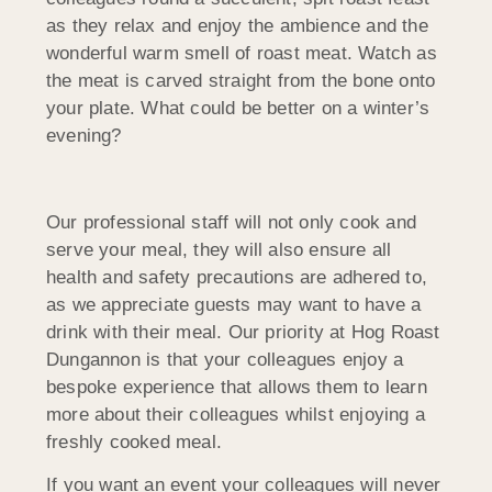
as they relax and enjoy the ambience and the
wonderful warm smell of roast meat. Watch as
the meat is carved straight from the bone onto
your plate. What could be better on a winter’s
evening?
Our professional staff will not only cook and
serve your meal, they will also ensure all
health and safety precautions are adhered to,
as we appreciate guests may want to have a
drink with their meal. Our priority at Hog Roast
Dungannon is that your colleagues enjoy a
bespoke experience that allows them to learn
more about their colleagues whilst enjoying a
freshly cooked meal.
If you want an event
your colleagues will never