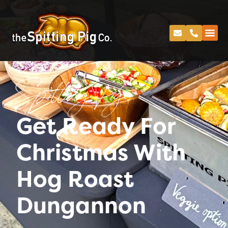
Spitting Pig
Get Ready For
Christmas With
Hog Roast
Dungannon