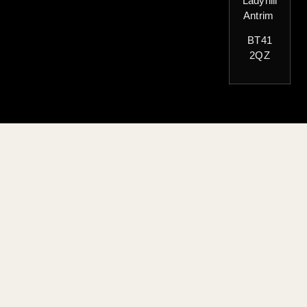
Ladyhill
Antrim
BT41
2QZ