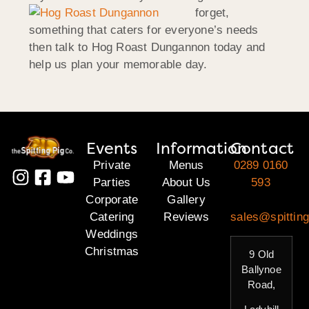
forget,
something that caters for everyone’s needs
then talk to Hog Roast Dungannon today and
help us plan your memorable day.
Events
Information
Contact
Private
Menus
0289 0160
Parties
About Us
593
Corporate
Gallery
Catering
Reviews
sales@spitting
Weddings
Christmas
9 Old
Ballynoe
Road,