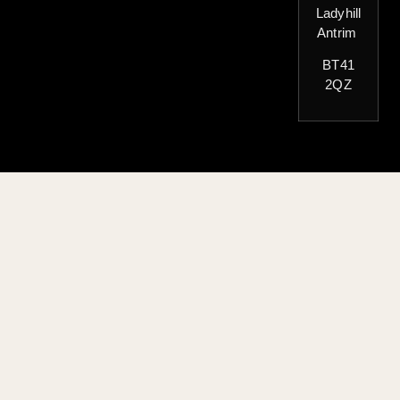
Ladyhill
Antrim
BT41
2QZ