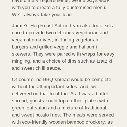
have dietary requirements, we’ll always work
with you to create a fully customised menu.
We’ll always take your lead.
Jamie’s Hog Roast Antrim team also took extra
care to provide two delicious vegetarian and
vegan alternatives, including vegetarian
burgers and grilled veggie and halloumi
skewers. They were paired with wraps for easy
mingling, and a choice of dips such as tzatziki
and sweet chilli sauce.
Of course, no BBQ spread would be complete
without the all-important sides. And, we
delivered on that front too. As it was a buffet
spread, guests could top up their plates with
green leaf salad and a mixture of traditional
and sweet potato fries. The meals were served
with eco-friendly wooden bamboo crockery, as