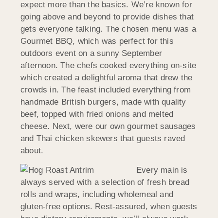
expect more than the basics. We’re known for
going above and beyond to provide dishes that
gets everyone talking. The chosen menu was a
Gourmet BBQ, which was perfect for this
outdoors event on a sunny September
afternoon. The chefs cooked everything on-site
which created a delightful aroma that drew the
crowds in. The feast included everything from
handmade British burgers, made with quality
beef, topped with fried onions and melted
cheese. Next, were our own gourmet sausages
and Thai chicken skewers that guests raved
about.
Every main is
always served with a selection of fresh bread
rolls and wraps, including wholemeal and
gluten-free options. Rest-assured, when guests