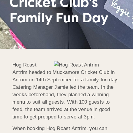
Cricket Club’s
Family Fun Day
Hog Roast
Antrim headed to Muckamore Cricket Club in
Antrim on 14th September for a family fun day.
Catering Manager Jamie led the team. In the
weeks beforehand, they planned a winning
menu to suit all guests. With 100 guests to
feed, the team arrived at the venue in good
time to get prepped to serve at 3pm.
When booking Hog Roast Antrim, you can