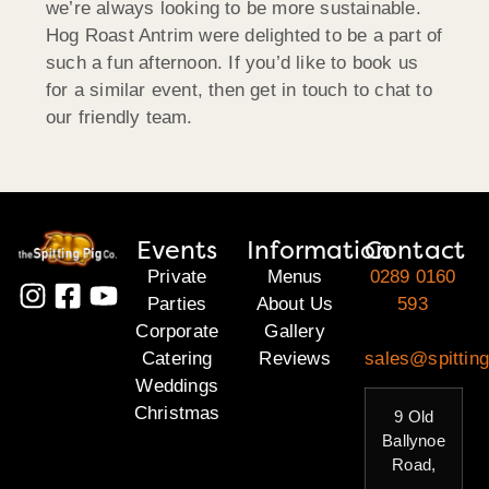
we’re always looking to be more sustainable.
Hog Roast Antrim were delighted to be a part of
such a fun afternoon. If you’d like to book us
for a similar event, then get in touch to chat to
our friendly team.
Events
Information
Contact
Private
Menus
0289 0160
Parties
About Us
593
Corporate
Gallery
Catering
Reviews
sales@spitting
Weddings
Christmas
9 Old
Ballynoe
Road,