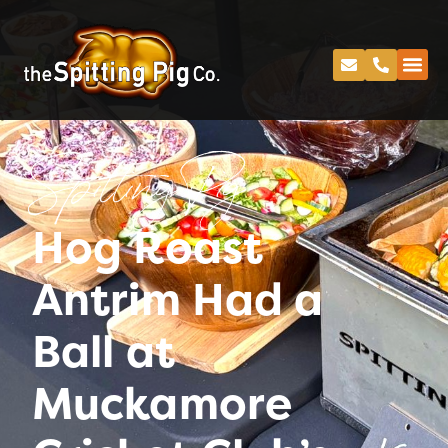
Spitting Pig
Hog Roast
Antrim Had a
Ball at
Muckamore