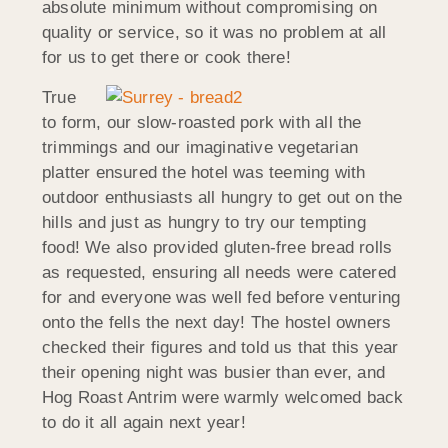
absolute minimum without compromising on
quality or service, so it was no problem at all
for us to get there or cook there!
True
to form, our slow-roasted pork with all the
trimmings and our imaginative vegetarian
platter ensured the hotel was teeming with
outdoor enthusiasts all hungry to get out on the
hills and just as hungry to try our tempting
food! We also provided gluten-free bread rolls
as requested, ensuring all needs were catered
for and everyone was well fed before venturing
onto the fells the next day! The hostel owners
checked their figures and told us that this year
their opening night was busier than ever, and
Hog Roast Antrim were warmly welcomed back
to do it all again next year!