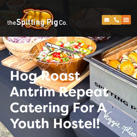
Spitting Pig
Hog Roast
Antrim Repeat
Catering For A
Youth Hostel!