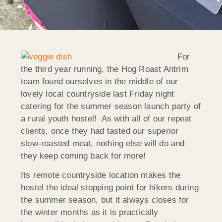
For
the third year running, the Hog Roast Antrim
team found ourselves in the middle of our
lovely local countryside last Friday night
catering for the summer season launch party of
a rural youth hostel! As with all of our repeat
clients, once they had tasted our superior
slow-roasted meat, nothing else will do and
they keep coming back for more!
Its remote countryside location makes the
hostel the ideal stopping point for hikers during
the summer season, but it always closes for
the winter months as it is practically