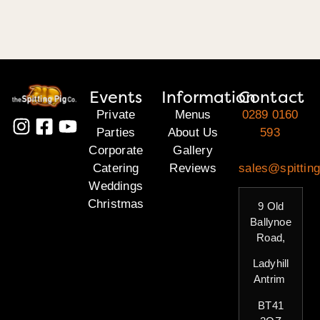
Events
Information
Contact
Private
Menus
0289 0160
Parties
About Us
593
Corporate
Gallery
Catering
Reviews
sales@spitting
Weddings
Christmas
9 Old
Ballynoe
Road,
Ladyhill
Antrim
BT41