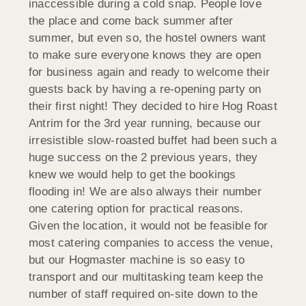
inaccessible during a cold snap. People love
the place and come back summer after
summer, but even so, the hostel owners want
to make sure everyone knows they are open
for business again and ready to welcome their
guests back by having a re-opening party on
their first night! They decided to hire Hog Roast
Antrim for the 3rd year running, because our
irresistible slow-roasted buffet had been such a
huge success on the 2 previous years, they
knew we would help to get the bookings
flooding in! We are also always their number
one catering option for practical reasons.
Given the location, it would not be feasible for
most catering companies to access the venue,
but our Hogmaster machine is so easy to
transport and our multitasking team keep the
number of staff required on-site down to the