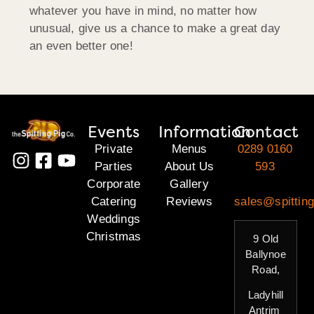
whatever you have in mind, no matter how
unusual, give us a chance to make a great day
an even better one!
Events
Information
Contact
Private
Menus
0289 0160
Parties
About Us
593
Corporate
Gallery
Catering
Reviews
sales@spitting
Weddings
Christmas
9 Old
Ballynoe
Road,
Ladyhill
Antrim