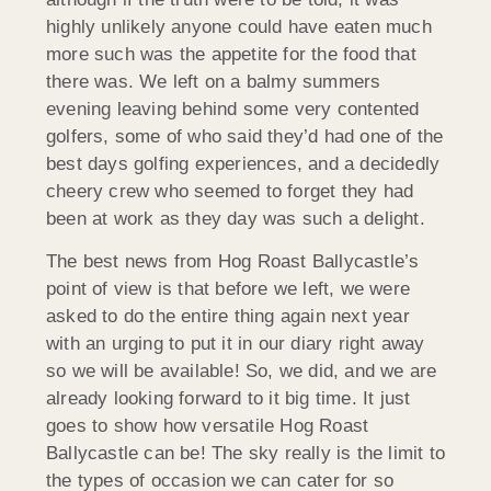
highly unlikely anyone could have eaten much
more such was the appetite for the food that
there was. We left on a balmy summers
evening leaving behind some very contented
golfers, some of who said they’d had one of the
best days golfing experiences, and a decidedly
cheery crew who seemed to forget they had
been at work as they day was such a delight.
The best news from Hog Roast Ballycastle’s
point of view is that before we left, we were
asked to do the entire thing again next year
with an urging to put it in our diary right away
so we will be available! So, we did, and we are
already looking forward to it big time. It just
goes to show how versatile Hog Roast
Ballycastle can be! The sky really is the limit to
the types of occasion we can cater for so