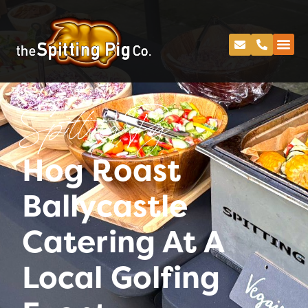
Spitting Pig
Hog Roast
Ballycastle
Catering At A
Local Golfing