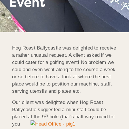
Event
Hog Roast Ballycastle was delighted to receive
a rather unusual request. A client asked if we
could cater for a golfing event! No problem we
said and even went along to the course a week
or so before to have a look at where the best
place would be to position our machine, staff,
serving utensils and plates etc.
Our client was delighted when Hog Roast
Ballycastle suggested a mini stall could be
th
placed at the 9
hole (that’s half way round
for
you