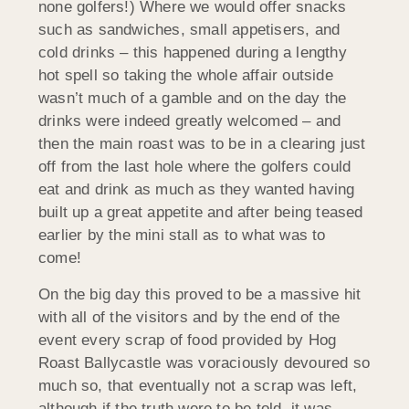
none golfers!) Where we would offer snacks
such as sandwiches, small appetisers, and
cold drinks – this happened during a lengthy
hot spell so taking the whole affair outside
wasn’t much of a gamble and on the day the
drinks were indeed greatly welcomed – and
then the main roast was to be in a clearing just
off from the last hole where the golfers could
eat and drink as much as they wanted having
built up a great appetite and after being teased
earlier by the mini stall as to what was to
come!
On the big day this proved to be a massive hit
with all of the visitors and by the end of the
event every scrap of food provided by Hog
Roast Ballycastle was voraciously devoured so
much so, that eventually not a scrap was left,
although if the truth were to be told, it was