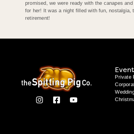
promised, we were ready with the canapes and 
for her! It was a night filled with fun, nostalg
retirement!
Event
Private 
Corpora
Weddin
Christm