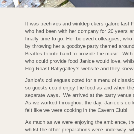
It was beehives and winklepickers galore last F
who had been with her company for 20 years and
finally time to go. Her beloved colleagues, wh
by throwing her a goodbye party themed around 
Beatles tribute band to provide the music. With
who could provide food Janice would love, whilst
Hog Roast Ballygalley’s website and they knew
Janice’s colleagues opted for a menu of classi
so guests could enjoy the food as and when the
separate ways. We arrived at the party venue se
As we worked throughout the day, Janice’s coll
felt like we were cooking in the Cavern Club!
As much as we were enjoying the ambience, the
whilst the other preparations were underway, w