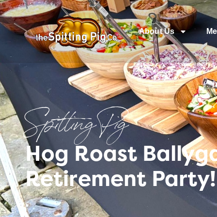
About Us
Me
Spitting Pig
Hog Roast Ballyga
Retirement Party!