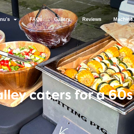
nu’s
FAQs
Gallery
Reviews
Machine 
lley caters for a 6