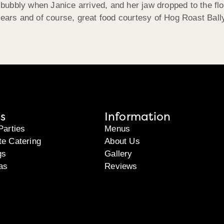
bubbly when Janice arrived, and her jaw dropped to the f
ia, tears and of course, great food courtesy of Hog Roast Ba
s
Information
Parties
Menus
te Catering
About Us
gs
Gallery
as
Reviews