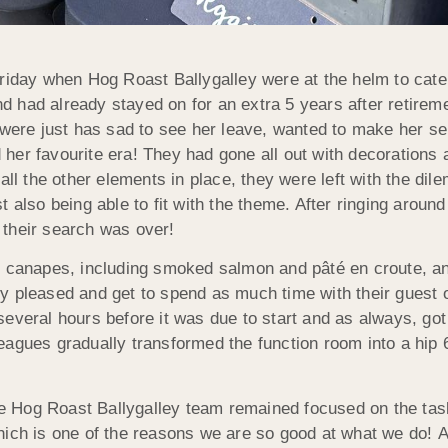
riday when Hog Roast Ballygalley were at the helm to cater
 had already stayed on for an extra 5 years after retireme
o were just has sad to see her leave, wanted to make her 
her favourite era! They had gone all out with decorations 
 all the other elements in place, they were left with the d
 also being able to fit with the theme. After ringing around
 their search was over!
c canapes, including smoked salmon and pâté en croute, and
y pleased and get to spend as much time with their guest o
veral hours before it was due to start and as always, got
eagues gradually transformed the function room into a hip
 Hog Roast Ballygalley team remained focused on the task 
hich is one of the reasons we are so good at what we do!
A