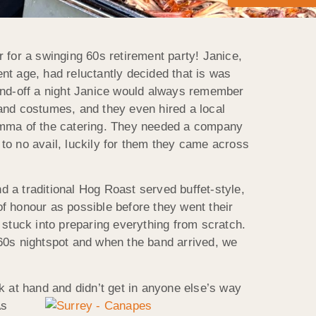
 for a swinging 60s retirement party! Janice,
nt age, had reluctantly decided that is was
send-off a night Janice would always remember
and costumes, and they even hired a local
ilemma of the catering. They needed a company
 to no avail, luckily for them they came across
 a traditional Hog Roast served buffet-style,
f honour as possible before they went their
 stuck into preparing everything from scratch.
 60s nightspot and when the band arrived, we
at hand and didn’t get in anyone else’s way
s