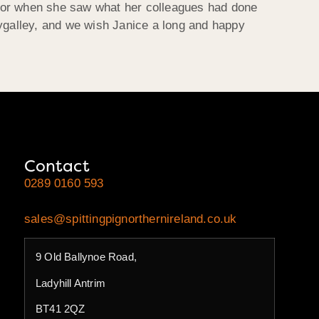
loor when she saw what her colleagues had done
llygalley, and we wish Janice a long and happy
Contact
0289 0160 593
sales@spittingpignorthernireland.co.uk
9 Old Ballynoe Road,
Ladyhill Antrim
BT41 2QZ