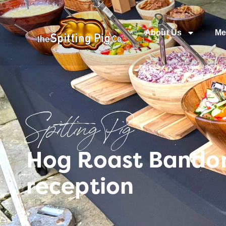
About Us
Me
Spitting Pig
Hog Roast Bandon
reception