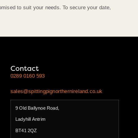
omised to suit your needs. To secure your date,
Contact
0289 0160 593
sales@spittingpignorthernireland.co.uk
9 Old Ballynoe Road,
Ladyhill Antrim
BT41 2QZ