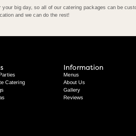
 your big day, so all of our catering packages can be cust
ocation and we can do the rest!
s
Information
Parties
Menus
te Catering
About Us
gs
Gallery
as
Reviews