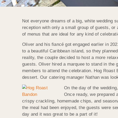
Not everyone dreams of a big, white wedding s
reception with only a small group of guests, or
of menus that are ideal for any kind of celebrat
Oliver and his fiancé got engaged earlier in 20
to a beautiful Caribbean island, so they planned
reality, the couple decided to host a more relax
guests. Oliver hired a marquee to stand in the 
members to attend the celebration. Hog Roast Ba
dessert. Our catering manager Nathan was looking
On the day of
the wedding,
Once ready, we prepared a 
crispy crackling, homemade chips, and seasonal 
the meal had been enjoyed, the guests were serv
day and it was great to be a part of it!