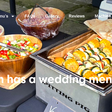
nu’s
FAQs
Gallery
Reviews
Machine 
 has a wedding men