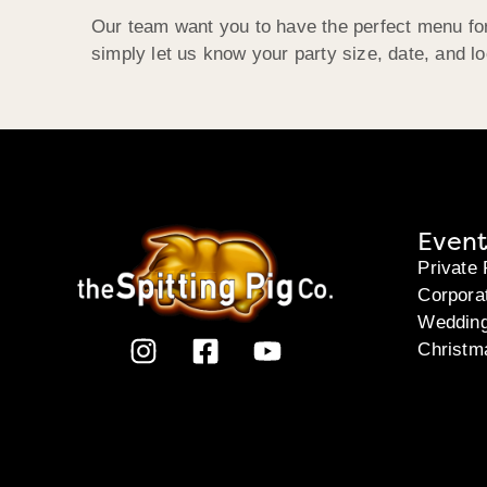
Our team want you to have the perfect menu for
simply let us know your party size, date, and l
Event
Private 
Corpora
Weddin
Christm