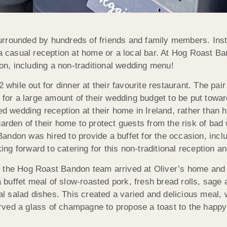
urrounded by hundreds of friends and family members. Inst
 a casual reception at home or a local bar. At Hog Roast B
ion, including a non-traditional wedding menu!
22 while out for dinner at their favourite restaurant. The 
 for a large amount of their wedding budget to be put towar
ed wedding reception at their home in Ireland, rather than h
garden of their home to protect guests from the risk of bad
ndon was hired to provide a buffet for the occasion, includ
 forward to catering for this non-traditional reception and
 the Hog Roast Bandon team arrived at Oliver’s home and s
buffet meal of slow-roasted pork, fresh bread rolls, sage
salad dishes. This created a varied and delicious meal, w
ed a glass of champagne to propose a toast to the happy co