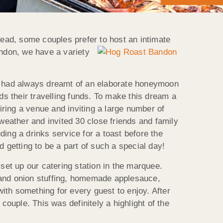
ead, some couples prefer to
host an intimate
andon, we have a variety
pair had always dreamt of an elaborate honeymoon
ds their travelling funds. To make this dream a
iring a venue and inviting a large number of
 weather and invited 30 close friends and family
ing a drinks service for a toast before the
 getting to be a part of such a special day!
et up our catering station in the marquee.
 and onion stuffing, homemade applesauce,
ith something for every guest to enjoy. After
uple. This was definitely a highlight of the