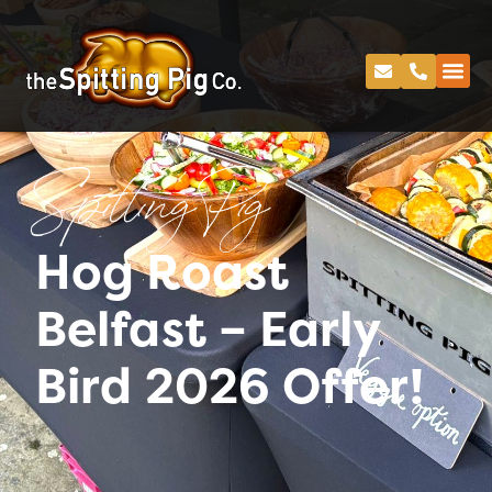
Spitting Pig
Hog Roast
Belfast – Early
Bird 2026 Offer!