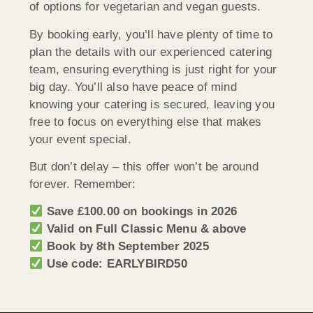
of options for vegetarian and vegan guests.
By booking early, you’ll have plenty of time to
plan the details with our experienced catering
team, ensuring everything is just right for your
big day. You’ll also have peace of mind
knowing your catering is secured, leaving you
free to focus on everything else that makes
your event special.
But don’t delay – this offer won’t be around
forever. Remember:
Save £100.00 on bookings in 2026
Valid on Full Classic Menu & above
Book by 8th September 2025
Use code: EARLYBIRD50