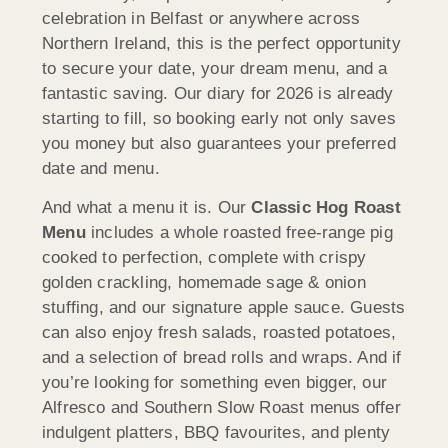
celebration in Belfast or anywhere across
Northern Ireland, this is the perfect opportunity
to secure your date, your dream menu, and a
fantastic saving. Our diary for 2026 is already
starting to fill, so booking early not only saves
you money but also guarantees your preferred
date and menu.
And what a menu it is. Our
Classic Hog Roast
Menu
includes a whole roasted free-range pig
cooked to perfection, complete with crispy
golden crackling, homemade sage & onion
stuffing, and our signature apple sauce. Guests
can also enjoy fresh salads, roasted potatoes,
and a selection of bread rolls and wraps. And if
you’re looking for something even bigger, our
Alfresco and Southern Slow Roast menus offer
indulgent platters, BBQ favourites, and plenty