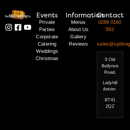
Events
Information
Contact
Private
Menus
0289 0160
Parties
About Us
593
Corporate
Gallery
Catering
Reviews
sales@spitting
Weddings
Christmas
9 Old
Ballynoe
Road,
Ladyhill
Antrim
BT41
2QZ