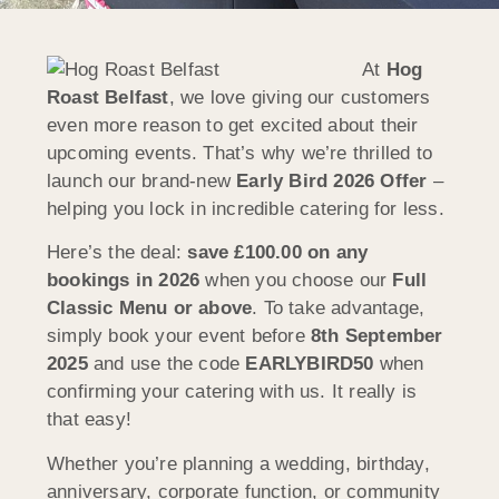
At
Hog
Roast Belfast
, we love giving our customers
even more reason to get excited about their
upcoming events. That’s why we’re thrilled to
launch our brand-new
Early Bird 2026 Offer
–
helping you lock in incredible catering for less.
Here’s the deal:
save £100.00 on any
bookings in 2026
when you choose our
Full
Classic Menu or above
. To take advantage,
simply book your event before
8th September
2025
and use the code
EARLYBIRD50
when
confirming your catering with us. It really is
that easy!
Whether you’re planning a wedding, birthday,
anniversary, corporate function, or community