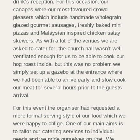
drink’s reception. For this occasion, our
canapes were our most favoured crowd
pleasers which include handmade wholegrain
glazed gourmet sausages, freshly baked mini
pizzas and Malaysian inspired chicken satay
skewers. As with a lot of the venues we are
asked to cater for, the church hall wasn’t well
ventilated enough for us to be able to cook our
hog roast inside, but this was no problem we
simply set up a gazebo at the entrance where
we had been able to arrive early and slow cook
our meat for several hours prior to the guests
arrival.
For this event the organiser had requested a
more formal serving style of our food which we
were happy to oblige. One of our main aims is
to tailor our catering services to individual
needs and we pride ourselves on that. We