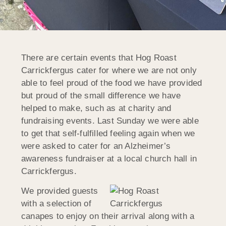
There are certain events that Hog Roast
Carrickfergus cater for where we are not only
able to feel proud of the food we have provided
but proud of the small difference we have
helped to make, such as at charity and
fundraising events. Last Sunday we were able
to get that self-fulfilled feeling again when we
were asked to cater for an Alzheimer’s
awareness fundraiser at a local church hall in
Carrickfergus.
We provided guests
with a selection of
canapes to enjoy on their arrival along with a