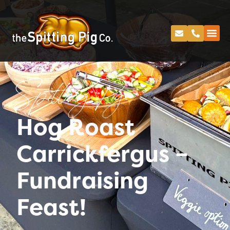
Spitting Pig
Hog Roast
Carrickfergus –
Fundraising
Feast!