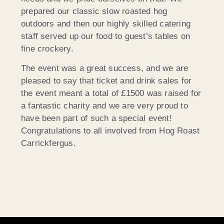
prepared our classic slow roasted hog
outdoors and then our highly skilled catering
staff served up our food to guest’s tables on
fine crockery.
The event was a great success, and we are
pleased to say that ticket and drink sales for
the event meant a total of £1500 was raised for
a fantastic charity and we are very proud to
have been part of such a special event!
Congratulations to all involved from Hog Roast
Carrickfergus.