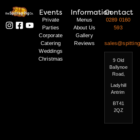
Events
Information
Contact
Private
Menus
0289 0160
Parties
About Us
593
Corporate
Gallery
Catering
Reviews
sales@spitting
Weddings
Christmas
9 Old
Ballynoe
Road,
Ladyhill
Antrim
BT41
2QZ