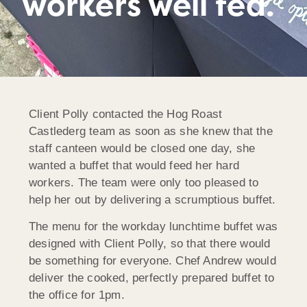
workers well fed.
Client Polly contacted the Hog Roast
Castlederg team as soon as she knew that the
staff canteen would be closed one day, she
wanted a buffet that would feed her hard
workers. The team were only too pleased to
help her out by delivering a scrumptious buffet.
The menu for the workday lunchtime buffet was
designed with Client Polly, so that there would
be something for everyone. Chef Andrew would
deliver the cooked, perfectly prepared buffet to
the office for 1pm.