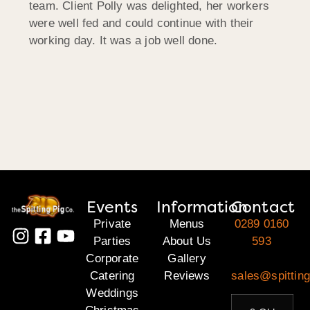
team. Client Polly was delighted, her workers
were well fed and could continue with their
working day. It was a job well done.
Events
Information
Contact
Private
Menus
0289 0160
Parties
About Us
593
Corporate
Gallery
Catering
Reviews
sales@spitting
Weddings