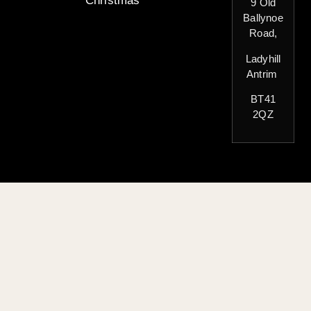
Christmas
9 Old
Ballynoe
Road,
Ladyhill
Antrim
BT41
2QZ