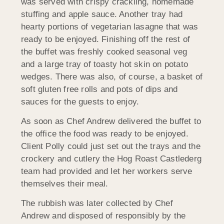
was served with crispy crackling, homemade
stuffing and apple sauce. Another tray had
hearty portions of vegetarian lasagne that was
ready to be enjoyed. Finishing off the rest of
the buffet was freshly cooked seasonal veg
and a large tray of toasty hot skin on potato
wedges. There was also, of course, a basket of
soft gluten free rolls and pots of dips and
sauces for the guests to enjoy.
As soon as Chef Andrew delivered the buffet to
the office the food was ready to be enjoyed.
Client Polly could just set out the trays and the
crockery and cutlery the Hog Roast Castlederg
team had provided and let her workers serve
themselves their meal.
The rubbish was later collected by Chef
Andrew and disposed of responsibly by the