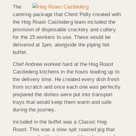
The
catering package that Client Polly created with
the Hog Roast Castlederg team included the
provision of disposable crockery and cutlery
for the 15 workers to use. These would be
delivered at 1pm, alongside the piping hot
buffet.
Chef Andrew worked hard at the Hog Roast
Castlederg kitchens in the hours leading up to
the delivery time. He created every dish fresh
from scratch and once each one was perfectly
prepared the dishes were put into transport
trays that would keep them warm and safe
during the journey.
Included in the buffet was a Classic Hog
Roast. This was a slow spit roasted pig that