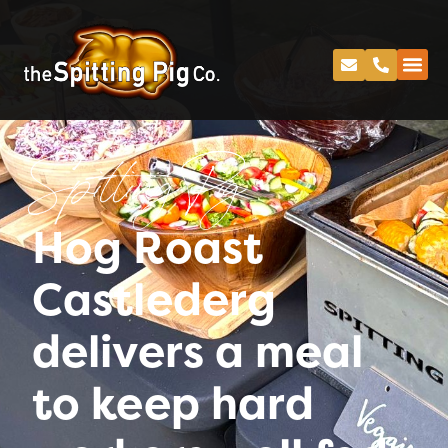
Spitting Pig
Hog Roast
Castlederg
delivers a meal
to keep hard