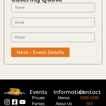
Next - Event Details
Events
Information
Contact
Private
Menus
0289 0160
Parties
About Us
593