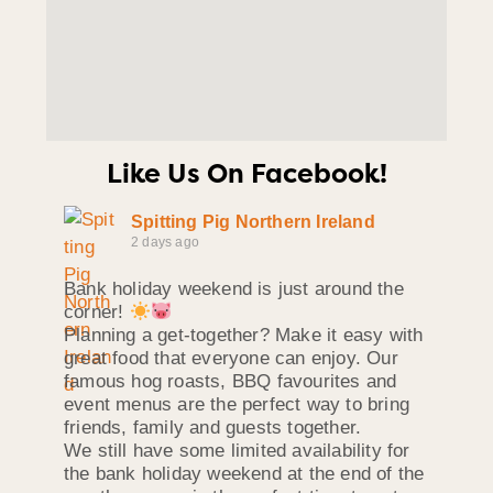
Like Us On Facebook!
Spitting Pig Northern Ireland
2 days ago
Bank holiday weekend is just around the
corner!
Planning a get-together? Make it easy with
great food that everyone can enjoy. Our
famous hog roasts, BBQ favourites and
event menus are the perfect way to bring
friends, family and guests together.
We still have some limited availability for
the bank holiday weekend at the end of the