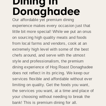
Dining In
Donaghadee
Our affordable yet premium dining
experience makes every occasion just that
little bit more special! While we put an onus
on sourcing high quality meats and foods
from local farms and vendors, cook at an
extremely high level with some of the best
chefs around, and serve with the utmost
style and professionalism, the premium
dining experience of Hog Roast Donaghadee
does not reflect in its pricing. We keep our
services flexible and affordable without ever
limiting on quality. Get the foods you want,
the services you want, at a time and place of
your choosing without needing to break the
bank! This is premium dining for all.