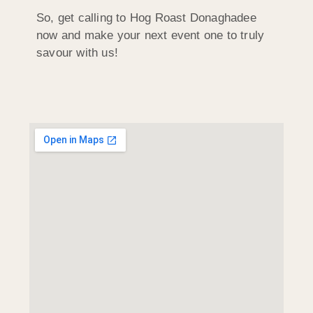
So, get calling to Hog Roast Donaghadee
now and make your next event one to truly
savour with us!