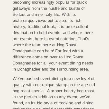
becoming increasingly popular for quick
getaways from the hustle and bustle of
Belfast and inner-city life. With its
picturesque views out to sea, its rich
history, traditional look, it is an excellent
destination to hold events, and where there
are events there is event catering. That’s
where the team here at Hog Roast
Donaghadee can help! For food with a
difference come on over to Hog Roast
Donaghadee for all your event dining needs
in Donaghadee and the surrounding area.
We’ve pushed event dining to a new level of
quality with our unique stamp on the age-old
hog roast special. A proper hearty hog roast
is the perfect addition to any event, we’ve
found, as its big style of cooking and dining