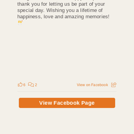
thank you for letting us be part of your
special day. Wishing you a lifetime of
happiness, love and amazing memories!
6
2
View on Facebook
View Facebook Page