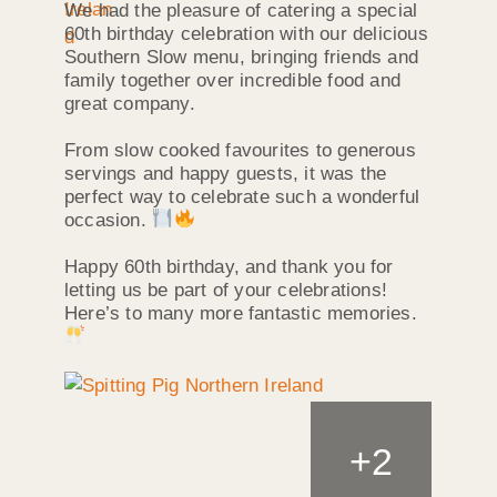
We had the pleasure of catering a special
60th birthday celebration with our delicious
Southern Slow menu, bringing friends and
family together over incredible food and
great company.
From slow cooked favourites to generous
servings and happy guests, it was the
perfect way to celebrate such a wonderful
occasion.
Happy 60th birthday, and thank you for
letting us be part of your celebrations!
Here’s to many more fantastic memories.
+
2