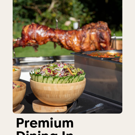
Premium