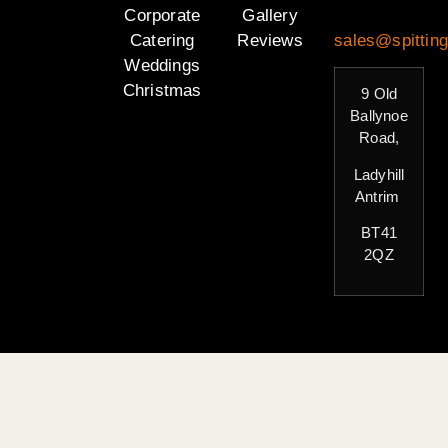
Corporate
Gallery
Catering
Reviews
sales@spitting
Weddings
Christmas
9 Old
Ballynoe
Road,
Ladyhill
Antrim
BT41
2QZ