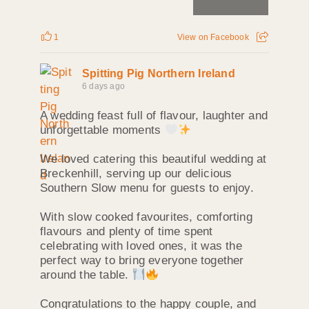
1
View on Facebook
Spitting Pig Northern Ireland
6 days ago
A wedding feast full of flavour, laughter and
unforgettable moments
We loved catering this beautiful wedding at
Breckenhill, serving up our delicious
Southern Slow menu for guests to enjoy.
With slow cooked favourites, comforting
flavours and plenty of time spent
celebrating with loved ones, it was the
perfect way to bring everyone together
around the table.
Congratulations to the happy couple, and