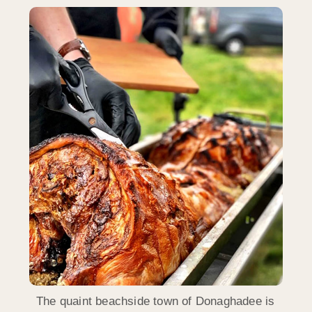
The quaint beachside town of Donaghadee is