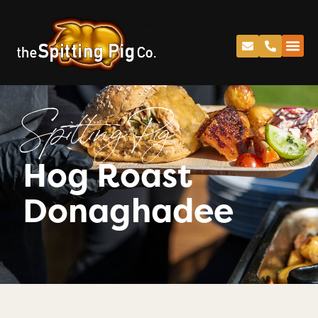
Spitting Pig
Hog Roast
Donaghadee