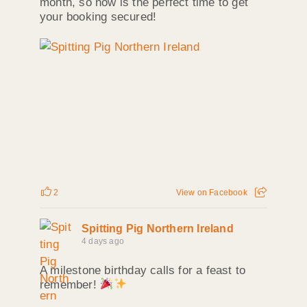
month, so now is the perfect time to get
your booking secured!
2
View on Facebook
Spitting Pig Northern Ireland
4 days ago
A milestone birthday calls for a feast to
remember!