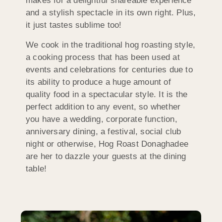
makes for a delightful shareable experience
and a stylish spectacle in its own right. Plus,
it just tastes sublime too!
We cook in the traditional hog roasting style,
a cooking process that has been used at
events and celebrations for centuries due to
its ability to produce a huge amount of
quality food in a spectacular style. It is the
perfect addition to any event, so whether
you have a wedding, corporate function,
anniversary dining, a festival, social club
night or otherwise, Hog Roast Donaghadee
are her to dazzle your guests at the dining
table!