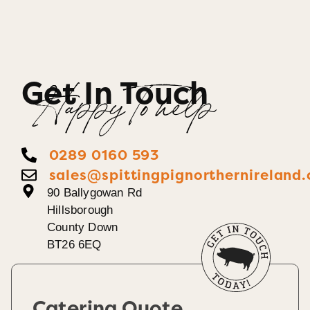
Get In Touch
Happy To help
0289 0160 593
sales@spittingpignorthernireland.
90 Ballygowan Rd
Hillsborough
County Down
BT26 6EQ
Catering Quote