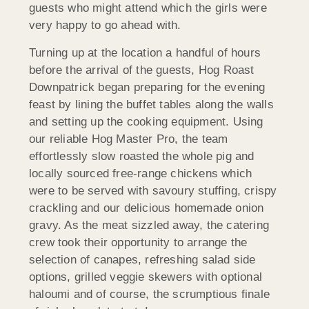
guests who might attend which the girls were
very happy to go ahead with.
Turning up at the location a handful of hours
before the arrival of the guests, Hog Roast
Downpatrick began preparing for the evening
feast by lining the buffet tables along the walls
and setting up the cooking equipment. Using
our reliable Hog Master Pro, the team
effortlessly slow roasted the whole pig and
locally sourced free-range chickens which
were to be served with savoury stuffing, crispy
crackling and our delicious homemade onion
gravy. As the meat sizzled away, the catering
crew took their opportunity to arrange the
selection of canapes, refreshing salad side
options, grilled veggie skewers with optional
haloumi and of course, the scrumptious finale