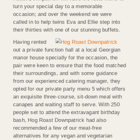
turn your special day to a memorable
occasion; and over the weekend we were
called in to help twins Eva and Ellie step into
their thirties with one of our stunning buffets.
Having rented
out a private function hall at a local Georgian
manor house specially for the occasion, the
pair were keen to ensure that the food matched
their surroundings, and with some guidance
from our experienced catering manager, they
opted for our private party menu 5 which offers
an exquisite three-course, sit-down meal with
canapes and waiting staff to serve. With 250
people set to attend the extravagant birthday
bash, Hog Roast Downpatrick had also
recommended a few of our meat-free
alternatives for any vegan and vegetarian