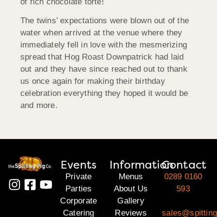
of rich chocolate torte!
The twins’ expectations were blown out of the
water when arrived at the venue where they
immediately fell in love with the mesmerizing
spread that Hog Roast Downpatrick had laid
out and they have since reached out to thank
us once again for making their birthday
celebration everything they hoped it would be
and more.
Events
Information
Contact
Private
Menus
0289 0160
Parties
About Us
593
Corporate
Gallery
Catering
Reviews
sales@spitting