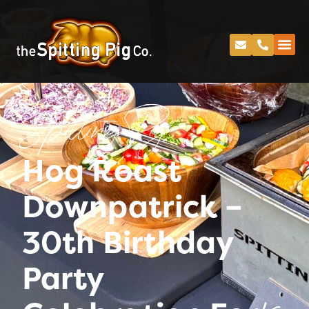
Spitting Pig
Hog Roast
Downpatrick –
30th Birthday
Party