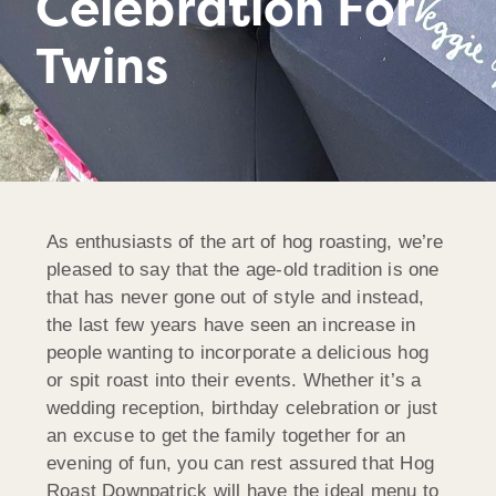
Celebration For
Twins
As enthusiasts of the art of hog roasting, we’re
pleased to say that the age-old tradition is one
that has never gone out of style and instead,
the last few years have seen an increase in
people wanting to incorporate a delicious hog
or spit roast into their events. Whether it’s a
wedding reception, birthday celebration or just
an excuse to get the family together for an
evening of fun, you can rest assured that Hog
Roast Downpatrick will have the ideal menu to