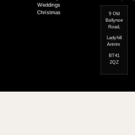
Weddings
Christmas
9 Old
Ballynoe
Road,
Ladyhill
Antrim
BT41
2QZ