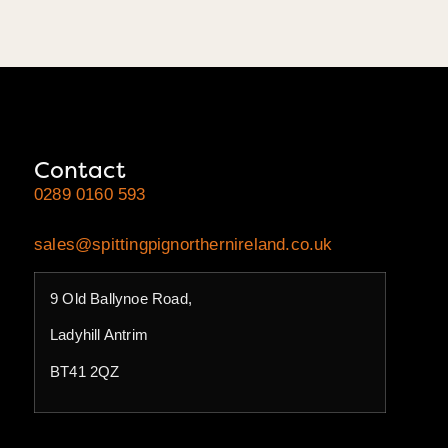
Contact
0289 0160 593
sales@spittingpignorthernireland.co.uk
9 Old Ballynoe Road,
Ladyhill Antrim
BT41 2QZ