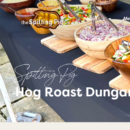
About Us
Me
Spitting Pig
Hog Roast Dungan