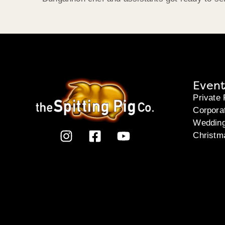
Event
Private 
Corpora
Weddin
Christm