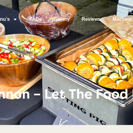
nu’s
FAQs
Gallery
Reviews
Machine 
non – Let The Food 