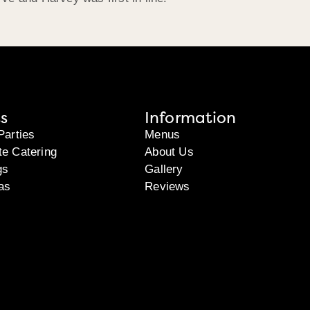
s
Information
Parties
Menus
te Catering
About Us
gs
Gallery
as
Reviews