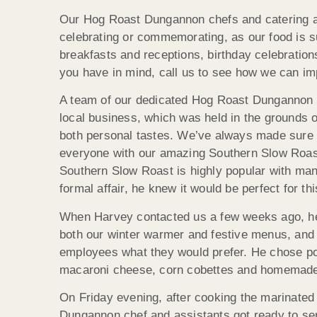
Our Hog Roast Dungannon chefs and catering as
celebrating or commemorating, as our food is su
breakfasts and receptions, birthday celebratio
you have in mind, call us to see how we can im
A team of our dedicated Hog Roast Dungannon ch
local business, which was held in the grounds o
both personal tastes. We’ve always made sure t
everyone with our amazing Southern Slow Roast 
Southern Slow Roast is highly popular with man
formal affair, he knew it would be perfect for th
When Harvey contacted us a few weeks ago, he w
both our winter warmer and festive menus, and 
employees what they would prefer. He chose por
macaroni cheese, corn cobettes and homemade co
On Friday evening, after cooking the marinated
Dungannon chef and assistants got ready to ser