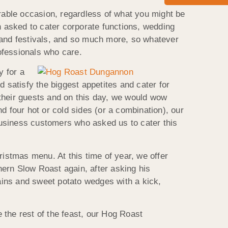
able occasion, regardless of what you might be
n asked to cater corporate functions, wedding
 and festivals, and so much more, so whatever
ofessionals who care.
y for a
 satisfy the biggest appetites and cater for
 their guests and on this day, we would wow
four hot or cold sides (or a combination), our
business customers who asked us to cater this
stmas menu. At this time of year, we offer
ern Slow Roast again, after asking his
ains and sweet potato wedges with a kick,
 the rest of the feast, our Hog Roast