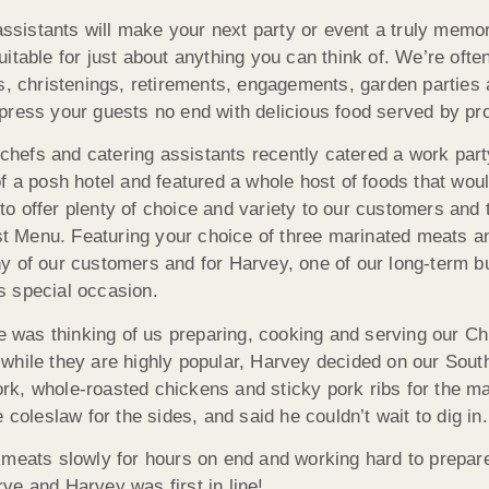
sistants will make your next party or event a truly memor
itable for just about anything you can think of. We’re ofte
ns, christenings, retirements, engagements, garden parties
press your guests no end with delicious food served by pr
efs and catering assistants recently catered a work part
f a posh hotel and featured a whole host of foods that would
o offer plenty of choice and variety to our customers and
Menu. Featuring your choice of three marinated meats and 
y of our customers and for Harvey, one of our long-term 
is special occasion.
as thinking of us preparing, cooking and serving our Chri
while they are highly popular, Harvey decided on our South
k, whole-roasted chickens and sticky pork ribs for the m
leslaw for the sides, and said he couldn’t wait to dig in.
 meats slowly for hours on end and working hard to prepare
ve and Harvey was first in line!