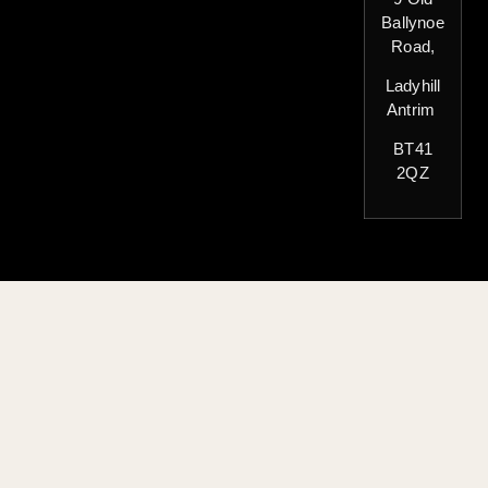
Ballynoe
Road,
Ladyhill
Antrim
BT41
2QZ