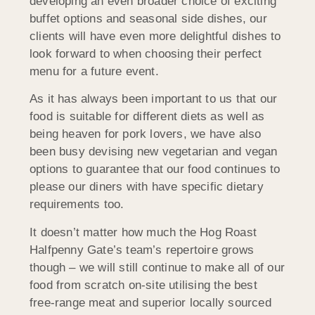
developing an even broader choice of exciting
buffet options and seasonal side dishes, our
clients will have even more delightful dishes to
look forward to when choosing their perfect
menu for a future event.
As it has always been important to us that our
food is suitable for different diets as well as
being heaven for pork lovers, we have also
been busy devising new vegetarian and vegan
options to guarantee that our food continues to
please our diners with have specific dietary
requirements too.
It doesn’t matter how much the Hog Roast
Halfpenny Gate’s team’s repertoire grows
though – we will still continue to make all of our
food from scratch on-site utilising the best
free-range meat and superior locally sourced