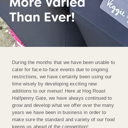
More Varied
Than Ever!
During the months that we have been unable to
cater for face-to-face events due to ongoing
restrictions, we have certainly been using our
time wisely by developing exciting new
additions to our menus! Here at Hog Roast
Halfpenny Gate, we have always continued to
grow and develop what we offer over the many
years we have been in business in order to
make sure the standard and variety of our food
keeps us ahead of the competition!