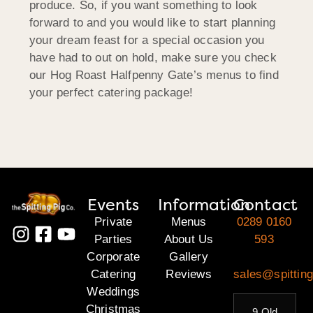
produce. So, if you want something to look
forward to and you would like to start planning
your dream feast for a special occasion you
have had to out on hold, make sure you check
our Hog Roast Halfpenny Gate’s menus to find
your perfect catering package!
Events
Information
Contact
Private
Menus
0289 0160
Parties
About Us
593
Corporate
Gallery
Catering
Reviews
sales@spitting
Weddings
Christmas
9 Old