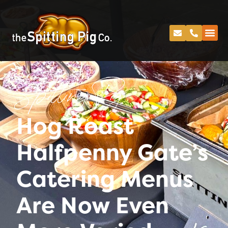
Spitting Pig
Hog Roast
Halfpenny Gate’s
Catering Menus
Are Now Even