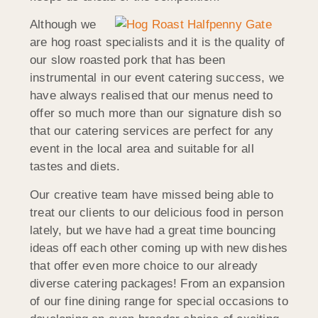
Although we
are hog roast specialists and it is the quality of
our slow roasted pork that has been
instrumental in our event catering success, we
have always realised that our menus need to
offer so much more than our signature dish so
that our catering services are perfect for any
event in the local area and suitable for all
tastes and diets.
Our creative team have missed being able to
treat our clients to our delicious food in person
lately, but we have had a great time bouncing
ideas off each other coming up with new dishes
that offer even more choice to our already
diverse catering packages! From an expansion
of our fine dining range for special occasions to