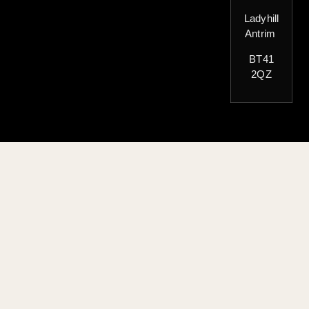
Ladyhill
Antrim
BT41
2QZ