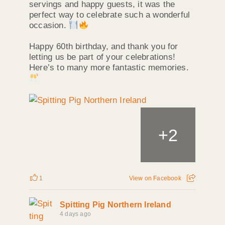
servings and happy guests, it was the
perfect way to celebrate such a wonderful
occasion.
Happy 60th birthday, and thank you for
letting us be part of your celebrations!
Here’s to many more fantastic memories.
+
2
1
View on Facebook
Spitting Pig Northern Ireland
4 days ago