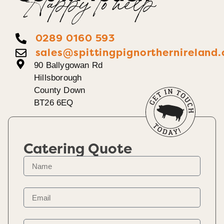
Happy To help
0289 0160 593
sales@spittingpignorthernireland.
90 Ballygowan Rd
Hillsborough
County Down
BT26 6EQ
Catering Quote