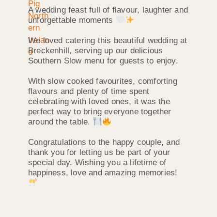
A wedding feast full of flavour, laughter and
unforgettable moments
We loved catering this beautiful wedding at
Breckenhill, serving up our delicious
Southern Slow menu for guests to enjoy.
With slow cooked favourites, comforting
flavours and plenty of time spent
celebrating with loved ones, it was the
perfect way to bring everyone together
around the table.
Congratulations to the happy couple, and
thank you for letting us be part of your
special day. Wishing you a lifetime of
happiness, love and amazing memories!