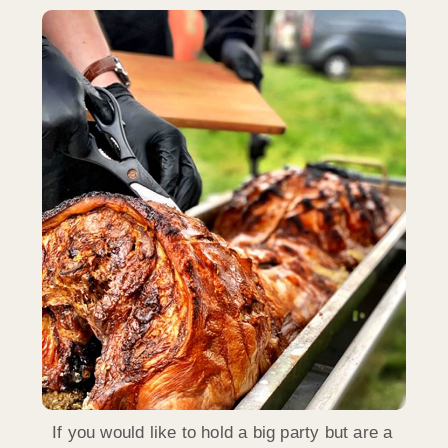
If you would like to hold a big party but are a