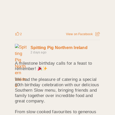
2
View on Facebook
Spitting Pig Northern Ireland
2 days ago
A milestone birthday calls for a feast to
remember!
We had the pleasure of catering a special
60th birthday celebration with our delicious
Southern Slow menu, bringing friends and
family together over incredible food and
great company.
From slow cooked favourites to generous