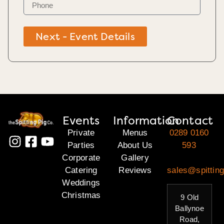
Next - Event Details
Events
Information
Contact
Private
Menus
0289 0160
Parties
About Us
593
Corporate
Gallery
Catering
Reviews
sales@spitting
Weddings
Christmas
9 Old
Ballynoe
Road,