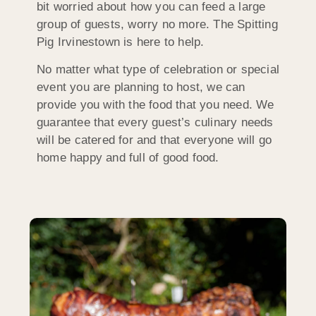
bit worried about how you can feed a large
group of guests, worry no more. The Spitting
Pig Irvinestown is here to help.
No matter what type of celebration or special
event you are planning to host, we can
provide you with the food that you need. We
guarantee that every guest’s culinary needs
will be catered for and that everyone will go
home happy and full of good food.