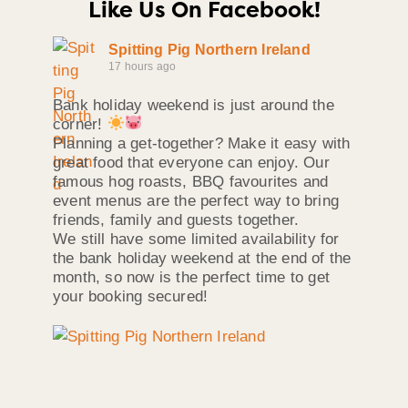
Like Us On Facebook!
Spitting Pig Northern Ireland
17 hours ago
Bank holiday weekend is just around the
corner!
Planning a get-together? Make it easy with
great food that everyone can enjoy. Our
famous hog roasts, BBQ favourites and
event menus are the perfect way to bring
friends, family and guests together.
We still have some limited availability for
the bank holiday weekend at the end of the
month, so now is the perfect time to get
your booking secured!