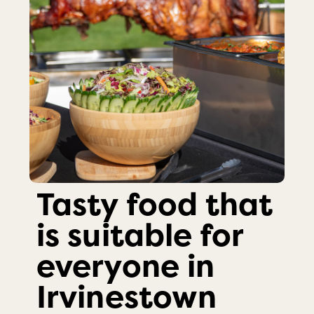
Tasty food that
is suitable for
everyone in
Irvinestown