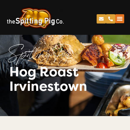
Spitting Pig
Hog Roast
Irvinestown