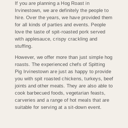
If you are planning a Hog Roast in
Irvinestown, we are definitely the people to
hire. Over the years, we have provided them
for all kinds of parties and events. People
love the taste of spit-roasted pork served
with applesauce, crispy crackling and
stuffing.
However, we offer more than just simple hog
roasts. The experienced chefs of Spitting
Pig Irvinestown are just as happy to provide
you with spit roasted chickens, turkeys, beef
joints and other meats. They are also able to
cook barbecued foods, vegetarian feasts,
carveries and a range of hot meals that are
suitable for serving at a sit-down event.