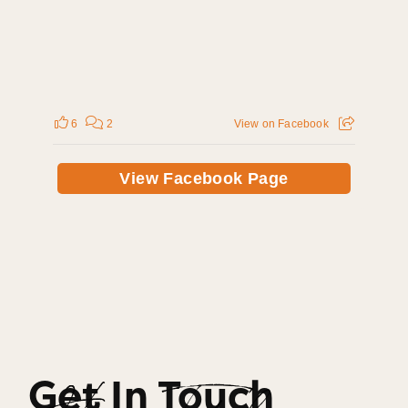
6
2
View on Facebook
View Facebook Page
Get In Touch