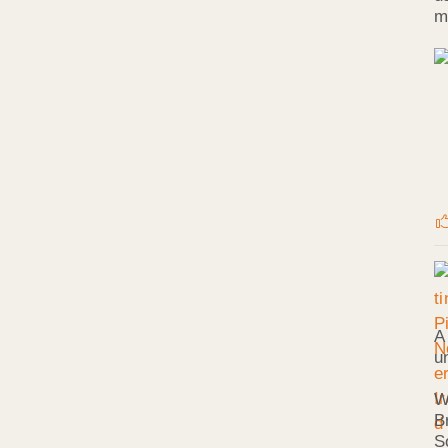
m
A
u
W
B
S