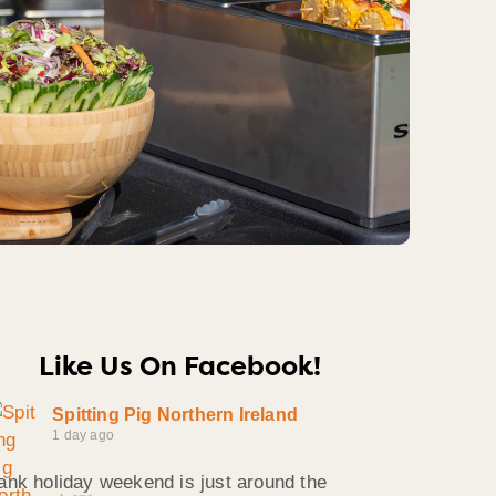
Like Us On Facebook!
Spitting Pig Northern Ireland
1 day ago
ank holiday weekend is just around the