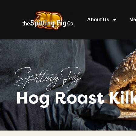
About Us
Me
Spitting Pig
Hog Roast Kil