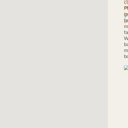
c
P
g
f
m
f
W
b
m
b