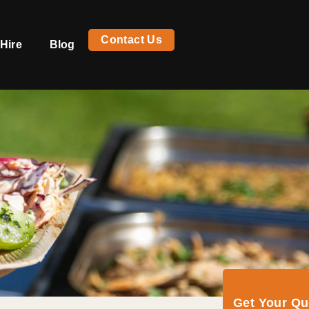
Contact Us
Hire
Blog
Get Your Q