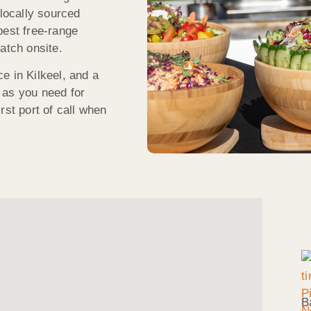
 locally sourced
best free-range
atch onsite.
e in Kilkeel, and a
 as you need for
rst port of call when
B