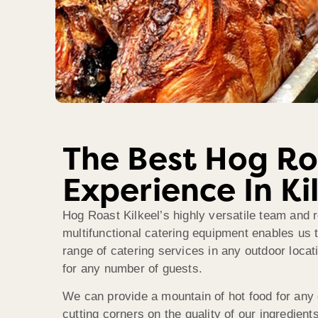
The Best Hog Ro
Experience In Ki
Hog Roast Kilkeel’s highly versatile team and r
multifunctional catering equipment enables us t
range of catering services in any outdoor locati
for any number of guests.
We can provide a mountain of hot food for any
cutting corners on the quality of our ingredients