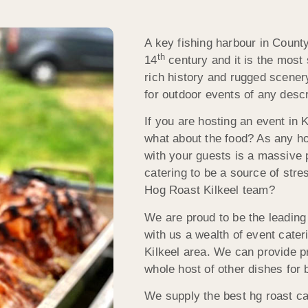
A key fishing harbour in Coun
th
14
century and it is the most 
rich history and rugged scener
for outdoor events of any descr
If you are hosting an event in 
what about the food? As any ho
with your guests is a massive p
catering to be a source of stre
Hog Roast Kilkeel team?
We are proud to be the leading 
with us a wealth of event cater
Kilkeel area. We can provide p
whole host of other dishes for 
We supply the best hg roast c