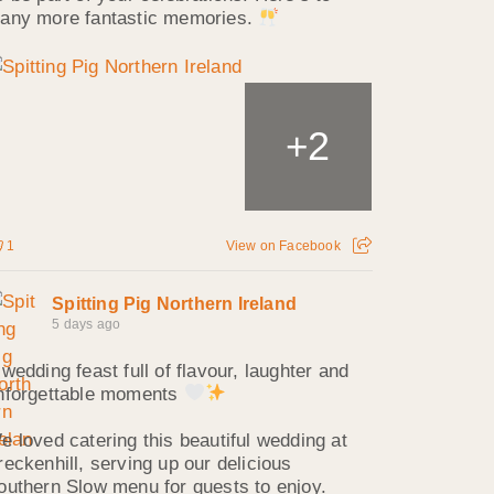
any more fantastic memories.
2
+
1
View on Facebook
Spitting Pig Northern Ireland
5 days ago
 wedding feast full of flavour, laughter and
nforgettable moments
e loved catering this beautiful wedding at
reckenhill, serving up our delicious
outhern Slow menu for guests to enjoy.