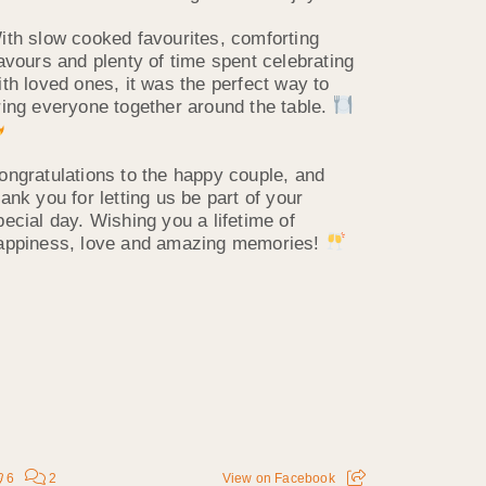
ith slow cooked favourites, comforting
lavours and plenty of time spent celebrating
ith loved ones, it was the perfect way to
ring everyone together around the table.
ongratulations to the happy couple, and
hank you for letting us be part of your
pecial day. Wishing you a lifetime of
appiness, love and amazing memories!
6
2
View on Facebook