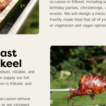
occasion in Kilkeel, including 
birthday parties, christenings,
events. We will design a menu t
freshly made food that all of yo
or vegetarian and vegan options
ast
lkeel
obust, reliable, and
o supply our full
on in Kilkeel, and
 occasion without
 or our stringent