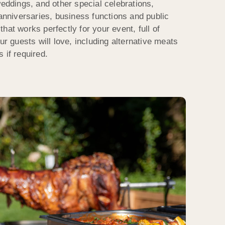
weddings, and other special celebrations,
 anniversaries, business functions and public
hat works perfectly for your event, full of
ur guests will love, including alternative meats
 if required.