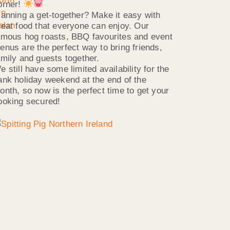
orner!
lanning a get-together? Make it easy with
reat food that everyone can enjoy. Our
amous hog roasts, BBQ favourites and event
enus are the perfect way to bring friends,
amily and guests together.
e still have some limited availability for the
ank holiday weekend at the end of the
onth, so now is the perfect time to get your
ooking secured!