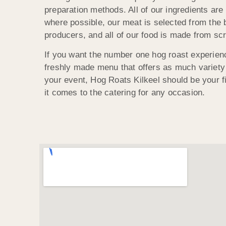
preparation methods. All of our ingredients are
where possible, our meat is selected from the 
producers, and all of our food is made from scr
If you want the number one hog roast experienc
freshly made menu that offers as much variety
your event, Hog Roats Kilkeel should be your fi
it comes to the catering for any occasion.