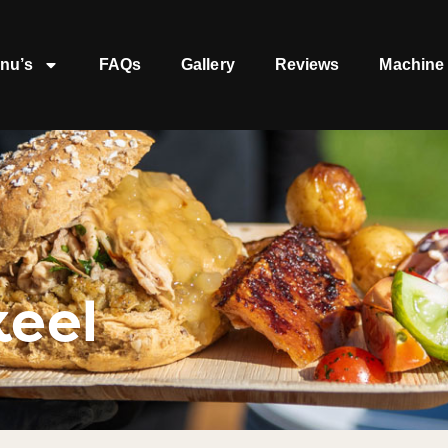
nu’s
FAQs
Gallery
Reviews
Machine 
keel