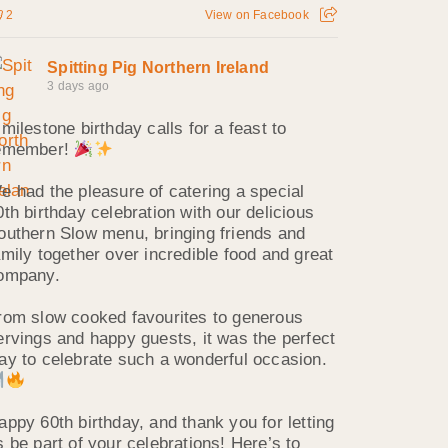
2
View on Facebook
Spitting Pig Northern Ireland
3 days ago
 milestone birthday calls for a feast to
emember!
e had the pleasure of catering a special
0th birthday celebration with our delicious
outhern Slow menu, bringing friends and
amily together over incredible food and great
ompany.
rom slow cooked favourites to generous
ervings and happy guests, it was the perfect
ay to celebrate such a wonderful occasion.
appy 60th birthday, and thank you for letting
s be part of your celebrations! Here’s to