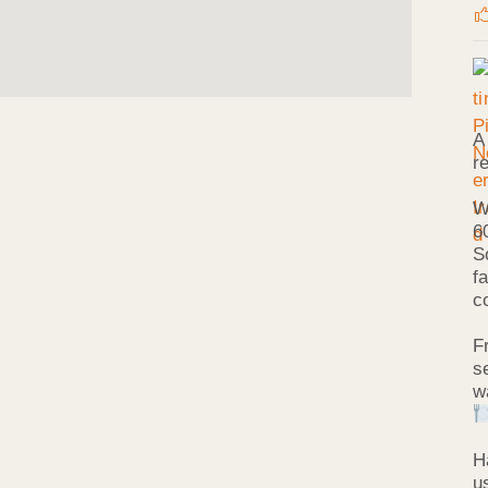
A
r
W
6
S
f
c
F
s
w
H
u