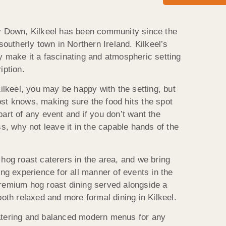
ty Down, Kilkeel has been community since the
southerly town in Northern Ireland. Kilkeel’s
y make it a fascinating and atmospheric setting
iption.
Kilkeel, you may be happy with the setting, but
st knows, making sure the food hits the spot
art of any event and if you don’t want the
ss, why not leave it in the capable hands of the
hog roast caterers in the area, and we bring
ing experience for all manner of events in the
remium hog roast dining served alongside a
both relaxed and more formal dining in Kilkeel.
atering and balanced modern menus for any