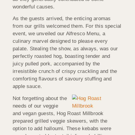
wonderful causes.
As the guests arrived, the enticing aromas
from our grills welcomed them. For this special
event, we unveiled our Alfresco Menu, a
culinary marvel designed to please every
palate. Stealing the show, as always, was our
perfectly roasted hog, boasting tender and
juicy pulled pork, accompanied by the
irresistible crunch of crispy crackling and the
comforting flavours of savoury stuffing and
apple sauce.
Not forgetting about the
needs of our veggie
and vegan guests, Hog Roast Millbrook
prepared grilled veggie skewers, with the
option to add halloumi. These kebabs were