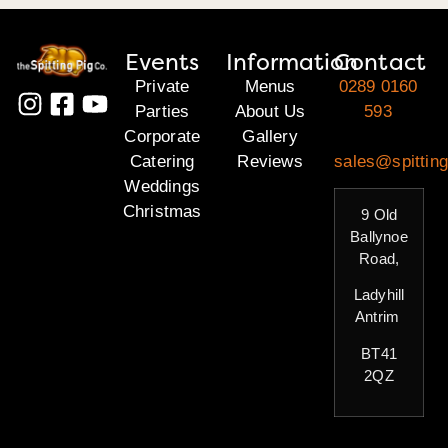
Events
Information
Contact
Private
Menus
0289 0160
Parties
About Us
593
Corporate
Gallery
Catering
Reviews
sales@spitting
Weddings
Christmas
9 Old
Ballynoe
Road,
Ladyhill
Antrim
BT41
2QZ