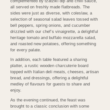
complemented by tzatziki dip and chilli sauce,
all served on freshly made flatbreads. The
sides were just as diverse, with coleslaw, a
selection of seasonal salad leaves tossed with
bell peppers, spring onions, and cucumber
drizzled with our chef’s vinaigrette, a delightful
heritage tomato and buffalo mozzarella salad,
and roasted new potatoes, offering something
for every palate.
In addition, each table featured a sharing
platter, a rustic wooden charcuterie board
topped with Italian deli meats, cheeses, artisan
bread, and dressings, offering a delightful
medley of flavours for guests to share and
enjoy.
As the evening continued, the feast was
brought to a classic conclusion with some