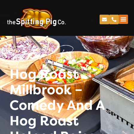
Spitting Pig
Hog Roast
Millbrook –
Comedy And A
Hog Roast