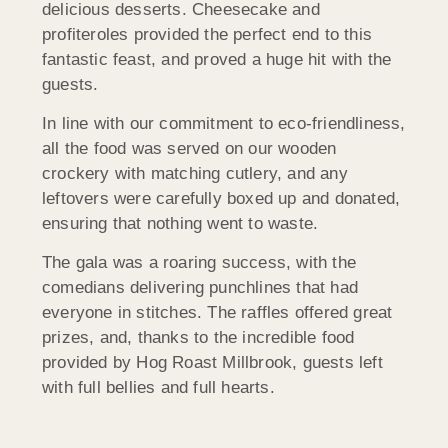
delicious desserts. Cheesecake and
profiteroles provided the perfect end to this
fantastic feast, and proved a huge hit with the
guests.
In line with our commitment to eco-friendliness,
all the food was served on our wooden
crockery with matching cutlery, and any
leftovers were carefully boxed up and donated,
ensuring that nothing went to waste.
The gala was a roaring success, with the
comedians delivering punchlines that had
everyone in stitches. The raffles offered great
prizes, and, thanks to the incredible food
provided by Hog Roast Millbrook, guests left
with full bellies and full hearts.