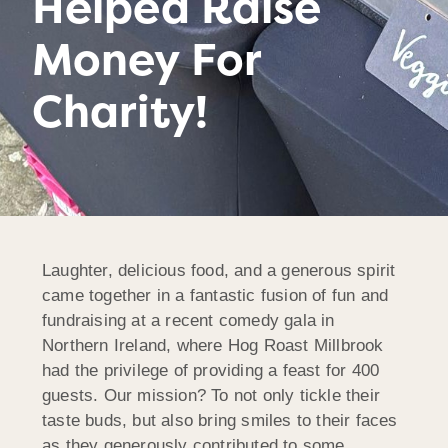
Helped Raise
Money For
Charity!
Laughter, delicious food, and a generous spirit
came together in a fantastic fusion of fun and
fundraising at a recent comedy gala in
Northern Ireland, where Hog Roast Millbrook
had the privilege of providing a feast for 400
guests. Our mission? To not only tickle their
taste buds, but also bring smiles to their faces
as they generously contributed to some