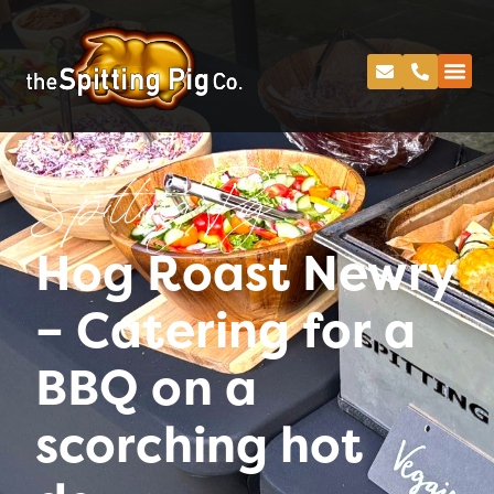
Spitting Pig
Hog Roast Newry
– Catering for a
BBQ on a
scorching hot