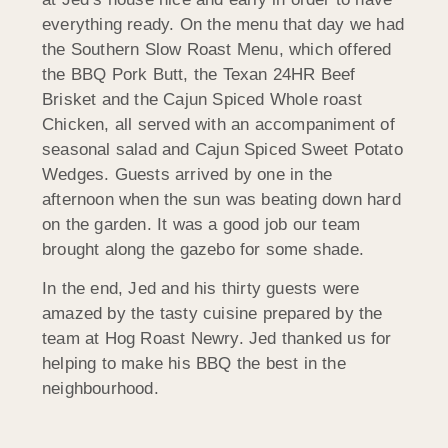
everything ready. On the menu that day we had
the Southern Slow Roast Menu, which offered
the BBQ Pork Butt, the Texan 24HR Beef
Brisket and the Cajun Spiced Whole roast
Chicken, all served with an accompaniment of
seasonal salad and Cajun Spiced Sweet Potato
Wedges. Guests arrived by one in the
afternoon when the sun was beating down hard
on the garden. It was a good job our team
brought along the gazebo for some shade.
In the end, Jed and his thirty guests were
amazed by the tasty cuisine prepared by the
team at Hog Roast Newry. Jed thanked us for
helping to make his BBQ the best in the
neighbourhood.