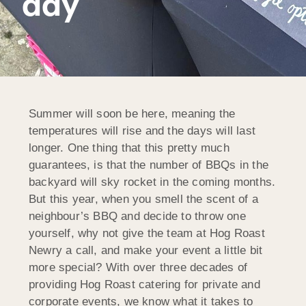
day
Summer will soon be here, meaning the
temperatures will rise and the days will last
longer. One thing that this pretty much
guarantees, is that the number of BBQs in the
backyard will sky rocket in the coming months.
But this year, when you smell the scent of a
neighbour’s BBQ and decide to throw one
yourself, why not give the team at Hog Roast
Newry a call, and make your event a little bit
more special? With over three decades of
providing Hog Roast catering for private and
corporate events, we know what it takes to