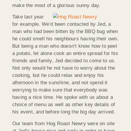
make the most of a glorious sunny day.
Take last year
for example. We’d been contacted by Jed, a
man who had been bitten by the BBQ bug when
he could smell his neighbours having their own.
But being a man who doesn’t know how to peel
a potato, let alone cook an entire spread for his
friends and family, Jed decided to come to us.
Not only would he not have to worry about the
cooking, but he could relax and enjoy his
afternoon in the sunshine, and not spend it
worrying to make sure that everybody was
having a nice time. He spoke with us about a
choice of menu as well as other key details of
his event, and before long the big day arrived.
Our team from Hog Roast Newry were on site
at Jed’s house nice and early in order to have