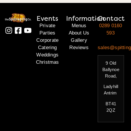
Events
Information
Contact
Private
Menus
0289 0160
Parties
About Us
593
Corporate
Gallery
Catering
Reviews
sales@spitting
Weddings
Christmas
9 Old
Ballynoe
Road,
Ladyhill
Antrim
BT41
2QZ