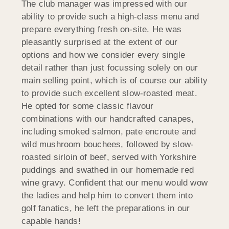
The club manager was impressed with our
ability to provide such a high-class menu and
prepare everything fresh on-site. He was
pleasantly surprised at the extent of our
options and how we consider every single
detail rather than just focussing solely on our
main selling point, which is of course our ability
to provide such excellent slow-roasted meat.
He opted for some classic flavour
combinations with our handcrafted canapes,
including smoked salmon, pate encroute and
wild mushroom bouchees, followed by slow-
roasted sirloin of beef, served with Yorkshire
puddings and swathed in our homemade red
wine gravy. Confident that our menu would wow
the ladies and help him to convert them into
golf fanatics, he left the preparations in our
capable hands!