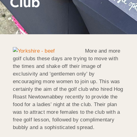
Club
More and more
golf clubs these days are trying to move with
the times and shake off their image of
exclusivity and ‘gentlemen only’ by
encouraging more women to join up. This was
certainly the aim of the golf club who hired Hog
Roast Newtownabbey recently to provide the
food for a ladies’ night at the club. Their plan
was to attract more females to the club with a
free golf lesson, followed by complimentary
bubbly and a sophisticated spread.