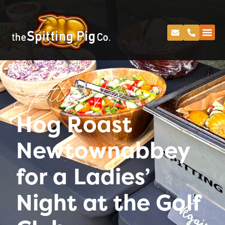
Spitting Pig
Hog Roast
Newtownabbey
for a Ladies’
Night at the Golf