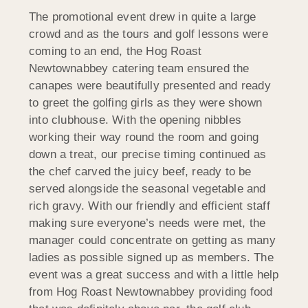
The promotional event drew in quite a large
crowd and as the tours and golf lessons were
coming to an end, the Hog Roast
Newtownabbey catering team ensured the
canapes were beautifully presented and ready
to greet the golfing girls as they were shown
into clubhouse. With the opening nibbles
working their way round the room and going
down a treat, our precise timing continued as
the chef carved the juicy beef, ready to be
served alongside the seasonal vegetable and
rich gravy. With our friendly and efficient staff
making sure everyone’s needs were met, the
manager could concentrate on getting as many
ladies as possible signed up as members. The
event was a great success and with a little help
from Hog Roast Newtownabbey providing food