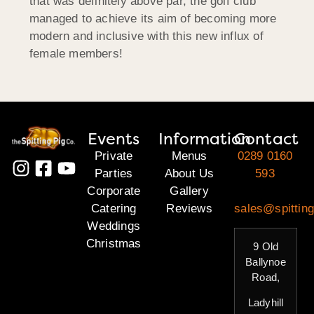
that was definitely above par, the golf club
managed to achieve its aim of becoming more
modern and inclusive with this new influx of
female members!
Events
Information
Contact
Private
Menus
0289 0160
Parties
About Us
593
Corporate
Gallery
Catering
Reviews
sales@spitting
Weddings
Christmas
9 Old
Ballynoe
Road,
Ladyhill