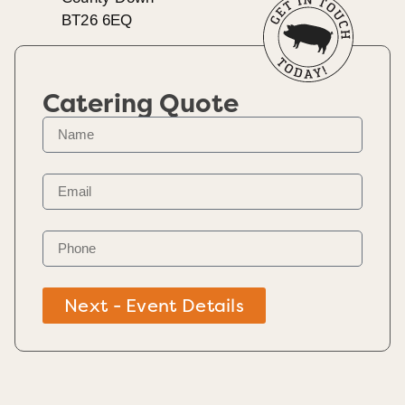
BT26 6EQ
Catering Quote
Next - Event Details