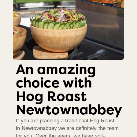
An amazing
choice with
Hog Roast
Newtownabbey
If you are planning a traditional Hog Roast
in Newtownabbey we are definitely the team
for you. Over the years, we have spit-