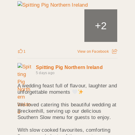
+
2
1
View on Facebook
Spitting Pig Northern Ireland
5 days ago
A wedding feast full of flavour, laughter and
unforgettable moments
We loved catering this beautiful wedding at
Breckenhill, serving up our delicious
Southern Slow menu for guests to enjoy.
With slow cooked favourites, comforting