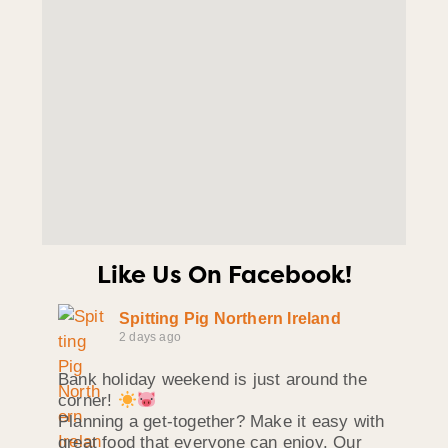
Like Us On Facebook!
Spitting Pig Northern Ireland
2 days ago
Bank holiday weekend is just around the
corner!
Planning a get-together? Make it easy with
great food that everyone can enjoy. Our