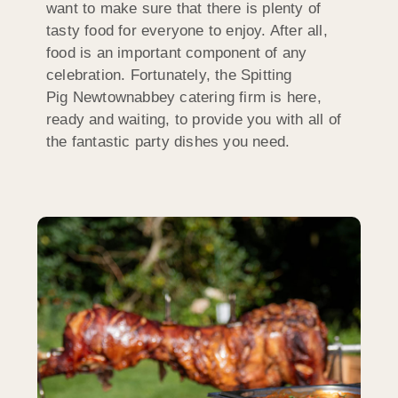
want to make sure that there is plenty of
tasty food for everyone to enjoy. After all,
food is an important component of any
celebration. Fortunately, the Spitting
Pig Newtownabbey catering firm is here,
ready and waiting, to provide you with all of
the fantastic party dishes you need.