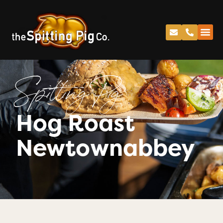
Spitting Pig
Hog Roast
Newtownabbey