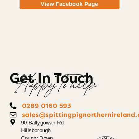
View Facebook Page
Get In Touch
Happy To help
0289 0160 593
sales@spittingpignorthernireland.
90 Ballygowan Rd
Hillsborough
County Down