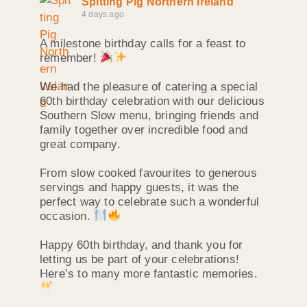
Spitting Pig Northern Ireland
4 days ago
A milestone birthday calls for a feast to
remember!
We had the pleasure of catering a special
60th birthday celebration with our delicious
Southern Slow menu, bringing friends and
family together over incredible food and
great company.
From slow cooked favourites to generous
servings and happy guests, it was the
perfect way to celebrate such a wonderful
occasion.
Happy 60th birthday, and thank you for
letting us be part of your celebrations!
Here’s to many more fantastic memories.