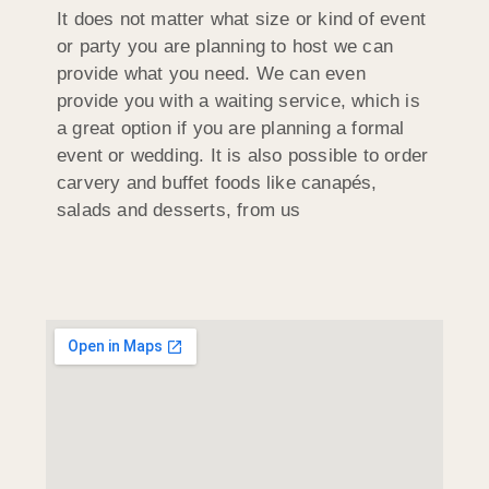
It does not matter what size or kind of event
or party you are planning to host we can
provide what you need. We can even
provide you with a waiting service, which is
a great option if you are planning a formal
event or wedding. It is also possible to order
carvery and buffet foods like canapés,
salads and desserts, from us