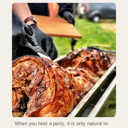
When you host a party, it is only natural to