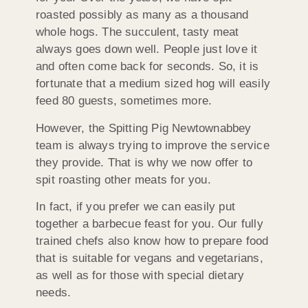
roasted possibly as many as a thousand
whole hogs. The succulent, tasty meat
always goes down well. People just love it
and often come back for seconds. So, it is
fortunate that a medium sized hog will easily
feed 80 guests, sometimes more.
However, the Spitting Pig Newtownabbey
team is always trying to improve the service
they provide. That is why we now offer to
spit roasting other meats for you.
In fact, if you prefer we can easily put
together a barbecue feast for you. Our fully
trained chefs also know how to prepare food
that is suitable for vegans and vegetarians,
as well as for those with special dietary
needs.