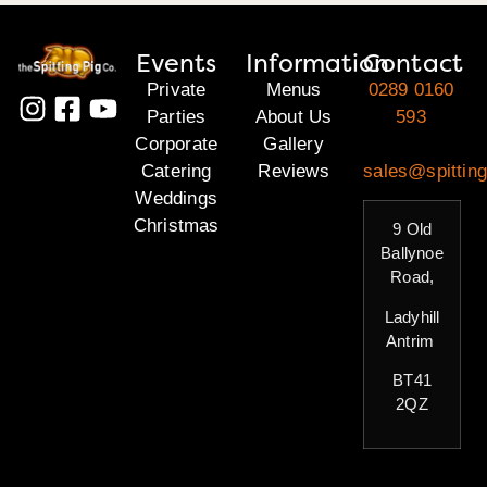
Events
Information
Contact
Private
Menus
0289 0160
Parties
About Us
593
Corporate
Gallery
Catering
Reviews
sales@spitting
Weddings
Christmas
9 Old
Ballynoe
Road,
Ladyhill
Antrim
BT41
2QZ