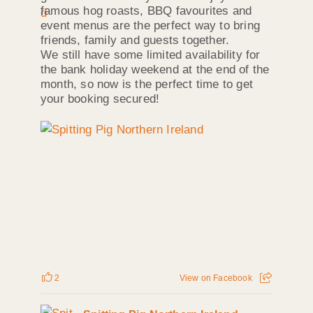
famous hog roasts, BBQ favourites and
event menus are the perfect way to bring
friends, family and guests together.
We still have some limited availability for
the bank holiday weekend at the end of the
month, so now is the perfect time to get
your booking secured!
2
View on Facebook