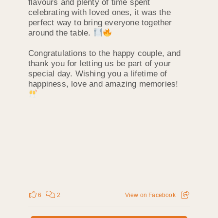
flavours and plenty of time spent
celebrating with loved ones, it was the
perfect way to bring everyone together
around the table.
Congratulations to the happy couple, and
thank you for letting us be part of your
special day. Wishing you a lifetime of
happiness, love and amazing memories!
6
2
View on Facebook