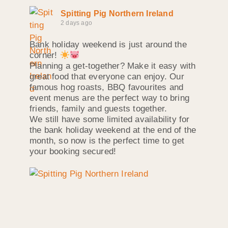
Spitting Pig Northern Ireland
2 days ago
Bank holiday weekend is just around the
corner!
Planning a get-together? Make it easy with
great food that everyone can enjoy. Our
famous hog roasts, BBQ favourites and
event menus are the perfect way to bring
friends, family and guests together.
We still have some limited availability for
the bank holiday weekend at the end of the
month, so now is the perfect time to get
your booking secured!