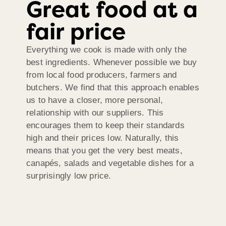
Great food at a
fair price
Everything we cook is made with only the
best ingredients. Whenever possible we buy
from local food producers, farmers and
butchers. We find that this approach enables
us to have a closer, more personal,
relationship with our suppliers. This
encourages them to keep their standards
high and their prices low. Naturally, this
means that you get the very best meats,
canapés, salads and vegetable dishes for a
surprisingly low price.