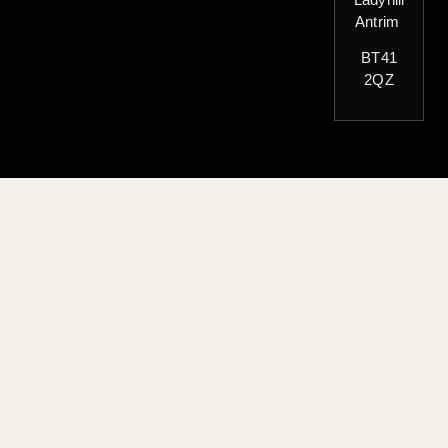
Antrim
BT41
2QZ