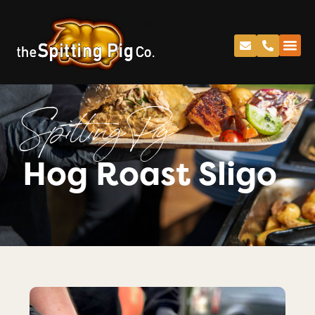
Spitting Pig
Hog Roast Sligo