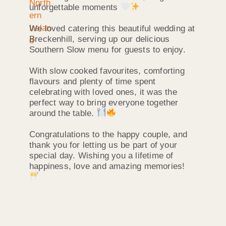
unforgettable moments
We loved catering this beautiful wedding at
Breckenhill, serving up our delicious
Southern Slow menu for guests to enjoy.
With slow cooked favourites, comforting
flavours and plenty of time spent
celebrating with loved ones, it was the
perfect way to bring everyone together
around the table.
Congratulations to the happy couple, and
thank you for letting us be part of your
special day. Wishing you a lifetime of
happiness, love and amazing memories!