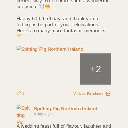
perfect way to celebrate such a wonderful
occasion.
Happy 60th birthday, and thank you for
letting us be part of your celebrations!
Here’s to many more fantastic memories.
+
2
1
View on Facebook
Spitting Pig Northern Ireland
5 days ago
A wedding feast full of flavour, laughter and