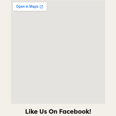
Like Us On Facebook!