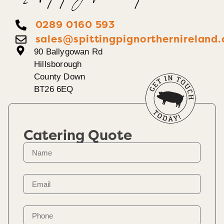
0289 0160 593
sales@spittingpignorthernireland.
90 Ballygowan Rd
Hillsborough
County Down
BT26 6EQ
Catering Quote