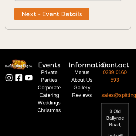
Next - Event Details
Events
Information
Contact
Private
Menus
0289 0160
Parties
About Us
593
Corporate
Gallery
Catering
Reviews
sales@spitting
Weddings
Christmas
9 Old
Ballynoe
Road,
Ladyhill