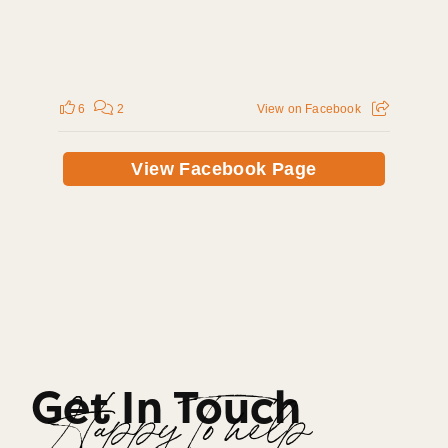
6
2
View on Facebook
View Facebook Page
Get In Touch
Happy To help