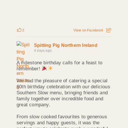
2
View on Facebook
Spitting Pig Northern Ireland
4 days ago
A milestone birthday calls for a feast to
remember!
We had the pleasure of catering a special
60th birthday celebration with our delicious
Southern Slow menu, bringing friends and
family together over incredible food and
great company.
From slow cooked favourites to generous
servings and happy guests, it was the