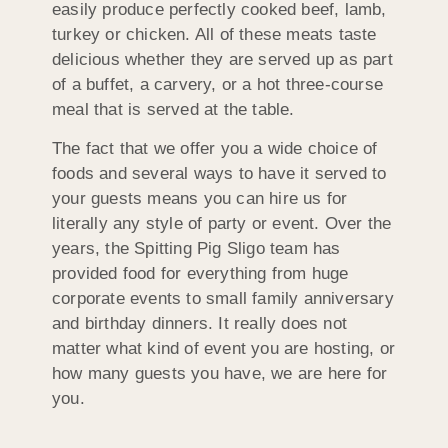
easily produce perfectly cooked beef, lamb,
turkey or chicken. All of these meats taste
delicious whether they are served up as part
of a buffet, a carvery, or a hot three-course
meal that is served at the table.
The fact that we offer you a wide choice of
foods and several ways to have it served to
your guests means you can hire us for
literally any style of party or event. Over the
years, the Spitting Pig Sligo team has
provided food for everything from huge
corporate events to small family anniversary
and birthday dinners. It really does not
matter what kind of event you are hosting, or
how many guests you have, we are here for
you.