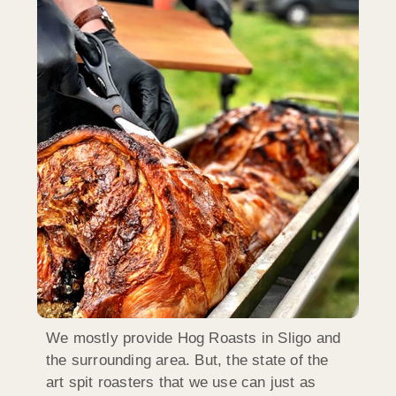
We mostly provide Hog Roasts in Sligo and
the surrounding area. But, the state of the
art spit roasters that we use can just as