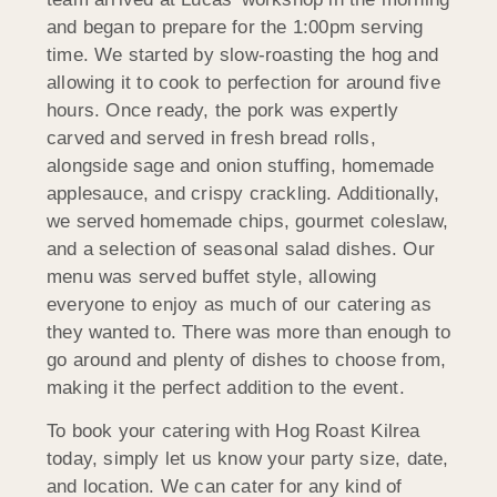
and began to prepare for the 1:00pm serving
time. We started by slow-roasting the hog and
allowing it to cook to perfection for around five
hours. Once ready, the pork was expertly
carved and served in fresh bread rolls,
alongside sage and onion stuffing, homemade
applesauce, and crispy crackling. Additionally,
we served homemade chips, gourmet coleslaw,
and a selection of seasonal salad dishes. Our
menu was served buffet style, allowing
everyone to enjoy as much of our catering as
they wanted to. There was more than enough to
go around and plenty of dishes to choose from,
making it the perfect addition to the event.
To book your catering with Hog Roast Kilrea
today, simply let us know your party size, date,
and location. We can cater for any kind of