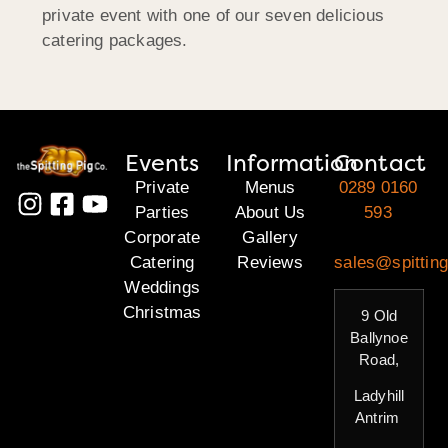
private event with one of our seven delicious
catering packages.
Events
Information
Contact
Private
Menus
0289 0160
Parties
About Us
593
Corporate
Gallery
Catering
Reviews
sales@spitting
Weddings
Christmas
9 Old
Ballynoe
Road,
Ladyhill
Antrim