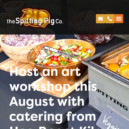
Spitting Pig
Host an art
workshop this
August with
catering from