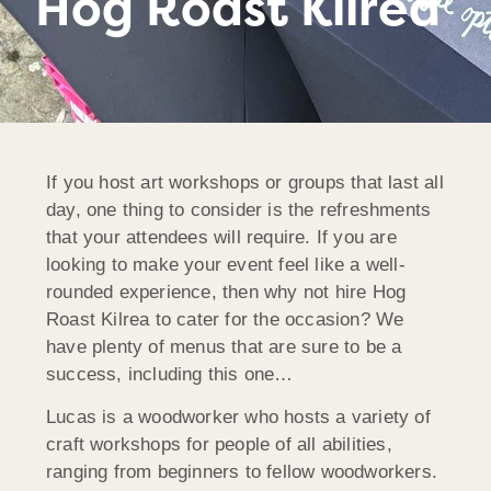
Hog Roast Kilrea
If you host art workshops or groups that last all
day, one thing to consider is the refreshments
that your attendees will require. If you are
looking to make your event feel like a well-
rounded experience, then why not hire Hog
Roast Kilrea to cater for the occasion? We
have plenty of menus that are sure to be a
success, including this one…
Lucas is a woodworker who hosts a variety of
craft workshops for people of all abilities,
ranging from beginners to fellow woodworkers.