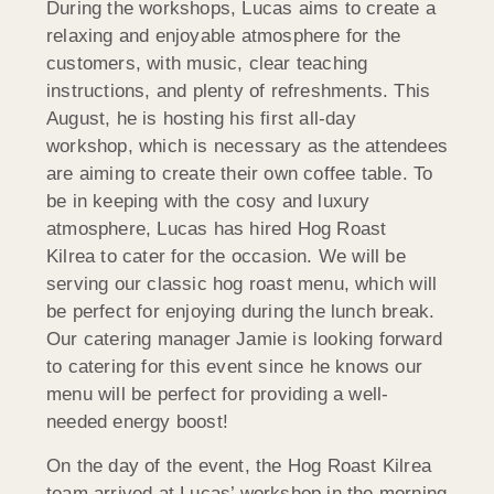
During the workshops, Lucas aims to create a
relaxing and enjoyable atmosphere for the
customers, with music, clear teaching
instructions, and plenty of refreshments. This
August, he is hosting his first all-day
workshop, which is necessary as the attendees
are aiming to create their own coffee table. To
be in keeping with the cosy and luxury
atmosphere, Lucas has hired Hog Roast
Kilrea to cater for the occasion. We will be
serving our classic hog roast menu, which will
be perfect for enjoying during the lunch break.
Our catering manager Jamie is looking forward
to catering for this event since he knows our
menu will be perfect for providing a well-
needed energy boost!
On the day of the event, the Hog Roast Kilrea
team arrived at Lucas’ workshop in the morning