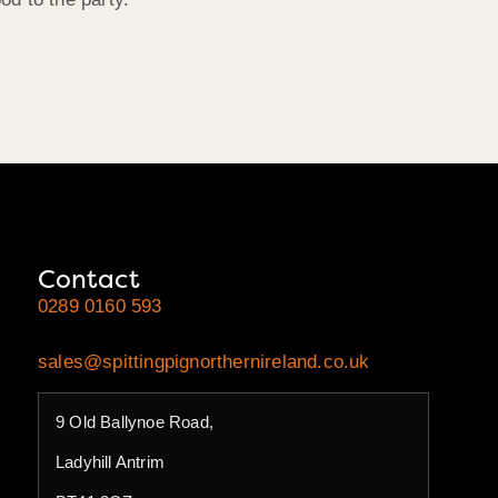
Contact
0289 0160 593
sales@spittingpignorthernireland.co.uk
9 Old Ballynoe Road,
Ladyhill Antrim