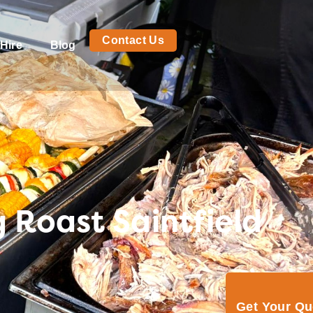
Contact Us
Hire
Blog
 Roast Saintfield
Get Your Q