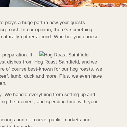
e plays a huge part in how your guests
hog roast. In our opinion, there’s something
s naturally gather around. Whether you choose
 preparation. It
 best dishes from Hog Roast Saintfield, and we
re of course best-known for our hog roasts, we
n, beef, lamb, duck and more. Plus, we even have
pen.
ay. We handle everything from setting up and
ying the moment, and spending time with your
atherings and of course, public markets and
od to the party.