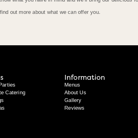
 find out more about what we can offer you.
s
Information
Parties
Menus
te Catering
About Us
gs
Gallery
as
Reviews