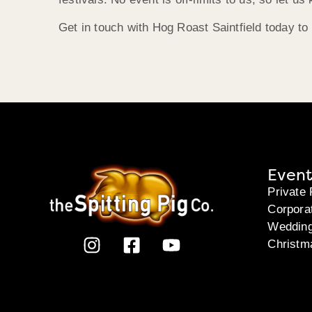
Get in touch with Hog Roast Saintfield today to
Event
Private 
Corpora
Weddin
Christm