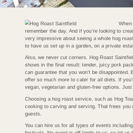
When i
remember the day. And if you’re looking to creat
very impressive about seeing a whole hog roast
to have us set up in a garden, on a private estat
Also, we never cut corners. Hog Roast Saintfield
shows in the final result: tender, juicy pork p
can guarantee that you won’t be disappointed. 
offer so much more to cater for all diets. If yo
vegan, vegetarian and gluten-free options. Just
Choosing a hog roast service, such as Hog Toast
cooking to carving and serving. That frees you
guests.
You can hire us for all types of events includi
festivals. No event is off-limits to us, so let u