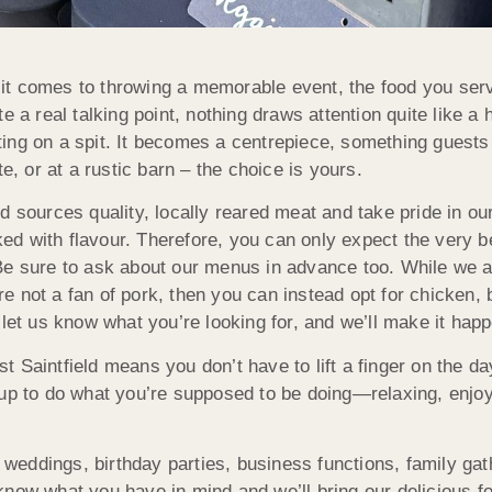
t comes to throwing a memorable event, the food you serv
e a real talking point, nothing draws attention quite like a 
ing on a spit. It becomes a centrepiece, something guest
e, or at a rustic barn – the choice is yours.
 sources quality, locally reared meat and take pride in our
acked with flavour. Therefore, you can only expect the very
Be sure to ask about our menus in advance too. While we a
u’re not a fan of pork, then you can instead opt for chicke
 let us know what you’re looking for, and we’ll make it hap
 Saintfield means you don’t have to lift a finger on the d
 up to do what you’re supposed to be doing—relaxing, enjo
ng weddings, birthday parties, business functions, family g
s know what you have in mind and we’ll bring our delicious fo