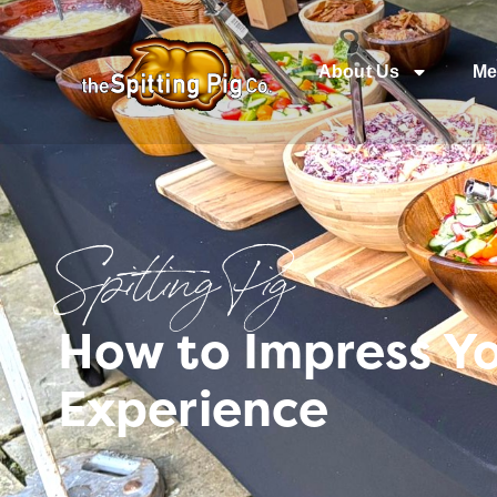
About Us
Me
Spitting Pig
How to Impress Yo
Experience