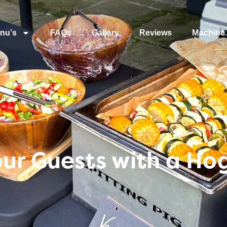
nu’s
FAQs
Gallery
Reviews
Machine 
ur Guests with a Hog