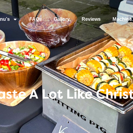
nu’s
FAQs
Gallery
Reviews
Machine 
Taste A Lot Like Chri