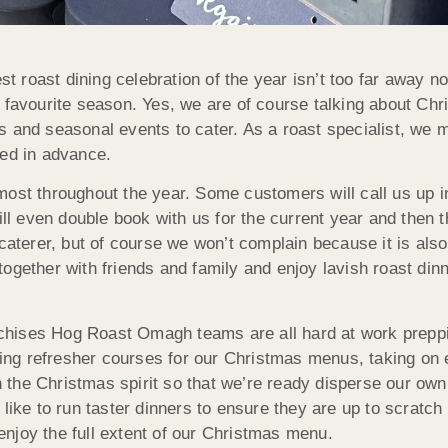
st roast dining celebration of the year isn’t too far awa
t favourite season. Yes, we are of course talking about C
s and seasonal events to cater. As a roast specialist, we 
ped in advance.
ost throughout the year. Some customers will call us up in
 even double book with us for the current year and then t
caterer, but of course we won’t complain because it is also 
gether with friends and family and enjoy lavish roast dinne
chises Hog Roast Omagh teams are all hard at work preppi
ng refresher courses for our Christmas menus, taking on e
 in the Christmas spirit so that we’re ready disperse our o
like to run taster dinners to ensure they are up to scratch 
njoy the full extent of our Christmas menu.