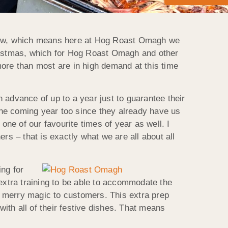
y now, which means here at Hog Roast Omagh we
hristmas, which for Hog Roast Omagh and other
more than most are in high demand at this time
 advance of up to a year just to guarantee their
he coming year too since they already have us
one of our favourite times of year as well. I
rs – that is exactly what we are all about all
ng for
xtra training to be able to accommodate the
wn merry magic to customers. This extra prep
with all of their festive dishes. That means