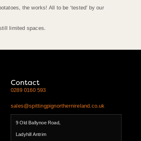
otatoes, the works! All to be ‘tested’ by our
ill limited spaces.
Contact
0289 0160 593
sales@spittingpignorthernireland.co.uk
9 Old Ballynoe Road,
Ladyhill Antrim