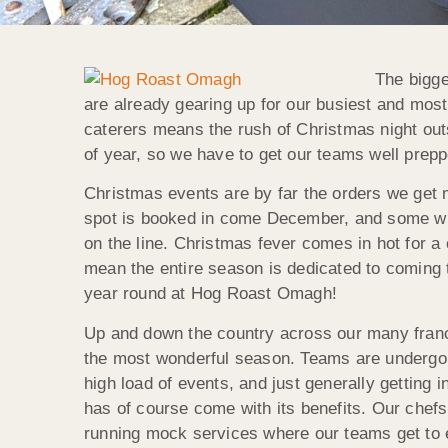
The bigge
are already gearing up for our busiest and mos
caterers means the rush of Christmas night out
of year, so we have to get our teams well prep
Christmas events are by far the orders we get m
spot is booked in come December, and some will
on the line. Christmas fever comes in hot for a 
mean the entire season is dedicated to coming to
year round at Hog Roast Omagh!
Up and down the country across our many fran
the most wonderful season. Teams are undergoi
high load of events, and just generally getting
has of course come with its benefits. Our chefs 
running mock services where our teams get to e