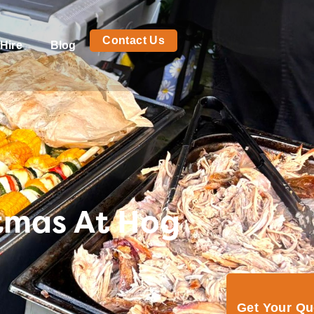
Contact Us
Hire
Blog
stmas At Hog
Get Your Q