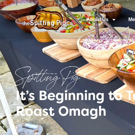
About Us
Me
Spitting Pig
It’s Beginning to 
Roast Omagh