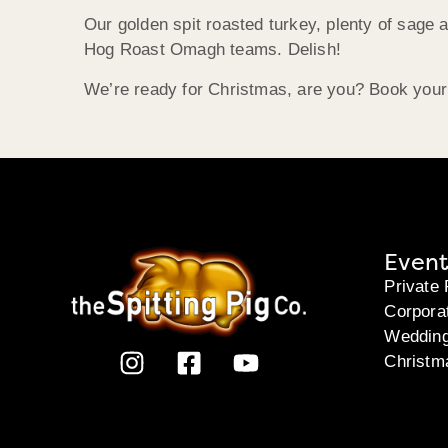
Our golden spit roasted turkey, plenty of sage an
Hog Roast Omagh teams. Delish!
We’re ready for Christmas, are you? Book your 
Event
Private 
Corpora
Weddin
Christm