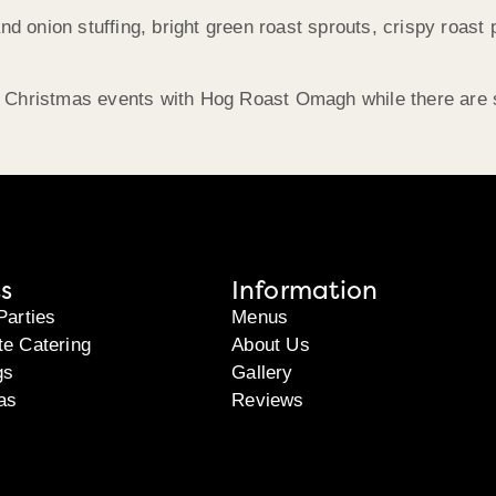
d onion stuffing, bright green roast sprouts, crispy roast p
Christmas events with Hog Roast Omagh while there are st
s
Information
Parties
Menus
te Catering
About Us
gs
Gallery
as
Reviews