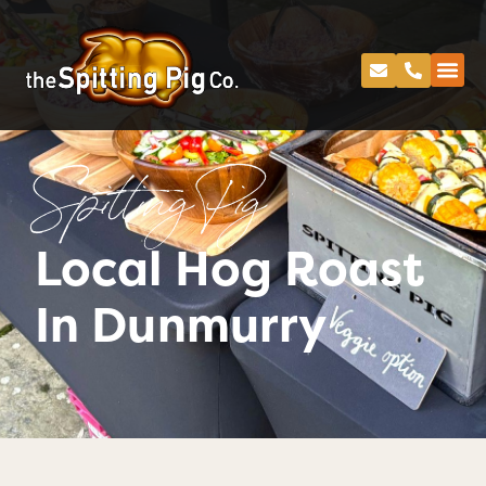
Spitting Pig
Local Hog Roast
In Dunmurry