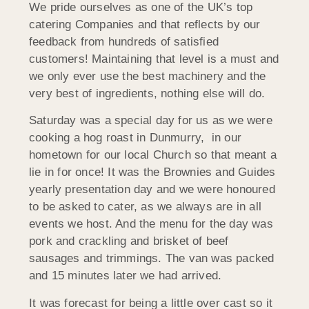
We pride ourselves as one of the UK’s top
catering Companies and that reflects by our
feedback from hundreds of satisfied
customers! Maintaining that level is a must and
we only ever use the best machinery and the
very best of ingredients, nothing else will do.
Saturday was a special day for us as we were
cooking a hog roast in Dunmurry, in our
hometown for our local Church so that meant a
lie in for once! It was the Brownies and Guides
yearly presentation day and we were honoured
to be asked to cater, as we always are in all
events we host. And the menu for the day was
pork and crackling and brisket of beef
sausages and trimmings. The van was packed
and 15 minutes later we had arrived.
It was forecast for being a little over cast so it