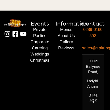
Events
Information
Contact
Private
Menus
0289 0160
Parties
About Us
593
Corporate
Gallery
Catering
Reviews
sales@spitting
Weddings
Christmas
9 Old
Ballynoe
Road,
Ladyhill
Antrim
BT41
2QZ