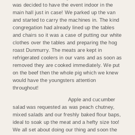
was decided to have the event indoor in the
main hall just in case! We parked up the van
and started to carry the machines in. The kind
congregation had already lined up the tables
and chairs so it was a case of putting our white
clothes over the tables and preparing the hog
roast Dunmurry. The meats are kept in
refrigerated coolers in our vans and as soon as
removed they are cooked immediately. We put
on the beef then the whole pig which we knew
would have the youngsters attention
throughout!
Apple and cucumber
salad was requested as was peach chutney,
mixed salads and our freshly baked flour baps,
ideal to soak up the meat and a hefty size too!
We all set about doing our thing and soon the