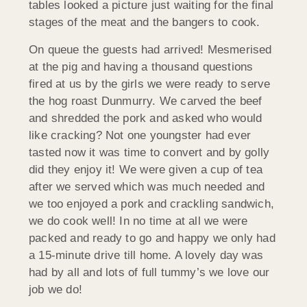
tables looked a picture just waiting for the final
stages of the meat and the bangers to cook.
On queue the guests had arrived! Mesmerised
at the pig and having a thousand questions
fired at us by the girls we were ready to serve
the hog roast Dunmurry. We carved the beef
and shredded the pork and asked who would
like cracking? Not one youngster had ever
tasted now it was time to convert and by golly
did they enjoy it! We were given a cup of tea
after we served which was much needed and
we too enjoyed a pork and crackling sandwich,
we do cook well! In no time at all we were
packed and ready to go and happy we only had
a 15-minute drive till home. A lovely day was
had by all and lots of full tummy’s we love our
job we do!