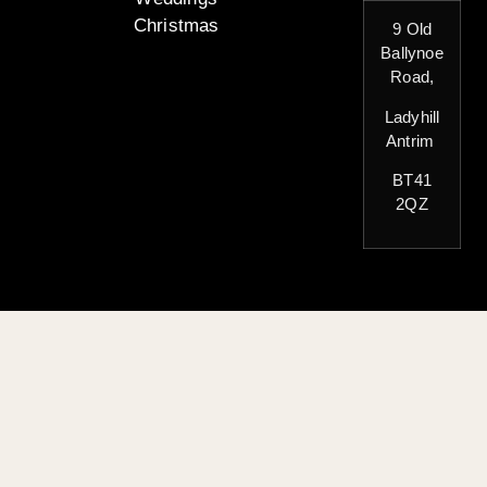
Christmas
9 Old
Ballynoe
Road,
Ladyhill
Antrim
BT41
2QZ