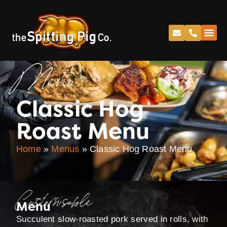
Menu
Classic Hog
Roast Menu
Home
»
Menus
»
Classic Hog Roast Menu
Customisable
Menu
Succulent slow-roasted pork served in rolls, with