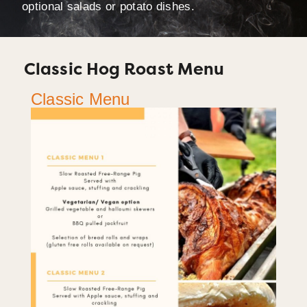
optional salads or potato dishes.
Classic Hog Roast Menu
Classic Menu