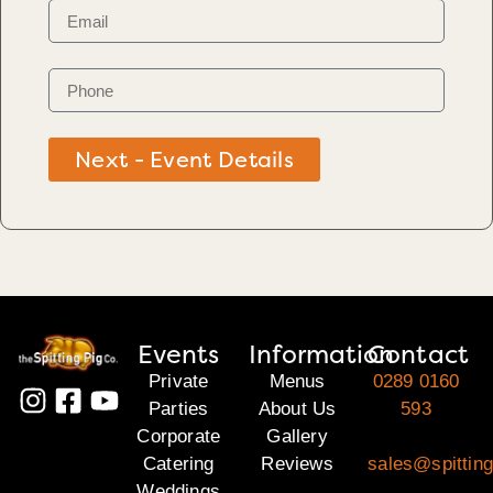
Next - Event Details
Events
Information
Contact
Private
Menus
0289 0160
Parties
About Us
593
Corporate
Gallery
Catering
Reviews
sales@spitting
Weddings