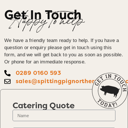
Get In Touch
Happy To help
We have a friendly team ready to help. If you have a
question or enquiry please get in touch using this
form, and we will get back to you as soon as possible.
Or phone for an immediate response.
0289 0160 593
sales@spittingpignorthernireland.c
Catering Quote