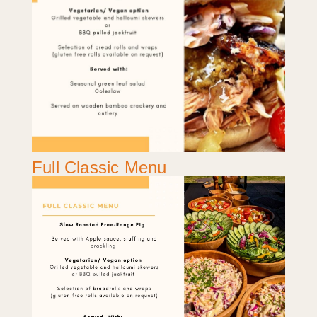
Full Classic Menu