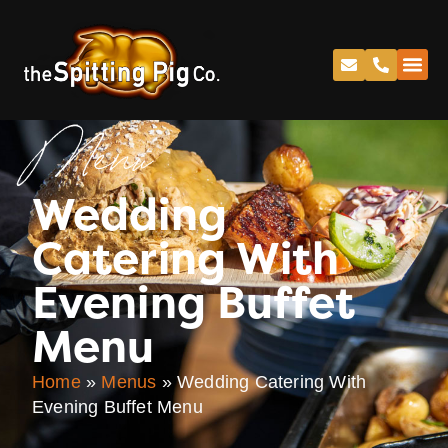
Menu
Wedding
Catering With
Evening Buffet
Menu
Home
»
Menus
»
Wedding Catering With
Evening Buffet Menu