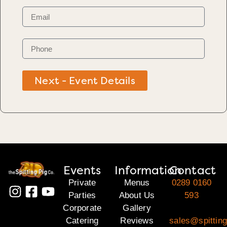
Next - Event Details
Events
Information
Contact
Private
Menus
0289 0160
Parties
About Us
593
Corporate
Gallery
Catering
Reviews
sales@spitting