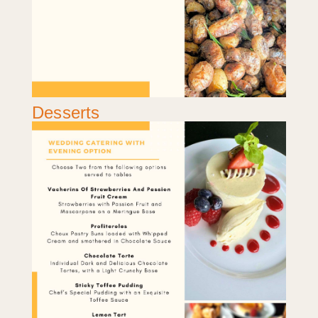
Desserts