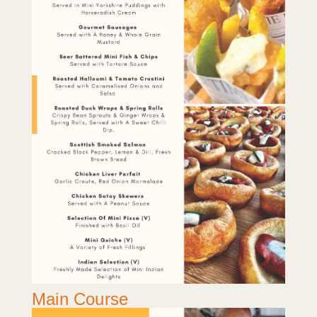
Main Course