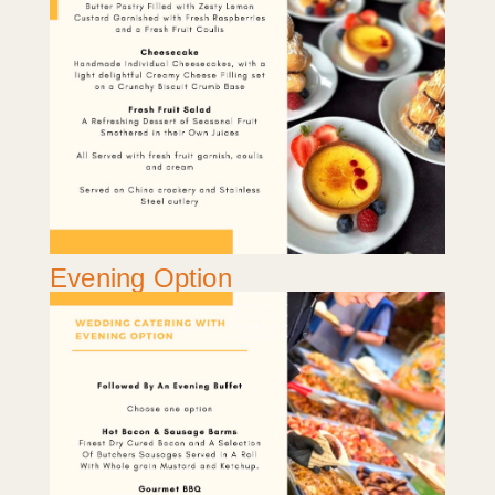
Evening Option