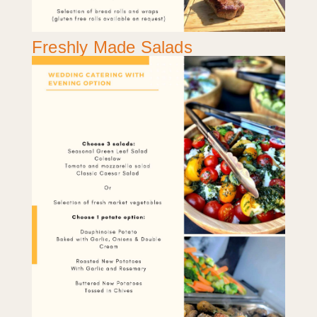
Freshly Made Salads