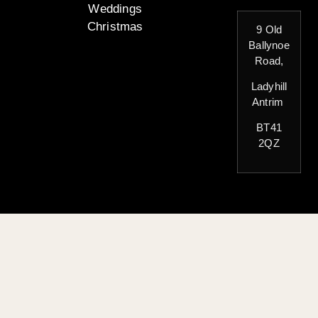
Weddings
Christmas
9 Old
Ballynoe
Road,
Ladyhill
Antrim
BT41
2QZ