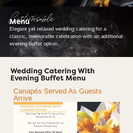
Customisable
Menu
Elegant yet relaxed wedding catering for a
classic, memorable celebration with an additional
evening buffet option.
Wedding Catering With
Evening Buffet Menu
Canapés Served As Guests
Arrive