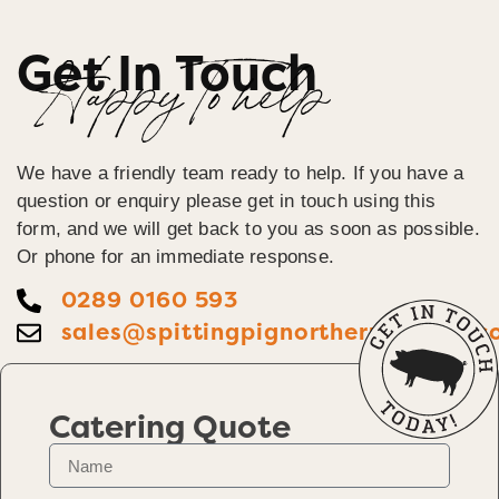
Get In Touch
Happy To help
We have a friendly team ready to help. If you have a
question or enquiry please get in touch using this
form, and we will get back to you as soon as possible.
Or phone for an immediate response.
0289 0160 593
sales@spittingpignorthernireland.c
Catering Quote