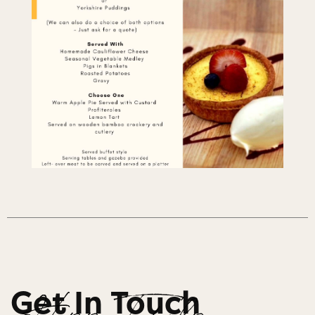
Get In Touch