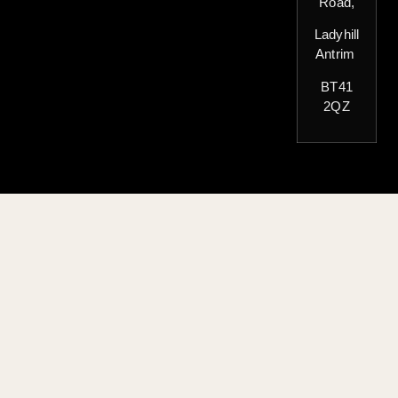
Road,
Ladyhill
Antrim
BT41
2QZ