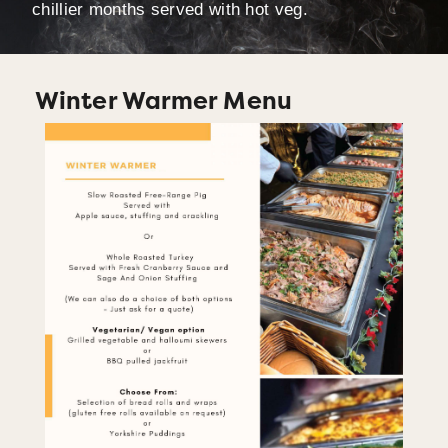
chillier months served with hot veg.
Winter Warmer Menu