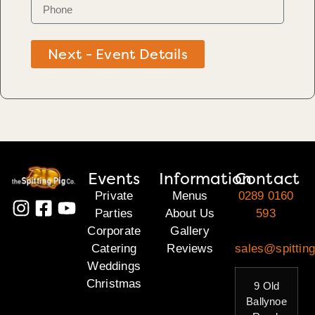
Next - Event Details
Events
Information
Contact
Private
Menus
0289 0160
Parties
About Us
593
Corporate
Gallery
Catering
Reviews
sales@spitting
Weddings
Christmas
9 Old
Ballynoe