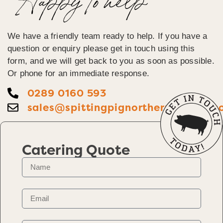
Happy To help
We have a friendly team ready to help. If you have a
question or enquiry please get in touch using this
form, and we will get back to you as soon as possible.
Or phone for an immediate response.
0289 0160 593
sales@spittingpignorthernireland.c
Catering Quote