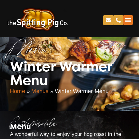
Menu
Winter Warmer
Menu
Home
»
Menus
»
Winter Warmer Menu
Customisable
Menu
A wonderful way to enjoy your hog roast in the