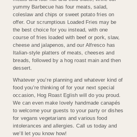
yummy Barbecue has four meats, salad,
coleslaw and chips or sweet potato fries on
offer. Our scrumptious Loaded Fries may be
the best choice for you instead, with one
course of fries loaded with beef or pork, slaw,
cheese and jalapenos, and our Alfresco has
Italian-style platters of meats, cheeses and
breads, followed by a hog roast main and then
dessert.
Whatever you’re planning and whatever kind of
food you’re thinking of for your next special
occasion, Hog Roast Eglish will do you proud.
We can even make lovely handmade canapés
to welcome your guests to your party or dishes
for vegans vegetarians and various food
intolerances and allergies. Call us today and
we’ll let you know how!