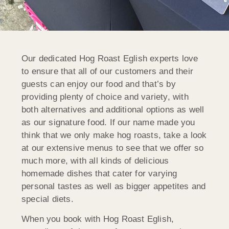
Our dedicated Hog Roast Eglish experts love
to ensure that all of our customers and their
guests can enjoy our food and that’s by
providing plenty of choice and variety, with
both alternatives and additional options as well
as our signature food. If our name made you
think that we only make hog roasts, take a look
at our extensive menus to see that we offer so
much more, with all kinds of delicious
homemade dishes that cater for varying
personal tastes as well as bigger appetites and
special diets.
When you book with Hog Roast Eglish,