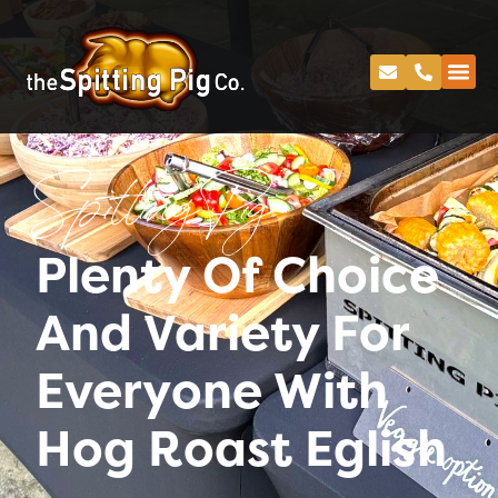
Spitting Pig
Plenty Of Choice
And Variety For
Everyone With
Hog Roast Eglish