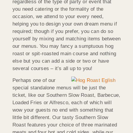
regardless of the type of party or event that
you need catering or the formality of the
occasion, we attend to your every need,
helping you to design your own dream menu if
required; though if you prefer, you can do so
yourself by mixing and matching items between
our menus. You may fancy a sumptuous hog
roast or spit-roasted main course and nothing
else but you can add a side or two or have
several courses – it’s all up to you!
Perhaps one of our
special standalone menus will be just the
ticket, like our Southern Slow Roast, Barbecue,
Loaded Fries or Alfresco, each of which will
wow your guests no end with something that
little bit different. Our tasty Southern Slow
Roast features your choice of three marinated
meats and four hot and cold sides, while our