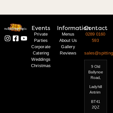
Events
Information
Contact
Private
Menus
0289 0160
Parties
About Us
593
Corporate
Gallery
Catering
Reviews
sales@spitting
Weddings
Christmas
9 Old
Ballynoe
Road,
Ladyhill
Antrim
BT41
2QZ