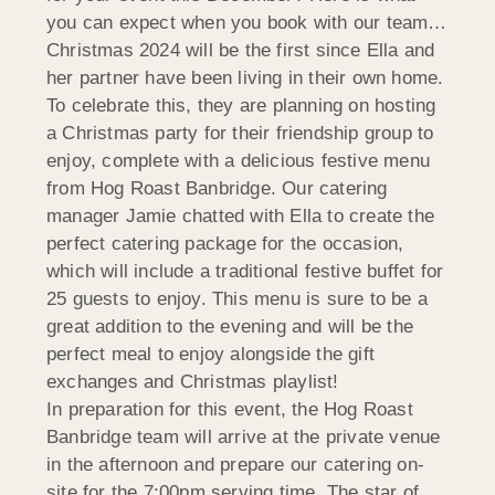
you can expect when you book with our team…
Christmas 2024 will be the first since Ella and
her partner have been living in their own home.
To celebrate this, they are planning on hosting
a Christmas party for their friendship group to
enjoy, complete with a delicious festive menu
from Hog Roast Banbridge. Our catering
manager Jamie chatted with Ella to create the
perfect catering package for the occasion,
which will include a traditional festive buffet for
25 guests to enjoy. This menu is sure to be a
great addition to the evening and will be the
perfect meal to enjoy alongside the gift
exchanges and Christmas playlist!
In preparation for this event, the Hog Roast
Banbridge team will arrive at the private venue
in the afternoon and prepare our catering on-
site for the 7:00pm serving time. The star of