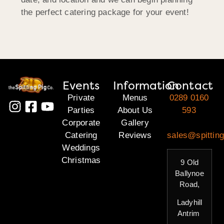
the perfect catering package for your event!
Events
Information
Contact
Private
Menus
0289 0160
Parties
About Us
593
Corporate
Gallery
Catering
Reviews
sales@spitting
Weddings
Christmas
9 Old
Ballynoe
Road,
Ladyhill
Antrim