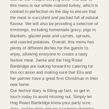
this menu is our whole-roasted turkey, which is
cooked to perfection on the day to ensure that
the meat is succulent and packed full of natural
flavour. We will also be providing a selection of
trimmings, including homemade gravy, pigs in
blankets, glazed peas and carrots, sprouts,
and roasted potatoes. Overall, this menu has
plenty of different dishes for the guests to
enjoy, allowing everyone to create a tasty
festive meal. Jamie and the Hog Roast
Banbridge are looking forward to catering for
this occasion and making sure that Ella and
her partner have a great first Christmas in their
new home.
Our festive diary is filling up fast, so get in
touch today to avoid missing out. Simply let
Hog Roast Banbridge know your party size,
date, and location and we can begin planning