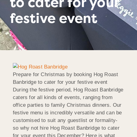
to cater for your
festive event
Prepare for Christmas by booking Hog Roast
Banbridge to cater for your festive event
During the festive period, Hog Roast Banbridge
caters for all kinds of events, ranging from
office parties to family Christmas dinners. Our
festive menu is incredibly versatile and can be
customised to suit any guestlist or formality-
so why not hire Hog Roast Banbridge to cater
for your event this December? Here is what