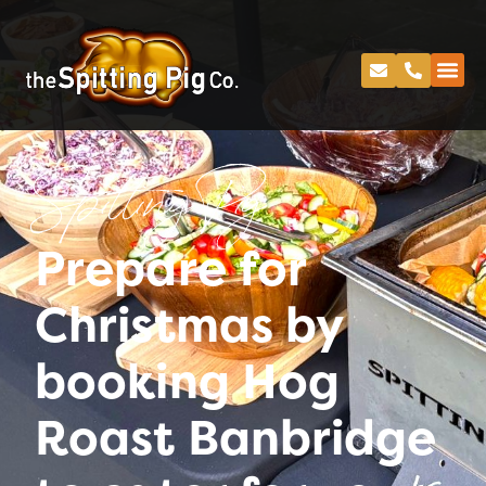
Spitting Pig
Prepare for
Christmas by
booking Hog
Roast Banbridge