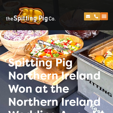
Spitting Pig
Spitting Pig
Northern Ireland
Won at the
Northern Ireland