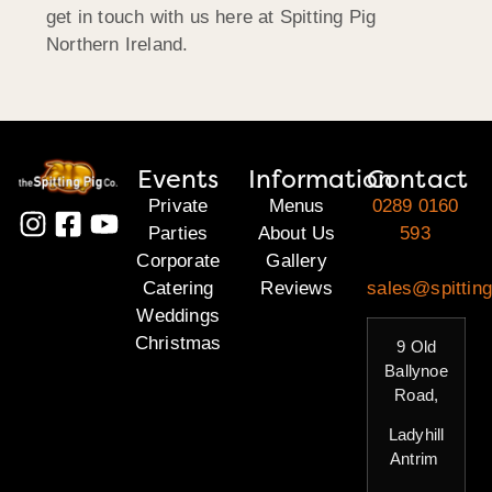
get in touch with us here at Spitting Pig
Northern Ireland.
Events
Information
Contact
Private
Menus
0289 0160
Parties
About Us
593
Corporate
Gallery
Catering
Reviews
sales@spitting
Weddings
Christmas
9 Old
Ballynoe
Road,
Ladyhill
Antrim