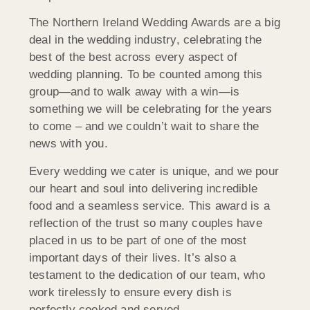
The Northern Ireland Wedding Awards are a big
deal in the wedding industry, celebrating the
best of the best across every aspect of
wedding planning. To be counted among this
group—and to walk away with a win—is
something we will be celebrating for the years
to come – and we couldn’t wait to share the
news with you.
Every wedding we cater is unique, and we pour
our heart and soul into delivering incredible
food and a seamless service. This award is a
reflection of the trust so many couples have
placed in us to be part of one of the most
important days of their lives. It’s also a
testament to the dedication of our team, who
work tirelessly to ensure every dish is
perfectly cooked and served.