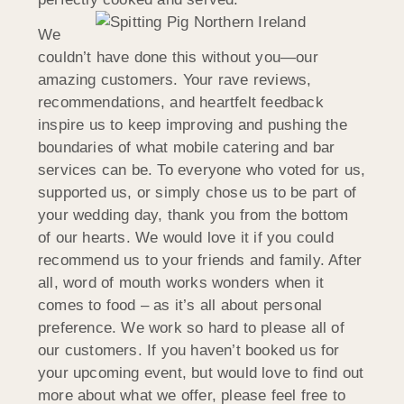
We
couldn’t have done this without you—our
amazing customers. Your rave reviews,
recommendations, and heartfelt feedback
inspire us to keep improving and pushing the
boundaries of what mobile catering and bar
services can be. To everyone who voted for us,
supported us, or simply chose us to be part of
your wedding day, thank you from the bottom
of our hearts. We would love it if you could
recommend us to your friends and family. After
all, word of mouth works wonders when it
comes to food – as it’s all about personal
preference. We work so hard to please all of
our customers. If you haven’t booked us for
your upcoming event, but would love to find out
more about what we offer, please feel free to