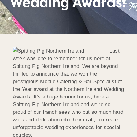
Wedding Awards!
Last
week was one to remember for us here at
Spitting Pig Northern Ireland! We are beyond
thrilled to announce that we won the
prestigious Mobile Catering & Bar Specialist of
the Year award at the Northern Ireland Wedding
Awards. It’s a huge honour for us, here at
Spitting Pig Northern Ireland and we’re so
proud of our franchisees who put so much hard
work and dedication into their craft, to create
unforgettable wedding experiences for special
couples.