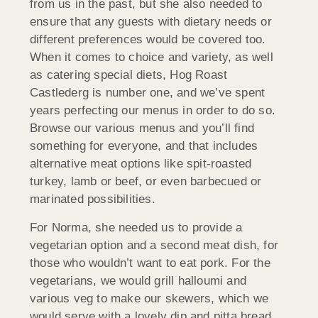
from us in the past, but she also needed to
ensure that any guests with dietary needs or
different preferences would be covered too.
When it comes to choice and variety, as well
as catering special diets, Hog Roast
Castlederg is number one, and we’ve spent
years perfecting our menus in order to do so.
Browse our various menus and you’ll find
something for everyone, and that includes
alternative meat options like spit-roasted
turkey, lamb or beef, or even barbecued or
marinated possibilities.
For Norma, she needed us to provide a
vegetarian option and a second meat dish, for
those who wouldn’t want to eat pork. For the
vegetarians, we would grill halloumi and
various veg to make our skewers, which we
would serve with a lovely dip and pitta bread,