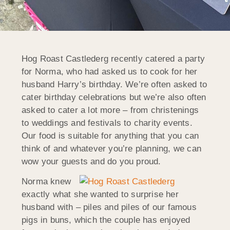
Hog Roast Castlederg recently catered a party
for Norma, who had asked us to cook for her
husband Harry’s birthday. We’re often asked to
cater birthday celebrations but we’re also often
asked to cater a lot more – from christenings
to weddings and festivals to charity events.
Our food is suitable for anything that you can
think of and whatever you’re planning, we can
wow your guests and do you proud.
Norma knew
exactly what she wanted to surprise her
husband with – piles and piles of our famous
pigs in buns, which the couple has enjoyed