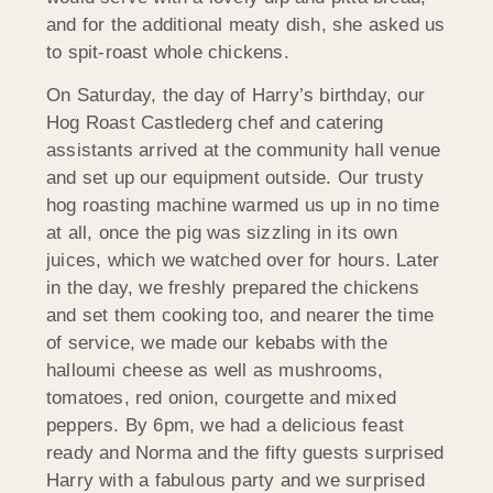
and for the additional meaty dish, she asked us
to spit-roast whole chickens.
On Saturday, the day of Harry’s birthday, our
Hog Roast Castlederg chef and catering
assistants arrived at the community hall venue
and set up our equipment outside. Our trusty
hog roasting machine warmed us up in no time
at all, once the pig was sizzling in its own
juices, which we watched over for hours. Later
in the day, we freshly prepared the chickens
and set them cooking too, and nearer the time
of service, we made our kebabs with the
halloumi cheese as well as mushrooms,
tomatoes, red onion, courgette and mixed
peppers. By 6pm, we had a delicious feast
ready and Norma and the fifty guests surprised
Harry with a fabulous party and we surprised