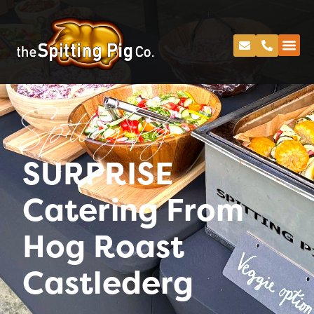
Spitting Pig
SURPRISE
Catering From
Hog Roast
Castlederg