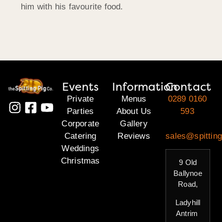
him with his favourite food.
Events
Information
Contact
Private
Menus
0289 0160
Parties
About Us
593
Corporate
Gallery
Catering
Reviews
sales@spitting
Weddings
Christmas
9 Old
Ballynoe
Road,
Ladyhill
Antrim