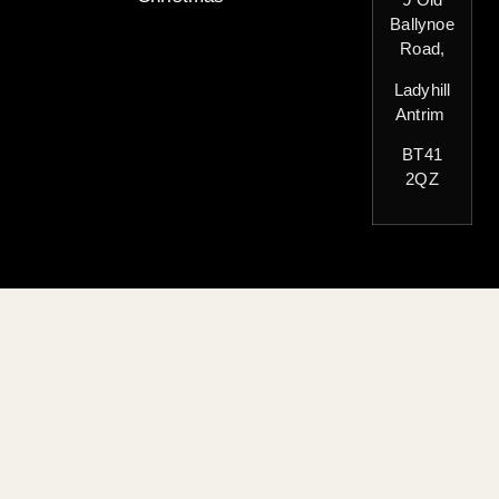
Ballynoe
Road,
Ladyhill
Antrim
BT41
2QZ