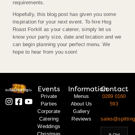
requirements.
Hopefully, this blog post has given you some
inspiration for your next event. To hire Hog
Roast Forkill as your caterer, simply let us
know your party size, date and location and we
can begin planning your perfect menu. We
hope to hear from you soon!
Events
Information
Contact
Private
Menus
0289 0160
Parties
About Us
593
Corporate
Gallery
Catering
Reviews
sales@spitting
Weddings
Christmas
9 Old