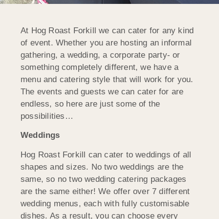
At Hog Roast Forkill we can cater for any kind
of event. Whether you are hosting an informal
gathering, a wedding, a corporate party- or
something completely different, we have a
menu and catering style that will work for you.
The events and guests we can cater for are
endless, so here are just some of the
possibilities…
Weddings
Hog Roast Forkill can cater to weddings of all
shapes and sizes. No two weddings are the
same, so no two wedding catering packages
are the same either! We offer over 7 different
wedding menus, each with fully customisable
dishes. As a result, you can choose every