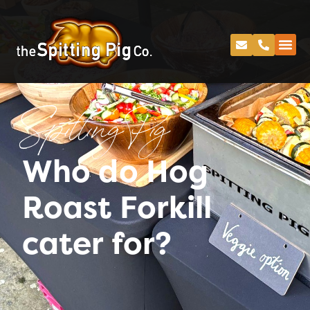
Spitting Pig
Who do Hog
Roast Forkill
cater for?