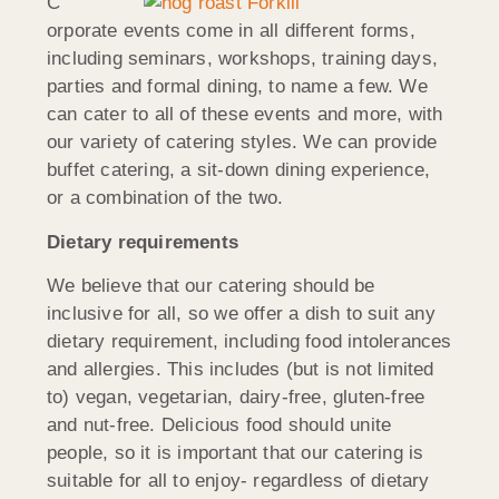
C
orporate events come in all different forms,
including seminars, workshops, training days,
parties and formal dining, to name a few. We
can cater to all of these events and more, with
our variety of catering styles. We can provide
buffet catering, a sit-down dining experience,
or a combination of the two.
Dietary requirements
We believe that our catering should be
inclusive for all, so we offer a dish to suit any
dietary requirement, including food intolerances
and allergies. This includes (but is not limited
to) vegan, vegetarian, dairy-free, gluten-free
and nut-free. Delicious food should unite
people, so it is important that our catering is
suitable for all to enjoy- regardless of dietary