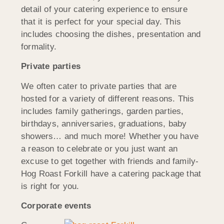
detail of your catering experience to ensure
that it is perfect for your special day. This
includes choosing the dishes, presentation and
formality.
Private parties
We often cater to private parties that are
hosted for a variety of different reasons. This
includes family gatherings, garden parties,
birthdays, anniversaries, graduations, baby
showers… and much more! Whether you have
a reason to celebrate or you just want an
excuse to get together with friends and family-
Hog Roast Forkill have a catering package that
is right for you.
Corporate events