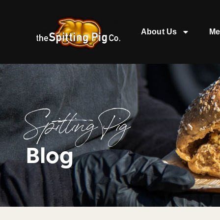
About Us
Me
Spitting Pig
Blog