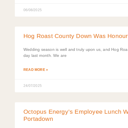
06/08/2025
Hog Roast County Down Was Honoured
Wedding season is well and truly upon us, and Hog Roas
day last month. We are
READ MORE »
24/07/2025
Octopus Energy’s Employee Lunch Wa
Portadown