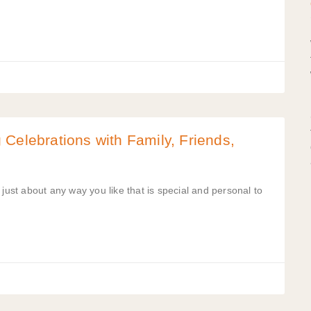
Celebrations with Family, Friends,
just about any way you like that is special and personal to