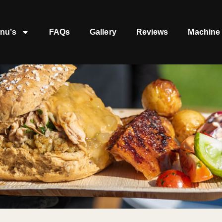
nu’s
FAQs
Gallery
Reviews
Machine 