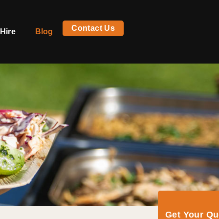
Contact Us
Hire
Blog
Get Your Q