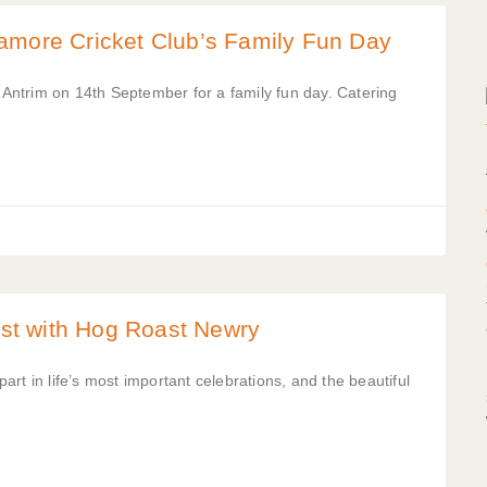
amore Cricket Club’s Family Fun Day
ntrim on 14th September for a family fun day. Catering
st with Hog Roast Newry
rt in life’s most important celebrations, and the beautiful