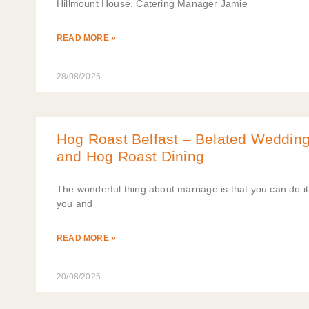
Hillmount House. Catering Manager Jamie
READ MORE »
28/08/2025
Hog Roast Belfast – Belated Wedding 
and Hog Roast Dining
The wonderful thing about marriage is that you can do it 
you and
READ MORE »
20/08/2025