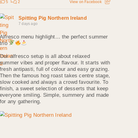
5
2
View on Facebook
Spitting Pig Northern Ireland
7 days ago
Alfresco menu highlight… the perfect summer
trio
Our alfresco setup is all about relaxed
summer vibes and proper flavour. It starts with
fresh antipasti, full of colour and easy grazing.
Then the famous hog roast takes centre stage,
slow cooked and always a crowd favourite. To
finish, a sweet selection of desserts that keep
everyone smiling. Simple, summery and made
for any gathering.