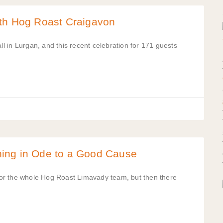
ith Hog Roast Craigavon
 in Lurgan, and this recent celebration for 171 guests
ing in Ode to a Good Cause
e for the whole Hog Roast Limavady team, but then there