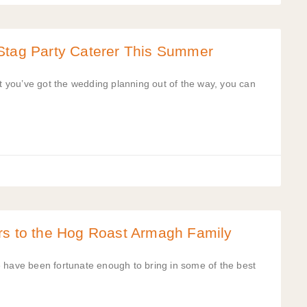
Stag Party Caterer This Summer
at you’ve got the wedding planning out of the way, you can
rs to the Hog Roast Armagh Family
e have been fortunate enough to bring in some of the best