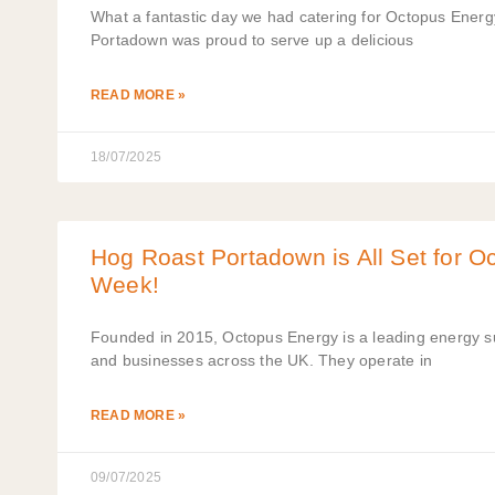
What a fantastic day we had catering for Octopus Energy
Portadown was proud to serve up a delicious
READ MORE »
18/07/2025
Hog Roast Portadown is All Set for O
Week!
Founded in 2015, Octopus Energy is a leading energy su
and businesses across the UK. They operate in
READ MORE »
09/07/2025