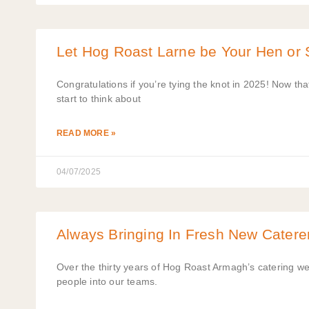
Let Hog Roast Larne be Your Hen or 
Congratulations if you’re tying the knot in 2025! Now th
start to think about
READ MORE »
04/07/2025
Always Bringing In Fresh New Catere
Over the thirty years of Hog Roast Armagh’s catering w
people into our teams.