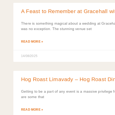
A Feast to Remember at Gracehall w
There is something magical about a wedding at Gracehall
was no exception. The stunning venue set
READ MORE »
14/08/2025
Hog Roast Limavady – Hog Roast Din
Getting to be a part of any event is a massive privileg
are some that
READ MORE »