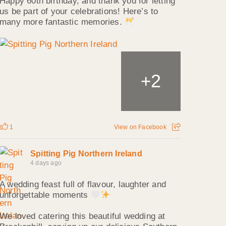
Happy 60th birthday, and thank you for letting
us be part of your celebrations! Here’s to
many more fantastic memories.
2
+
1
View on Facebook
Spitting Pig Northern Ireland
4 days ago
A wedding feast full of flavour, laughter and
unforgettable moments
We loved catering this beautiful wedding at