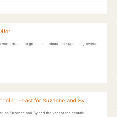
ffer!
n more reason to get excited about their upcoming events.
edding Feast for Suzanne and Sy
r, as Suzanne and Sy tied the knot at the beautiful