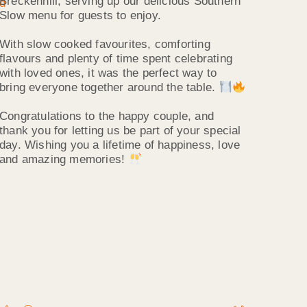
Breckenhill, serving up our delicious Southern
Slow menu for guests to enjoy.
With slow cooked favourites, comforting
flavours and plenty of time spent celebrating
with loved ones, it was the perfect way to
bring everyone together around the table.
Congratulations to the happy couple, and
thank you for letting us be part of your special
day. Wishing you a lifetime of happiness, love
and amazing memories!