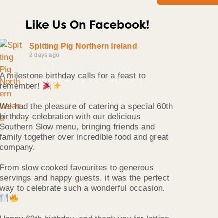
Like Us On Facebook!
Spitting Pig Northern Ireland
2 days ago
A milestone birthday calls for a feast to
remember!
We had the pleasure of catering a special 60th
birthday celebration with our delicious
Southern Slow menu, bringing friends and
family together over incredible food and great
company.
From slow cooked favourites to generous
servings and happy guests, it was the perfect
way to celebrate such a wonderful occasion.