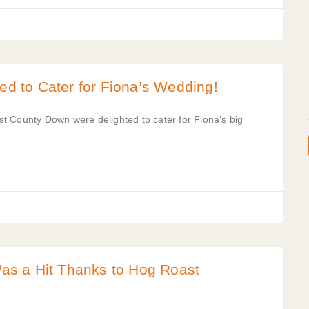
 to Cater for Fiona’s Wedding!
t County Down were delighted to cater for Fiona’s big
s a Hit Thanks to Hog Roast