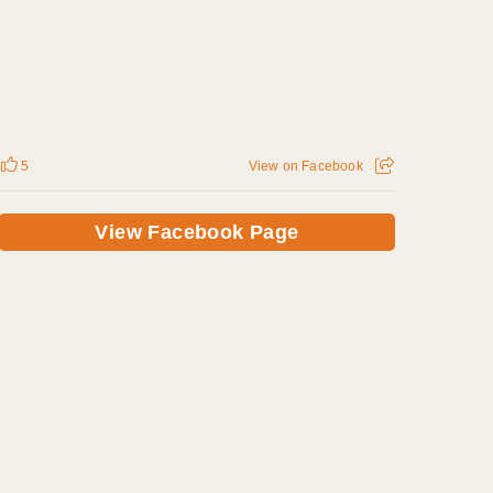
5
View on Facebook
View Facebook Page