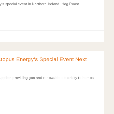
’s special event in Northern Ireland. Hog Roast
ctopus Energy’s Special Event Next
pplier, providing gas and renewable electricity to homes