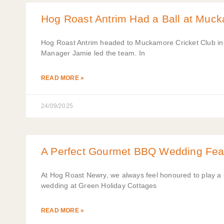
Hog Roast Antrim Had a Ball at Muck
Hog Roast Antrim headed to Muckamore Cricket Club in A
Manager Jamie led the team. In
READ MORE »
24/09/2025
A Perfect Gourmet BBQ Wedding Fea
At Hog Roast Newry, we always feel honoured to play a pa
wedding at Green Holiday Cottages
READ MORE »