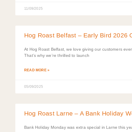
11/09/2025
Hog Roast Belfast – Early Bird 2026 O
At Hog Roast Belfast, we love giving our customers eve
That’s why we’re thrilled to launch
READ MORE »
05/09/2025
Hog Roast Larne – A Bank Holiday W
Bank Holiday Monday was extra special in Larne this yea