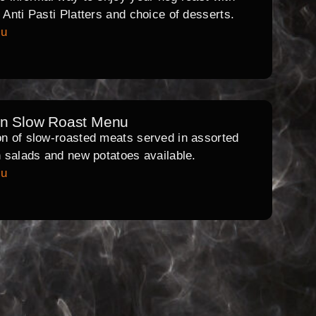
l Anti Pasti Platters and choice of desserts.
nu
rn Slow Roast Menu
on of slow-roasted meats served in assorted
th salads and new potatoes available.
nu