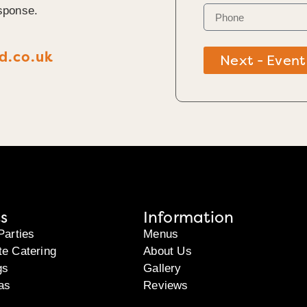
sponse.
d.co.uk
Next - Event
s
Information
Parties
Menus
te Catering
About Us
gs
Gallery
as
Reviews