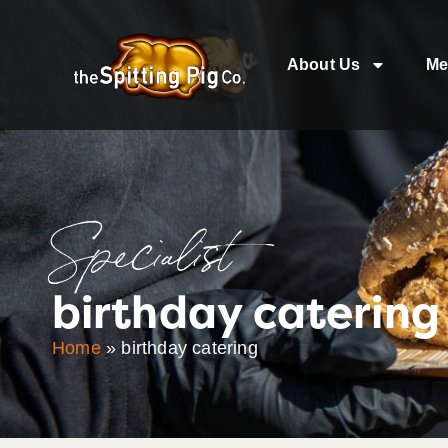
About Us
Me
Specialist
birthday catering
Home
»
birthday catering