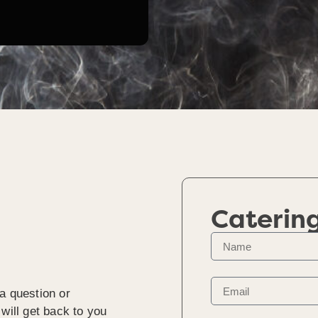
Caterin
a question or
will get back to you