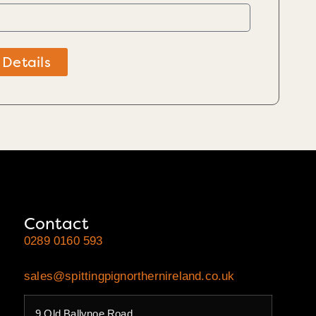
 Details
Contact
0289 0160 593
sales@spittingpignorthernireland.co.uk
9 Old Ballynoe Road,