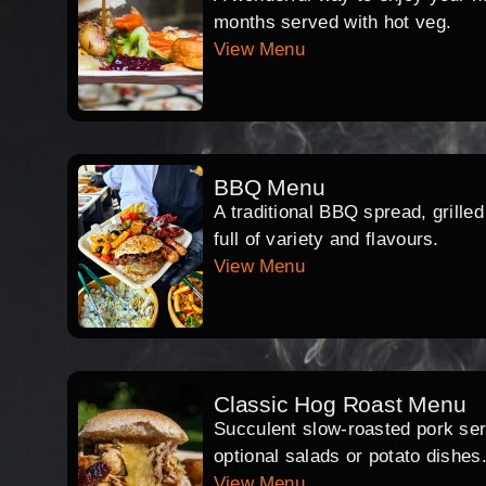
months served with hot veg.
View Menu
BBQ Menu
A traditional BBQ spread, grille
full of variety and flavours.
View Menu
Classic Hog Roast Menu
Succulent slow-roasted pork serv
optional salads or potato dishes
View Menu