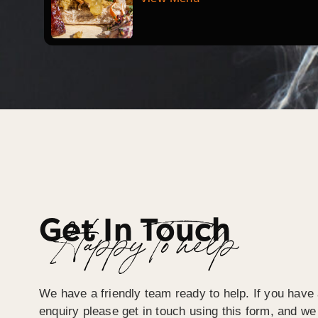
Get In Touch
Happy To help
We have a friendly team ready to help. If you have 
enquiry please get in touch using this form, and we 