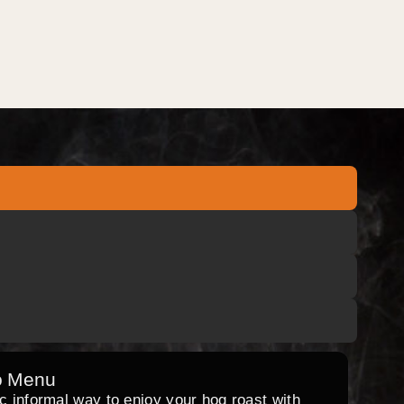
o Menu
ic informal way to enjoy your hog roast with