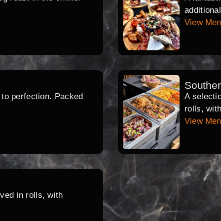
additiona
View Me
Southe
d to perfection. Packed
A selecti
rolls, wi
View Me
ed in rolls, with
.