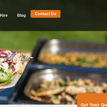
Contact Us
Hire
Blog
Get Your Q