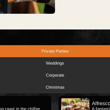
Private Parties
Weddings
Corporate
Christmas
Alfresc
 roast in the chillier
A fantast