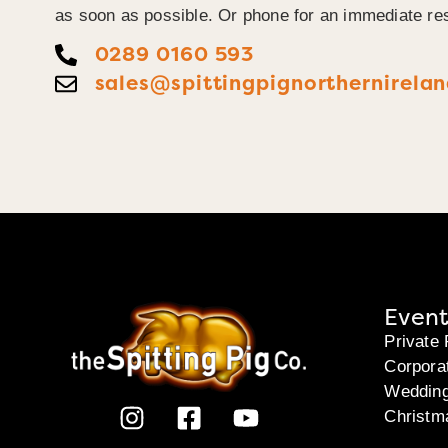
as soon as possible. Or phone for an immediate re
0289 0160 593
sales@spittingpignorthernirelan
Event
Private 
Corpora
Weddin
Christm