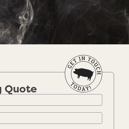
g Quote