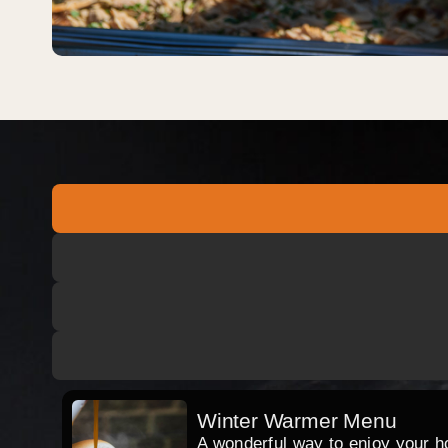
Winter Warmer Menu
A wonderful way to enjoy your hog