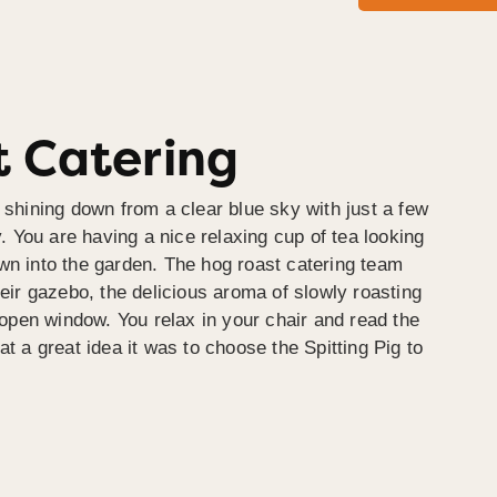
 Catering
 shining down from a clear blue sky with just a few
y. You are having a nice relaxing cup of tea looking
wn into the garden. The hog roast catering team
heir gazebo, the delicious aroma of slowly roasting
e open window. You relax in your chair and read the
at a great idea it was to choose the Spitting Pig to