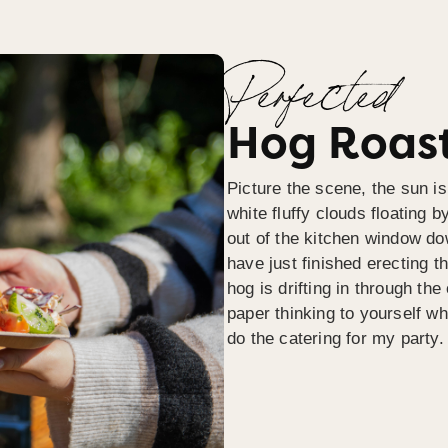
Perfected
Hog Roast
Picture the scene, the sun is
white fluffy clouds floating b
out of the kitchen window do
have just finished erecting t
hog is drifting in through th
paper thinking to yourself wh
do the catering for my party.