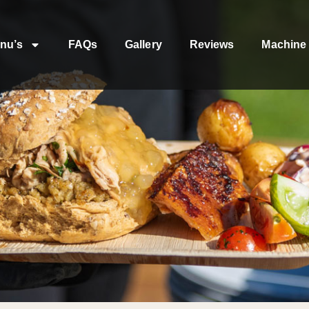
nu’s
FAQs
Gallery
Reviews
Machine 