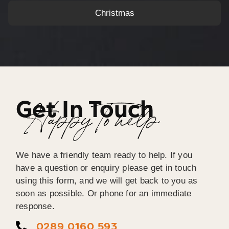
Christmas
Get In Touch
Happy To help
We have a friendly team ready to help. If you
have a question or enquiry please get in touch
using this form, and we will get back to you as
soon as possible. Or phone for an immediate
response.
0289 0160 593