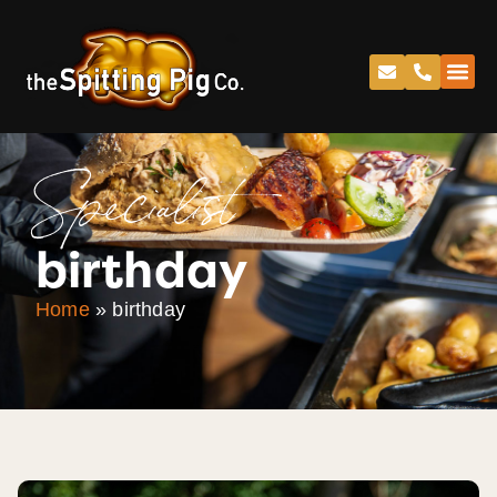
Specialist
birthday
Home
»
birthday