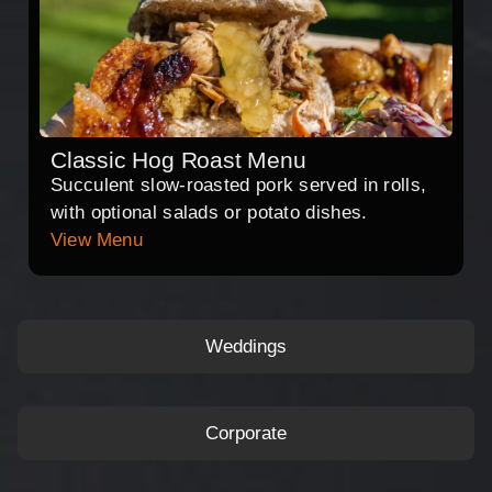
Classic Hog Roast Menu
Succulent slow-roasted pork served in rolls,
with optional salads or potato dishes.
View Menu
Weddings
Corporate