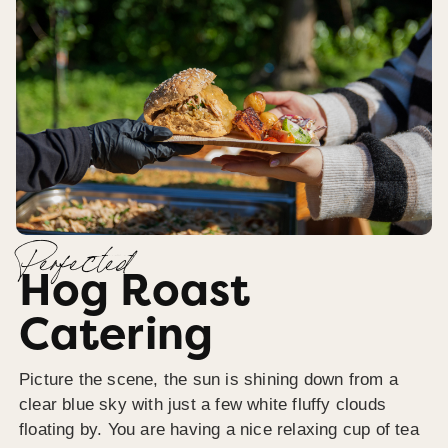
Perfected
Hog Roast
Catering
Picture the scene, the sun is shining down from a
clear blue sky with just a few white fluffy clouds
floating by. You are having a nice relaxing cup of tea