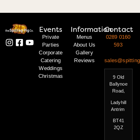
Events
Information
Contact
Private
Menus
0289 0160
Parties
About Us
593
Corporate
Gallery
Catering
Reviews
sales@spitting
Weddings
Christmas
9 Old
Ballynoe
Road,
Ladyhill
Antrim
BT41
2QZ