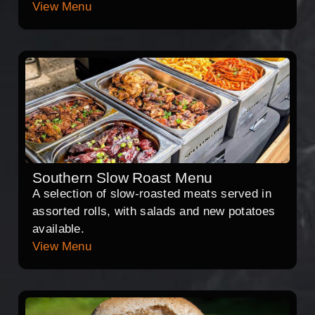
View Menu
Southern Slow Roast Menu
A selection of slow-roasted meats served in
assorted rolls, with salads and new potatoes
available.
View Menu