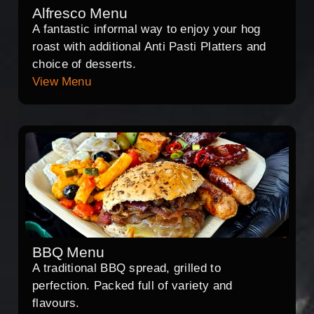
Alfresco Menu
A fantastic informal way to enjoy your hog
roast with additional Anti Pasti Platters and
choice of desserts.
View Menu
BBQ Menu
A traditional BBQ spread, grilled to
perfection. Packed full of variety and
flavours.