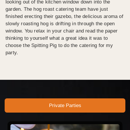
looking out of the kitchen window down into the
garden. The hog roast catering team have just
finished erecting their gazebo, the delicious aroma of
slowly roasting hog is drifting in through the open
window. You relax in your chair and read the paper
thinking to yourself what a great idea it was to
choose the Spitting Pig to do the catering for my
party.
Private Parties