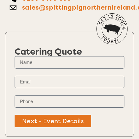
sales@spittingpignorthernireland.
Catering Quote
Next - Event Details