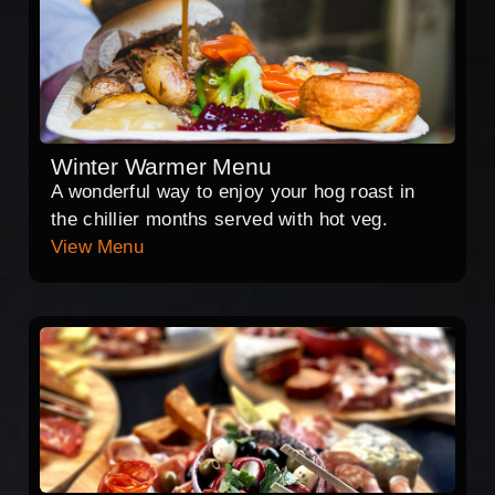
Winter Warmer Menu
A wonderful way to enjoy your hog roast in
the chillier months served with hot veg.
View Menu