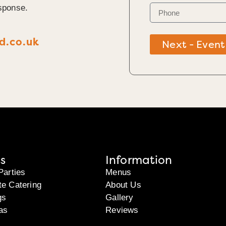
sponse.
d.co.uk
Next - Event
s
Information
Parties
Menus
te Catering
About Us
gs
Gallery
as
Reviews