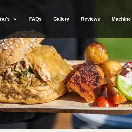
nu’s
FAQs
Gallery
Reviews
Machine 