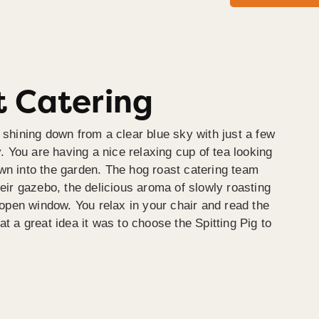
 Catering
 shining down from a clear blue sky with just a few
y. You are having a nice relaxing cup of tea looking
wn into the garden. The hog roast catering team
heir gazebo, the delicious aroma of slowly roasting
e open window. You relax in your chair and read the
at a great idea it was to choose the Spitting Pig to