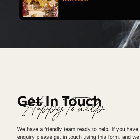
Get In Touch
Happy To help
We have a friendly team ready to help. If you have 
enquiry please get in touch using this form, and we 