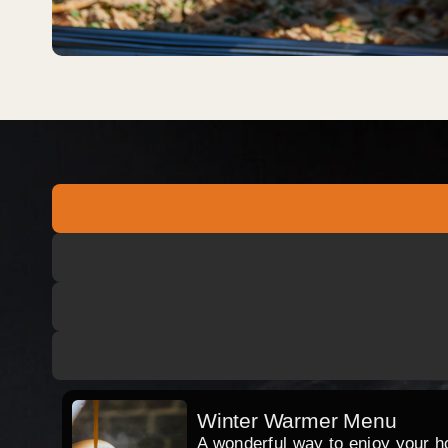
Winter Warmer Menu
A wonderful way to enjoy your hog