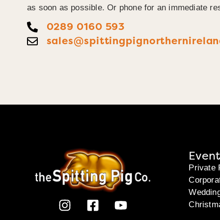
as soon as possible. Or phone for an immediate re
0289 0160 593
sales@spittingpignorthernirelan
Event
Private 
Corpora
Weddin
Christm