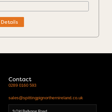
 Details
Contact
0289 0160 593
sales@spittingpignorthernireland.co.uk
9 Old Ballynoe Road,