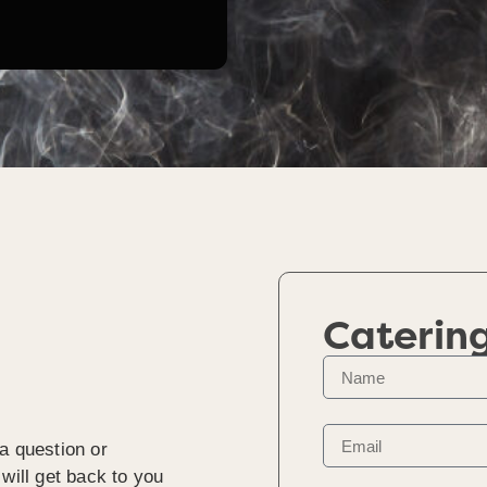
Caterin
a question or
will get back to you