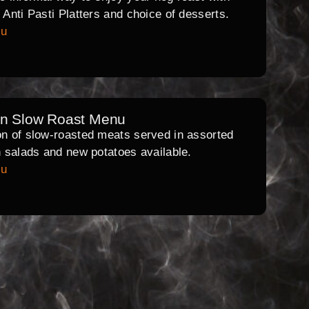
l Anti Pasti Platters and choice of desserts.
nu
rn Slow Roast Menu
on of slow-roasted meats served in assorted
th salads and new potatoes available.
nu