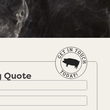
g Quote