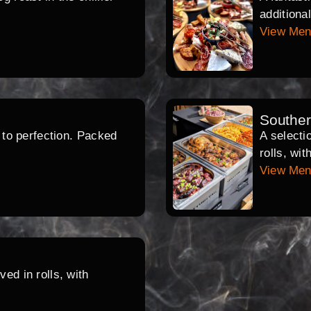
additiona
View Me
Southe
d to perfection. Packed
A selecti
rolls, wi
View Me
ed in rolls, with
.