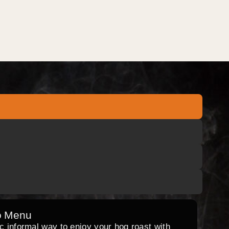
o Menu
ic informal way to enjoy your hog roast with