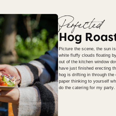
Perfected
Hog Roast
Picture the scene, the sun is
white fluffy clouds floating b
out of the kitchen window do
have just finished erecting t
hog is drifting in through th
paper thinking to yourself wh
do the catering for my party.