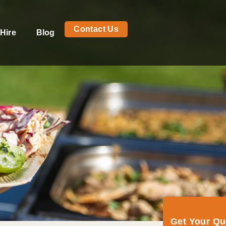
Contact Us
Hire
Blog
Get Your Q