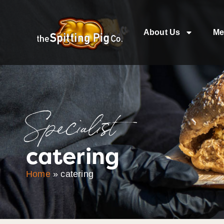
About Us
Me
Specialist
catering
Home
»
catering