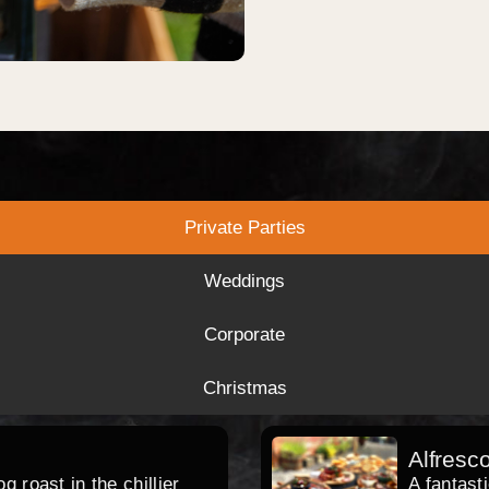
Private Parties
Weddings
Corporate
Christmas
Alfresc
 roast in the chillier
A fantast