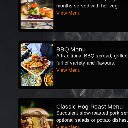
months served with hot veg.
View Menu
BBQ Menu
A traditional BBQ spread, grille
full of variety and flavours.
View Menu
Classic Hog Roast Menu
Succulent slow-roasted pork serv
optional salads or potato dishes
View Menu