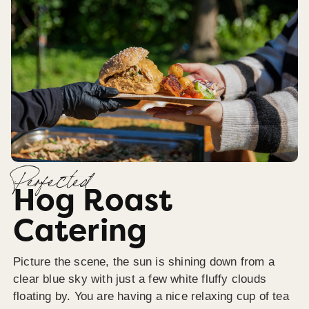
Perfected
Hog Roast
Catering
Picture the scene, the sun is shining down from a
clear blue sky with just a few white fluffy clouds
floating by. You are having a nice relaxing cup of tea