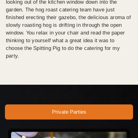
looking out of the kitchen window down into the
garden. The hog roast catering team have just
finished erecting their gazebo, the delicious aroma of
slowly roasting hog is drifting in through the open
window. You relax in your chair and read the paper
thinking to yourself what a great idea it was to
choose the Spitting Pig to do the catering for my
party.
Private Parties