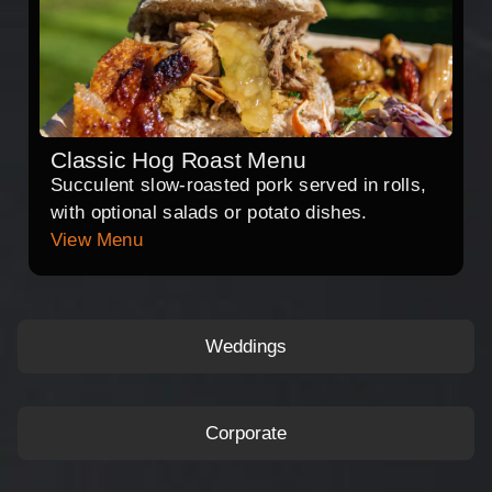
Classic Hog Roast Menu
Succulent slow-roasted pork served in rolls,
with optional salads or potato dishes.
View Menu
Weddings
Corporate