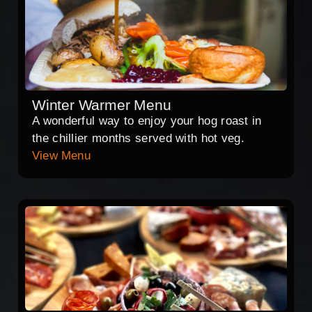
Winter Warmer Menu
A wonderful way to enjoy your hog roast in
the chillier months served with hot veg.
View Menu