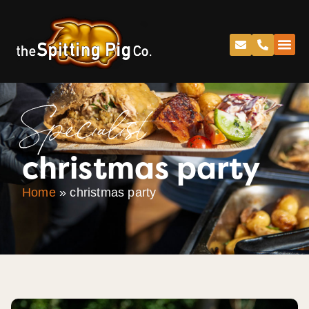
Specialist
christmas party
Home
»
christmas party