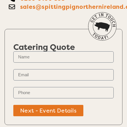
sales@spittingpignorthernireland.
Catering Quote
Next - Event Details