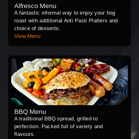
Alfresco Menu
A fantastic informal way to enjoy your hog
roast with additional Anti Pasti Platters and
choice of desserts.
View Menu
BBQ Menu
A traditional BBQ spread, grilled to
perfection. Packed full of variety and
flavours.