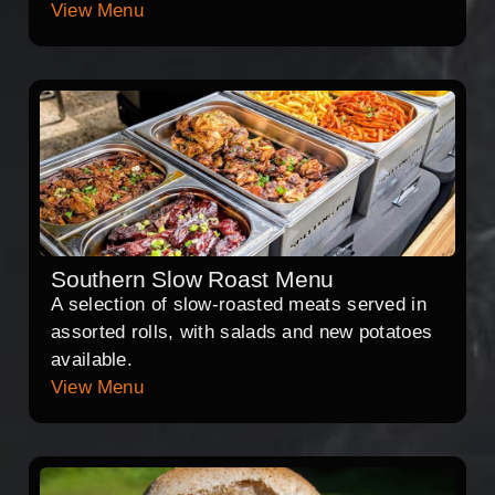
View Menu
Southern Slow Roast Menu
A selection of slow-roasted meats served in
assorted rolls, with salads and new potatoes
available.
View Menu