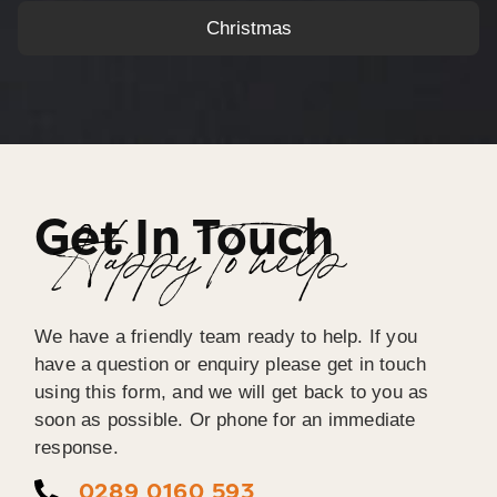
Christmas
Get In Touch
Happy To help
We have a friendly team ready to help. If you
have a question or enquiry please get in touch
using this form, and we will get back to you as
soon as possible. Or phone for an immediate
response.
0289 0160 593