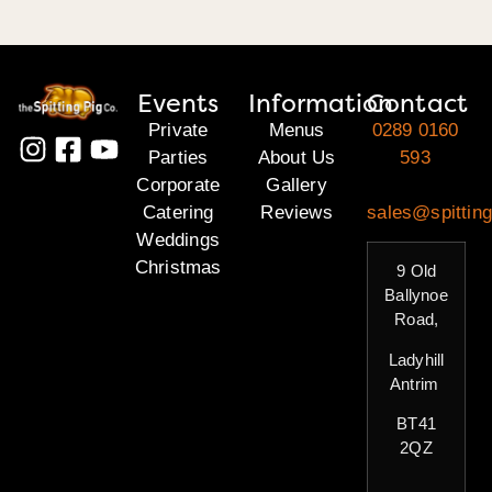
Events
Information
Contact
Private
Menus
0289 0160
Parties
About Us
593
Corporate
Gallery
Catering
Reviews
sales@spitting
Weddings
Christmas
9 Old
Ballynoe
Road,
Ladyhill
Antrim
BT41
2QZ