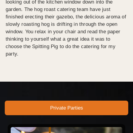
looking out of the kitchen window down into the
garden. The hog roast catering team have just
finished erecting their gazebo, the delicious aroma of
slowly roasting hog is drifting in through the open
window. You relax in your chair and read the paper
thinking to yourself what a great idea it was to
choose the Spitting Pig to do the catering for my
party.
Private Parties