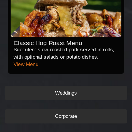
Classic Hog Roast Menu
Succulent slow-roasted pork served in rolls,
with optional salads or potato dishes.
View Menu
Weddings
Corporate