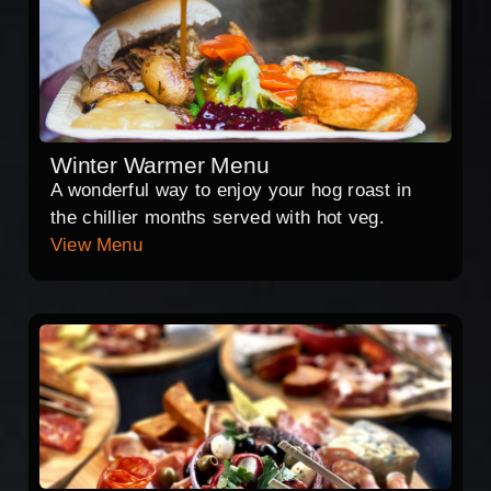
Winter Warmer Menu
A wonderful way to enjoy your hog roast in
the chillier months served with hot veg.
View Menu