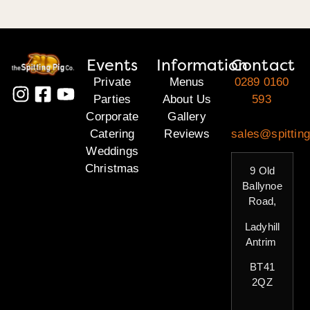
Events
Information
Contact
Private
Menus
0289 0160
Parties
About Us
593
Corporate
Gallery
Catering
Reviews
sales@spitting
Weddings
Christmas
9 Old
Ballynoe
Road,
Ladyhill
Antrim
BT41
2QZ