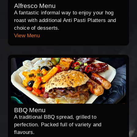
Alfresco Menu
A fantastic informal way to enjoy your hog
roast with additional Anti Pasti Platters and
choice of desserts.
View Menu
BBQ Menu
A traditional BBQ spread, grilled to
perfection. Packed full of variety and
flavours.