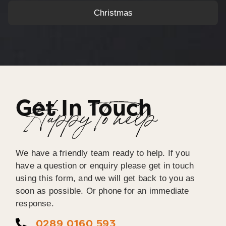
Christmas
Get In Touch
Happy To help
We have a friendly team ready to help. If you
have a question or enquiry please get in touch
using this form, and we will get back to you as
soon as possible. Or phone for an immediate
response.
0289 0160 593