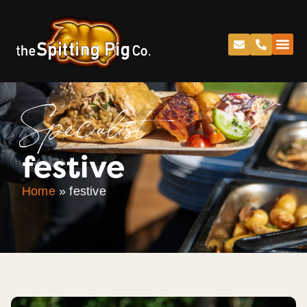
Specialist
festive
Home
»
festive