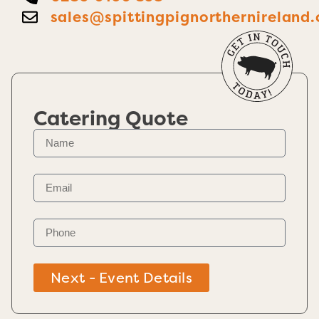
sales@spittingpignorthernireland.
Catering Quote
Next - Event Details