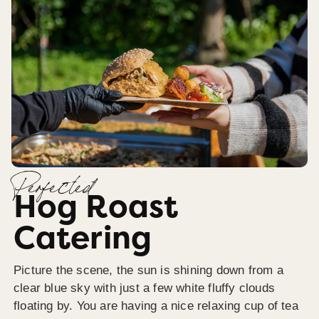
Perfected
Hog Roast
Catering
Picture the scene, the sun is shining down from a
clear blue sky with just a few white fluffy clouds
floating by. You are having a nice relaxing cup of tea