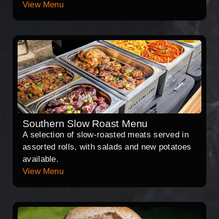
View Menu
Southern Slow Roast Menu
A selection of slow-roasted meats served in
assorted rolls, with salads and new potatoes
available.
View Menu