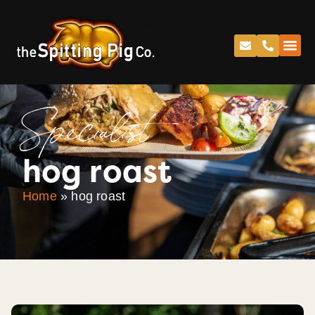
Specialist
hog roast
Home
»
hog roast