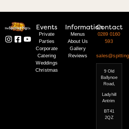
Events
Information
Contact
Private
Menus
0289 0160
Parties
About Us
593
Corporate
Gallery
Catering
Reviews
sales@spitting
Weddings
Christmas
9 Old
Ballynoe
Road,
Ladyhill
Antrim
BT41
2QZ