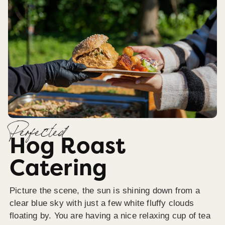
Perfected
Hog Roast
Catering
Picture the scene, the sun is shining down from a
clear blue sky with just a few white fluffy clouds
floating by. You are having a nice relaxing cup of tea