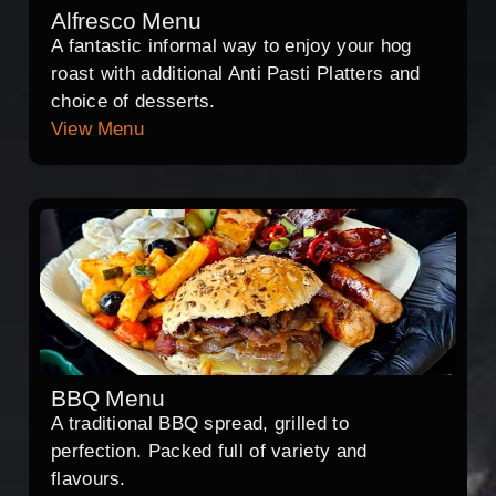
Alfresco Menu
A fantastic informal way to enjoy your hog
roast with additional Anti Pasti Platters and
choice of desserts.
View Menu
BBQ Menu
A traditional BBQ spread, grilled to
perfection. Packed full of variety and
flavours.