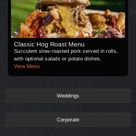
Classic Hog Roast Menu
Succulent slow-roasted pork served in rolls,
with optional salads or potato dishes.
View Menu
Weddings
Corporate