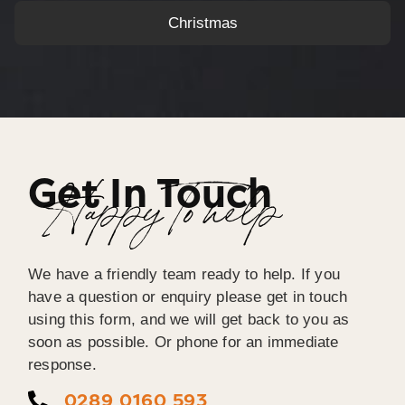
Christmas
Get In Touch
Happy To help
We have a friendly team ready to help. If you
have a question or enquiry please get in touch
using this form, and we will get back to you as
soon as possible. Or phone for an immediate
response.
0289 0160 593