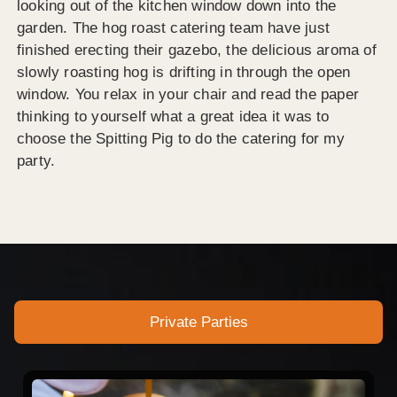
looking out of the kitchen window down into the
garden. The hog roast catering team have just
finished erecting their gazebo, the delicious aroma of
slowly roasting hog is drifting in through the open
window. You relax in your chair and read the paper
thinking to yourself what a great idea it was to
choose the Spitting Pig to do the catering for my
party.
Private Parties