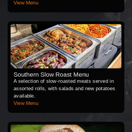
View Menu
Southern Slow Roast Menu
A selection of slow-roasted meats served in
assorted rolls, with salads and new potatoes
available.
View Menu