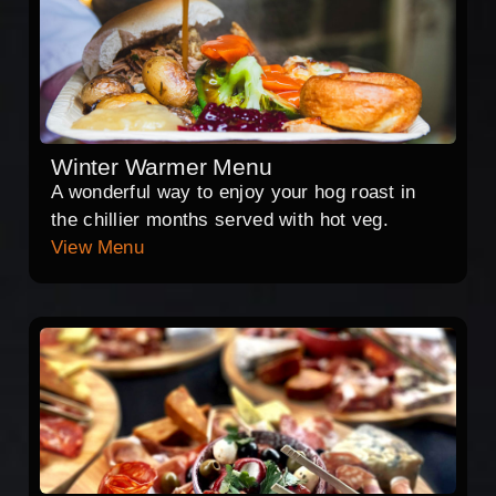
Winter Warmer Menu
A wonderful way to enjoy your hog roast in
the chillier months served with hot veg.
View Menu