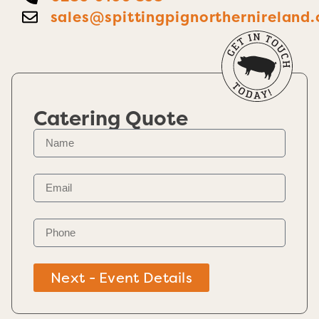
sales@spittingpignorthernireland.
Catering Quote
Next - Event Details