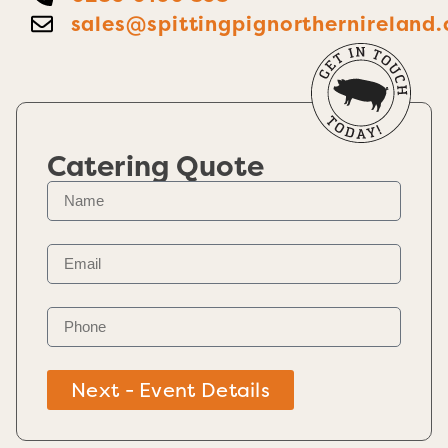
sales@spittingpignorthernireland.
Catering Quote
Next - Event Details