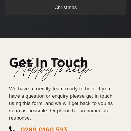
Christmas
Get In Touch
Happy To help
We have a friendly team ready to help. If you
have a question or enquiry please get in touch
using this form, and we will get back to you as
soon as possible. Or phone for an immediate
response.
0289 0160 593