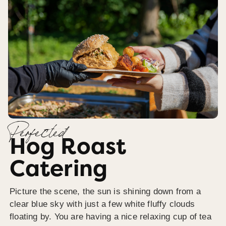
Perfected
Hog Roast
Catering
Picture the scene, the sun is shining down from a
clear blue sky with just a few white fluffy clouds
floating by. You are having a nice relaxing cup of tea