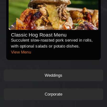
Classic Hog Roast Menu
Succulent slow-roasted pork served in rolls,
with optional salads or potato dishes.
View Menu
Weddings
Corporate