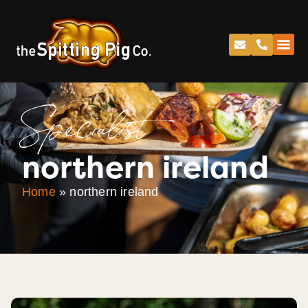
Specialist
northern ireland
Home
»
northern ireland