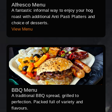
Alfresco Menu
A fantastic informal way to enjoy your hog
roast with additional Anti Pasti Platters and
choice of desserts.
View Menu
BBQ Menu
A traditional BBQ spread, grilled to
perfection. Packed full of variety and
flavours.