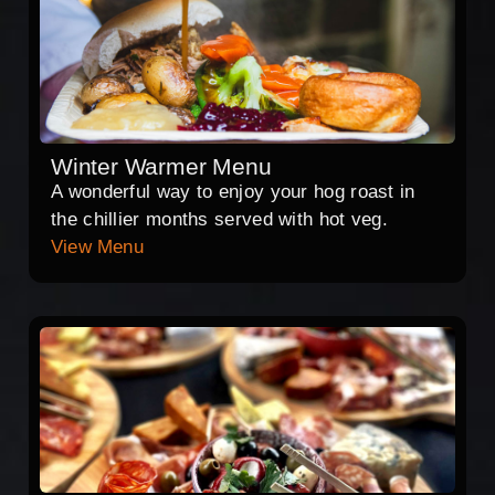
Winter Warmer Menu
A wonderful way to enjoy your hog roast in
the chillier months served with hot veg.
View Menu