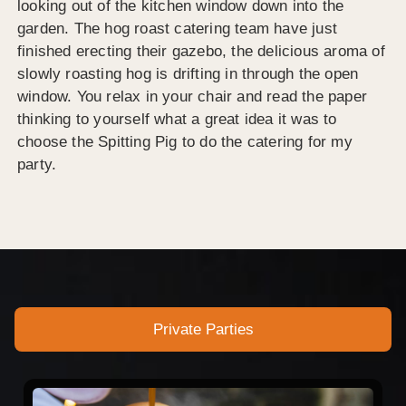
looking out of the kitchen window down into the
garden. The hog roast catering team have just
finished erecting their gazebo, the delicious aroma of
slowly roasting hog is drifting in through the open
window. You relax in your chair and read the paper
thinking to yourself what a great idea it was to
choose the Spitting Pig to do the catering for my
party.
Private Parties