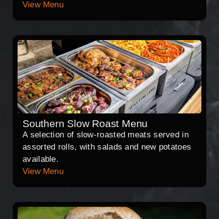
View Menu
Southern Slow Roast Menu
A selection of slow-roasted meats served in
assorted rolls, with salads and new potatoes
available.
View Menu