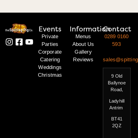
Events
Information
Contact
Private
Menus
0289 0160
Parties
About Us
593
Corporate
Gallery
Catering
Reviews
sales@spitting
Weddings
Christmas
9 Old
Ballynoe
Road,
Ladyhill
Antrim
BT41
2QZ