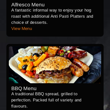
Alfresco Menu
A fantastic informal way to enjoy your hog
roast with additional Anti Pasti Platters and
choice of desserts.
View Menu
BBQ Menu
A traditional BBQ spread, grilled to
perfection. Packed full of variety and
flavours.