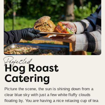
Perfected
Hog Roast
Catering
Picture the scene, the sun is shining down from a
clear blue sky with just a few white fluffy clouds
floating by. You are having a nice relaxing cup of tea