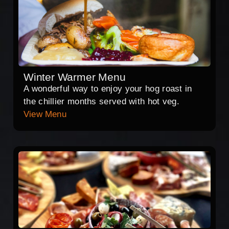
Winter Warmer Menu
A wonderful way to enjoy your hog roast in
the chillier months served with hot veg.
View Menu