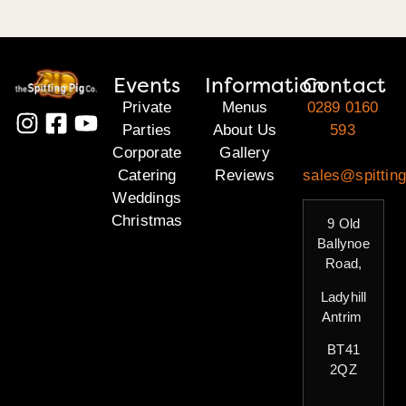
Events
Information
Contact
Private
Menus
0289 0160
Parties
About Us
593
Corporate
Gallery
Catering
Reviews
sales@spitting
Weddings
Christmas
9 Old
Ballynoe
Road,
Ladyhill
Antrim
BT41
2QZ