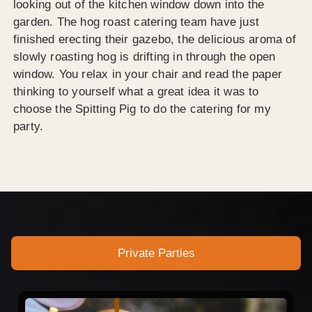
looking out of the kitchen window down into the
garden. The hog roast catering team have just
finished erecting their gazebo, the delicious aroma of
slowly roasting hog is drifting in through the open
window. You relax in your chair and read the paper
thinking to yourself what a great idea it was to
choose the Spitting Pig to do the catering for my
party.
Private Parties