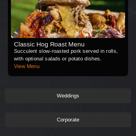
Classic Hog Roast Menu
Succulent slow-roasted pork served in rolls,
with optional salads or potato dishes.
View Menu
Weddings
Corporate