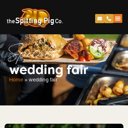
Specialist
wedding fair
Home
»
wedding fair