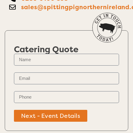
sales@spittingpignorthernireland.
Catering Quote
Next - Event Details