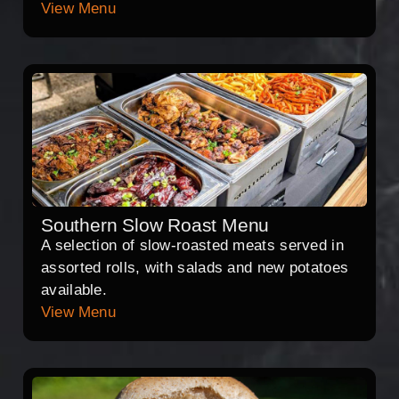
View Menu
Southern Slow Roast Menu
A selection of slow-roasted meats served in
assorted rolls, with salads and new potatoes
available.
View Menu