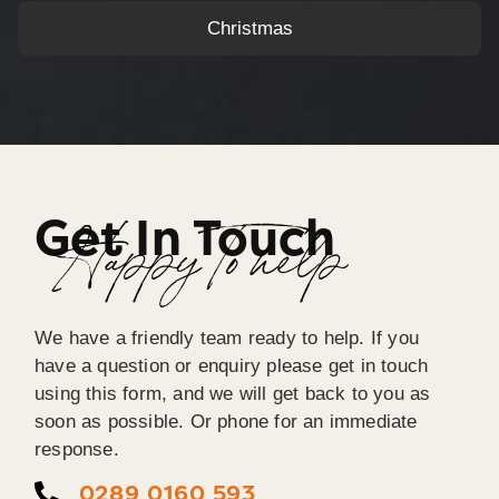
Christmas
Get In Touch
Happy To help
We have a friendly team ready to help. If you
have a question or enquiry please get in touch
using this form, and we will get back to you as
soon as possible. Or phone for an immediate
response.
0289 0160 593